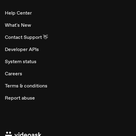
Help Center
What's New
Contact Support 👋
Developer APIs
System status
Careers
Terms & conditions
Report abuse