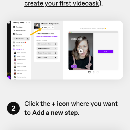
create your first videoask
).
Click the
+ icon
where you want
2
to
Add a new step.