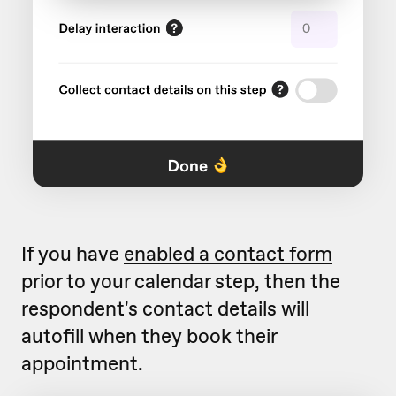
If you have
enabled a contact form
prior to your calendar step, then the
respondent's contact details will
autofill when they book their
appointment.