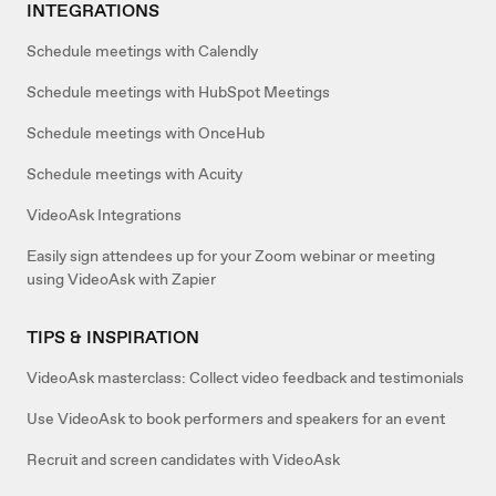
INTEGRATIONS
Schedule meetings with Calendly
Schedule meetings with HubSpot Meetings
Schedule meetings with OnceHub
Schedule meetings with Acuity
VideoAsk Integrations
Easily sign attendees up for your Zoom webinar or meeting
using VideoAsk with Zapier
TIPS & INSPIRATION
VideoAsk masterclass: Collect video feedback and testimonials
Use VideoAsk to book performers and speakers for an event
Recruit and screen candidates with VideoAsk