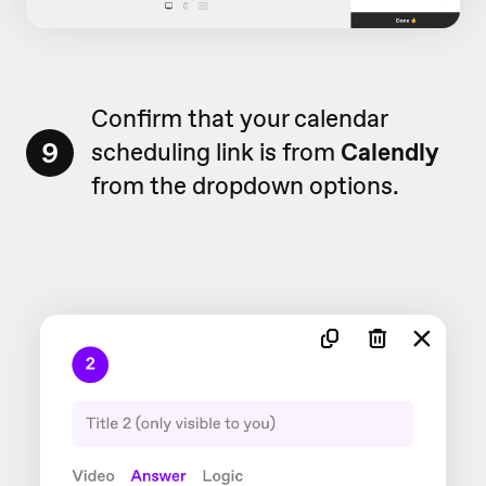
Confirm that your calendar
9
scheduling link is from
Calendly
from the dropdown options.