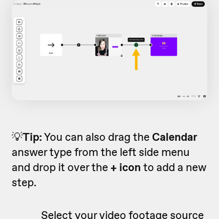
💡
Tip:
You can also drag the
Calendar
answer type from the left side menu
and drop it over the
+ icon
to add a new
step.
Select your video footage source