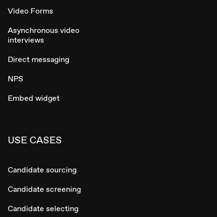
Video Forms
Asynchronous video
interviews
Direct messaging
NPS
Embed widget
USE CASES
Candidate sourcing
Candidate screening
Candidate selecting