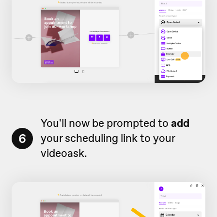
You'll now be prompted to
add
6
your scheduling link to your
videoask.