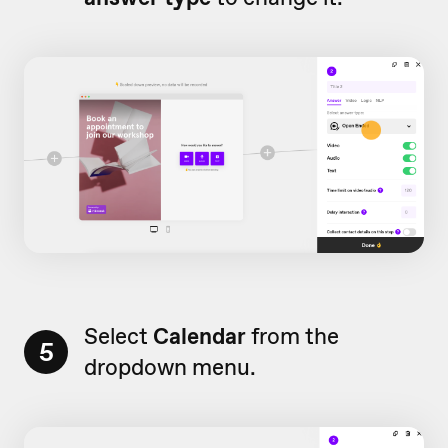
Select
Calendar
from the
5
dropdown menu.