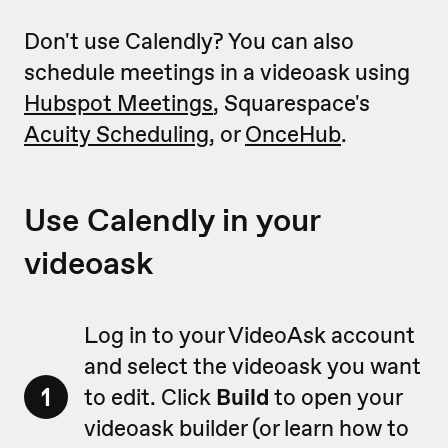
Don't use Calendly? You can also
schedule meetings in a videoask using
Hubspot Meetings
, Squarespace's
Acuity Scheduling
, or
OnceHub
.
Use Calendly in your
videoask
Log in to your VideoAsk account
and select the videoask you want
1
to edit. Click
Build
to open your
videoask builder (or learn how to