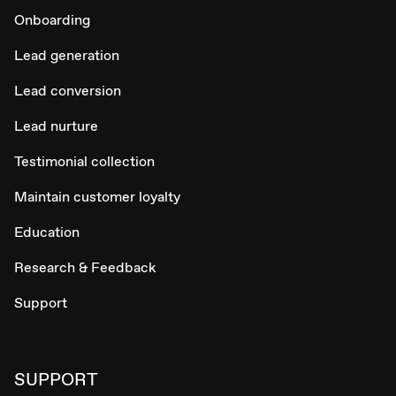
Onboarding
Lead generation
Lead conversion
Lead nurture
Testimonial collection
Maintain customer loyalty
Education
Research & Feedback
Support
SUPPORT