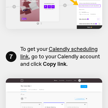
To get your
Calendly scheduling
7
link
, go to your Calendly account
and click
Copy link
.