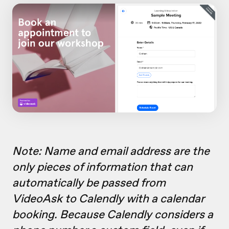
Note: Name and email address are the
only pieces of information that can
automatically be passed from
VideoAsk to Calendly with a calendar
booking. Because Calendly considers a