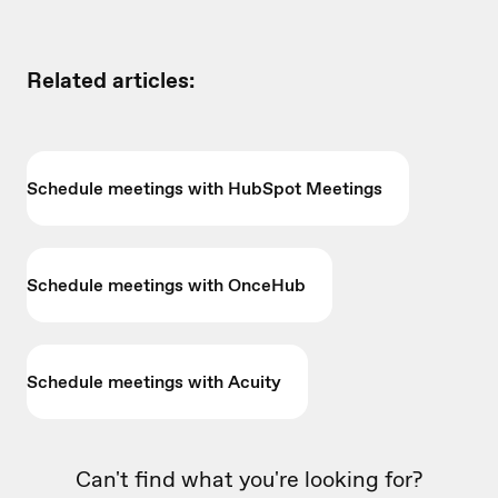
Related articles:
Schedule meetings with HubSpot Meetings
Schedule meetings with OnceHub
Schedule meetings with Acuity
Can't find what you're looking for?