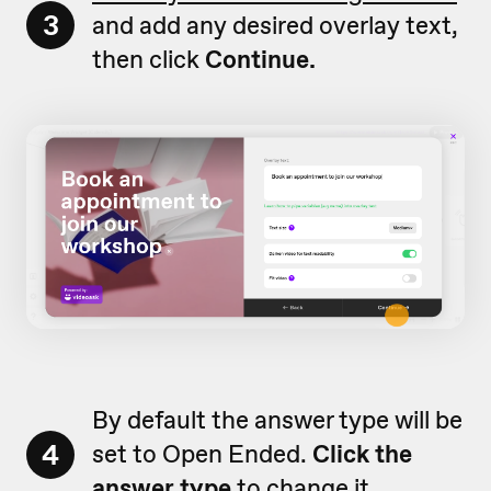
3
and add any desired overlay text,
then click
Continue.
By default the answer type will be
4
set to Open Ended.
Click the
answer type
to change it.