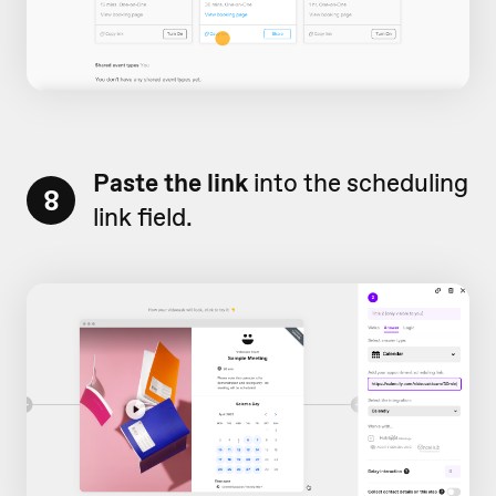
Paste the link
into the scheduling
8
link field.