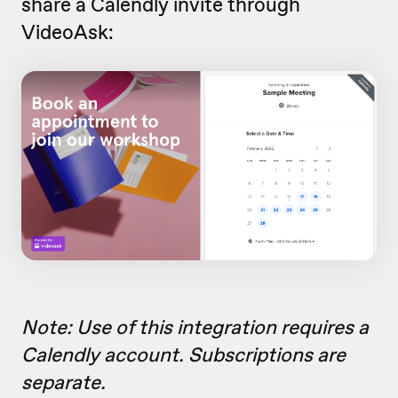
share a Calendly invite through
VideoAsk:
Note: Use of this integration requires a
Calendly account. Subscriptions are
separate.