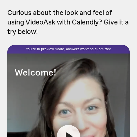
Curious about the look and feel of
using VideoAsk with Calendly? Give it a
try below!