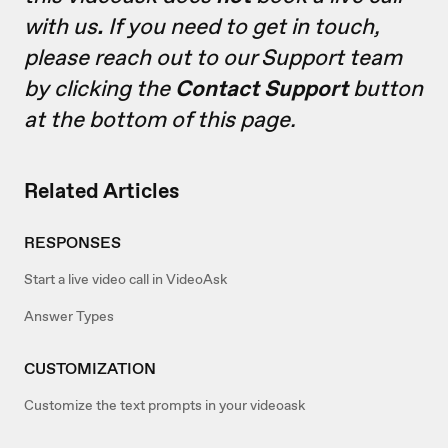
with us
.
If you need to get in touch,
please reach out to our Support team
by clicking the
Contact Support
button
at the bottom of this page.
Related Articles
RESPONSES
Start a live video call in VideoAsk
Answer Types
CUSTOMIZATION
Customize the text prompts in your videoask