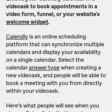
videoask to book appointments in a
video form, funnel, or your website's
welcome widget
.
Calendly
is an online scheduling
platform that can synchronize multiple
calendars and display your availability
on a single calendar. Select the
calendar
answer type
when creating a
new videoask, and people will be able to
book a meeting with you from directly
within your videoask.
Here’s what people will see when you