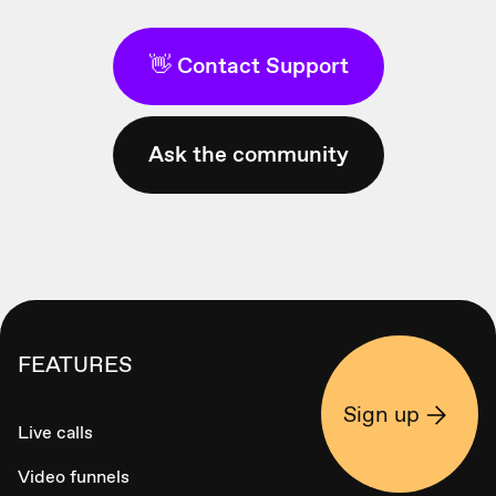
👋 Contact Support
Ask the community
FEATURES
Sign up
Live calls
Video funnels