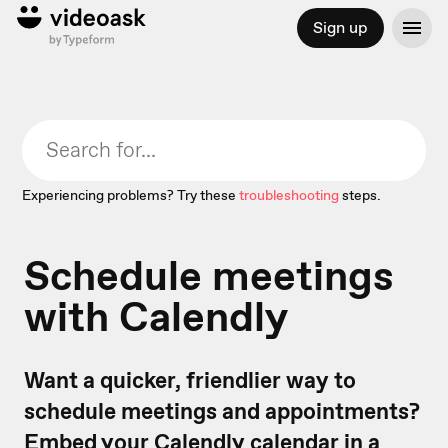
Sign up
Experiencing problems? Try these
troubleshooting
steps.
Schedule meetings
with Calendly
Want a quicker, friendlier way to
schedule meetings and appointments?
Embed your Calendly calendar in a