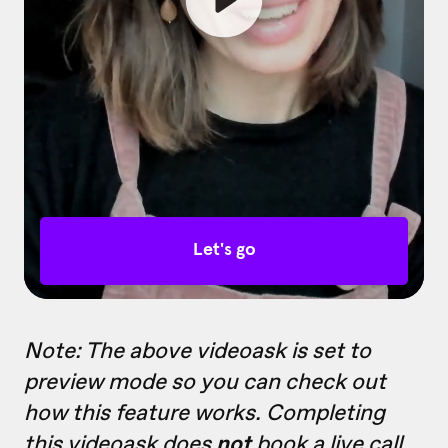
Note: The above videoask is set to
preview mode so you can check out
how this feature works. Completing
this videoask does
not
book a live call