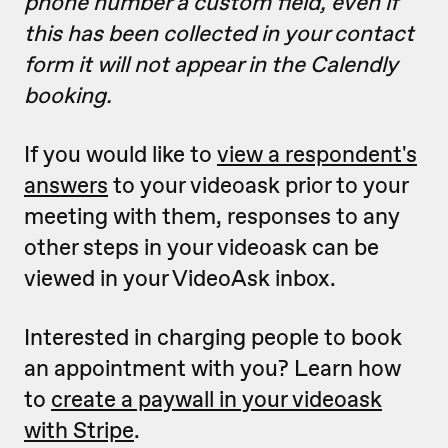
phone number a custom field, even if
this has been collected in your contact
form it will not appear in the Calendly
booking.
If you would like to
view a respondent's
answers
to your videoask prior to your
meeting with them, responses to any
other steps in your videoask can be
viewed in your VideoAsk inbox.
Interested in charging people to book
an appointment with you? Learn how
to
create a paywall in your videoask
with Stripe
.