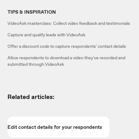
TIPS & INSPIRATION
VideoAsk masterclass: Collect video feedback and testimonials
Capture and qualify leads with VideoAsk
Offer a discount code to capture respondents' contact details
Allow respondents to download a video they've recorded and
submitted through VideoAsk
Related articles:
Edit contact details for your respondents