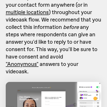
your contact form anywhere (or in
multiple locations
) throughout your
videoask flow. We recommend that you
collect this information
before
any
steps where respondents can give an
answer you'd like to reply to or have
consent for. This way, you'll be sure to
have consent and avoid
"Anonymous"
answers to your
videoask.