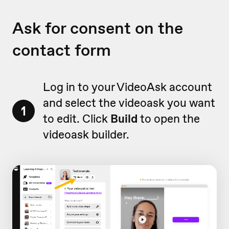
Ask for consent on the
contact form
Log in to your VideoAsk account
and select the videoask you want
1
to edit. Click
Build
to open the
videoask builder.