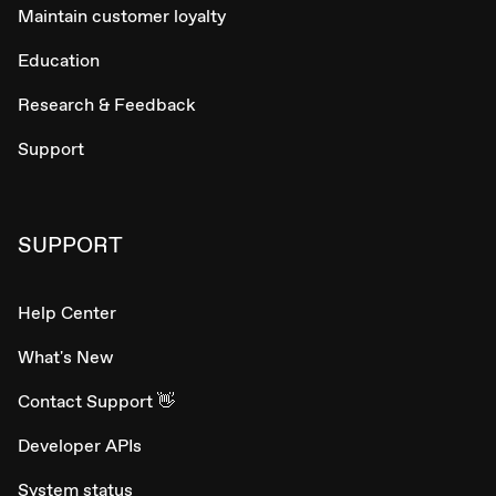
Maintain customer loyalty
Education
Research & Feedback
Support
SUPPORT
Help Center
What's New
Contact Support 👋
Developer APIs
System status