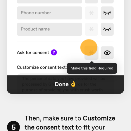
Then, make sure to
Customize
5
the consent text
to fit your