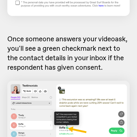
Once someone answers your videoask,
you'll see a green checkmark next to
the contact details in your inbox if the
respondent has given consent.