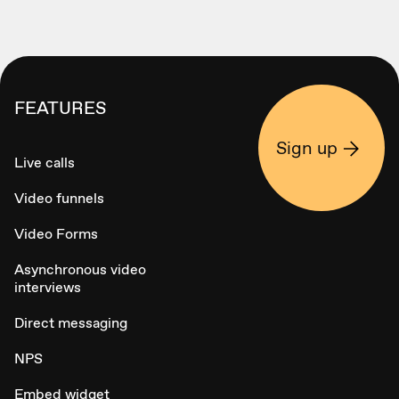
FEATURES
Sign up
Live calls
Video funnels
Video Forms
Asynchronous video
interviews
Direct messaging
NPS
Embed widget