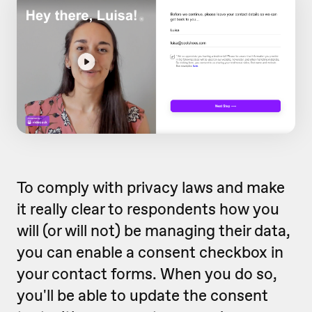
To comply with privacy laws and make
it really clear to respondents how you
will (or will not) be managing their data,
you can enable a consent checkbox in
your contact forms. When you do so,
you'll be able to update the consent