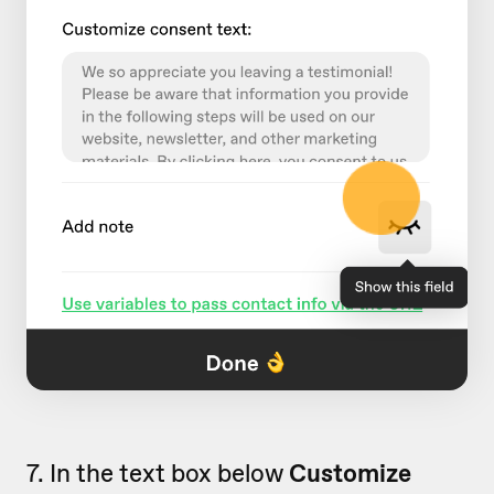
7. In the text box below
Customize