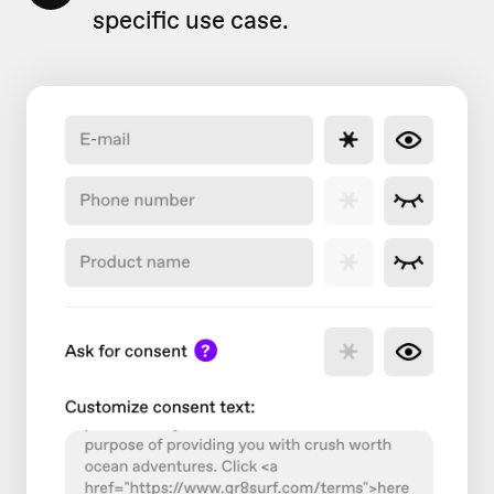
specific use case.