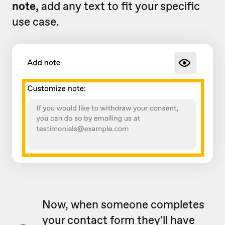
note,
add any text to fit your specific
use case.
Now, when someone completes
your contact form they'll have