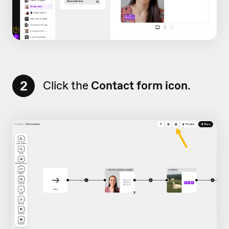
2
Click the
Contact form icon
.