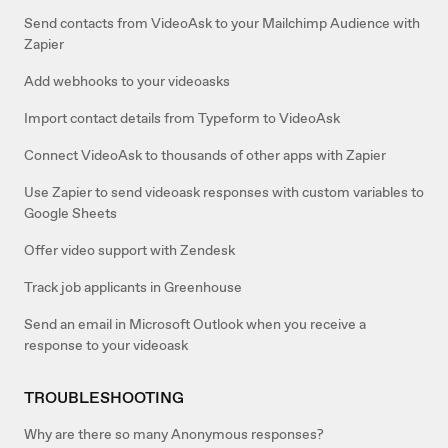
Send contacts from VideoAsk to your Mailchimp Audience with
Zapier
Add webhooks to your videoasks
Import contact details from Typeform to VideoAsk
Connect VideoAsk to thousands of other apps with Zapier
Use Zapier to send videoask responses with custom variables to
Google Sheets
Offer video support with Zendesk
Track job applicants in Greenhouse
Send an email in Microsoft Outlook when you receive a
response to your videoask
TROUBLESHOOTING
Why are there so many Anonymous responses?