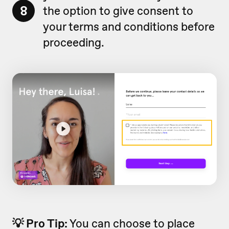
8
the option to give consent to
your terms and conditions before
proceeding.
💡 Pro Tip:
You can choose to place