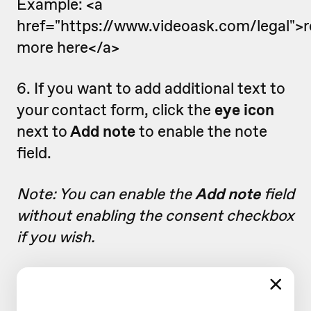
Example: <a
href="https://www.videoask.com/legal">
more here</a>
6. If you want to add additional text to
your contact form, click the
eye icon
next to
Add note
to enable the note
field.
Note: You can enable the
Add note
field
without enabling the consent checkbox
if you wish.