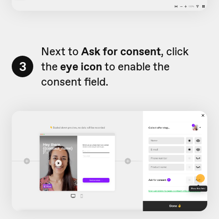
Next to
Ask for consent
, click
3
the
eye icon
to enable the
consent field.