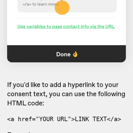
If you'd like to add a hyperlink to your
consent text, you can use the following
HTML code:
<a href="YOUR_URL
">LINK TEXT</a>