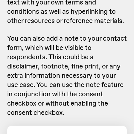
text with your own terms and
conditions as well as hyperlinking to
other resources or reference materials.
You can also add a note to your contact
form, which will be visible to
respondents. This could be a
disclaimer, footnote, fine print, or any
extra information necessary to your
use case. You can use the note feature
in conjunction with the consent
checkbox or without enabling the
consent checkbox.