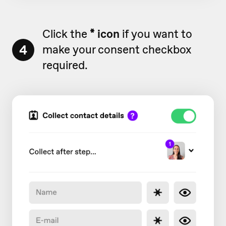
Click the
* icon
if you want to
4
make your consent checkbox
required.