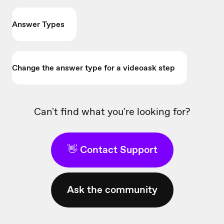
Answer Types
Change the answer type for a videoask step
Can't find what you're looking for?
👋 Contact Support
Ask the community