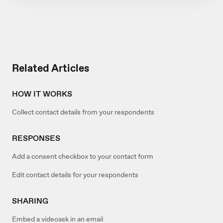
Related Articles
HOW IT WORKS
Collect contact details from your respondents
RESPONSES
Add a consent checkbox to your contact form
Edit contact details for your respondents
SHARING
Embed a videoask in an email