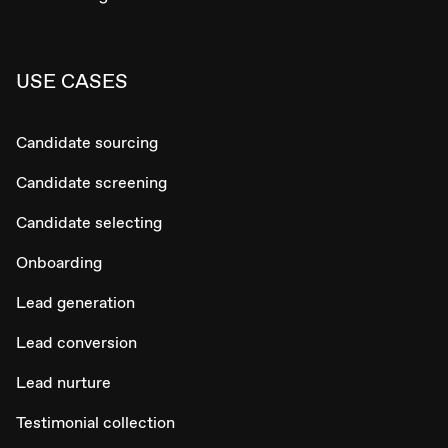
USE CASES
Candidate sourcing
Candidate screening
Candidate selecting
Onboarding
Lead generation
Lead conversion
Lead nurture
Testimonial collection