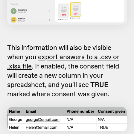
This information will also be visible
when you
export answers to a .csv or
.xlsx file
. If enabled, the consent field
will create a new column in your
spreadsheet, and you'll see
TRUE
marked where consent was given.