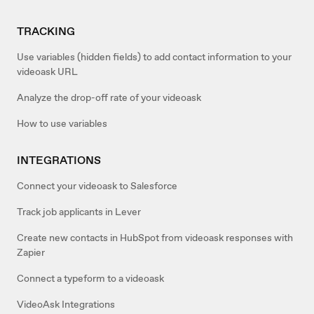
TRACKING
Use variables (hidden fields) to add contact information to your
videoask URL
Analyze the drop-off rate of your videoask
How to use variables
INTEGRATIONS
Connect your videoask to Salesforce
Track job applicants in Lever
Create new contacts in HubSpot from videoask responses with
Zapier
Connect a typeform to a videoask
VideoAsk Integrations