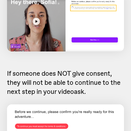
If someone does NOT give consent,
they will not be able to continue to the
next step in your videoask.