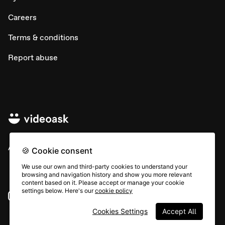
Careers
Terms & conditions
Report abuse
All rights © Typeform
🍪 Cookie consent
We use our own and third-party cookies to understand your
browsing and navigation history and show you more relevant
content based on it. Please accept or manage your cookie
settings below. Here's our
cookie policy
Instagram
YouTube
Community
Cookies Settings
Accept All