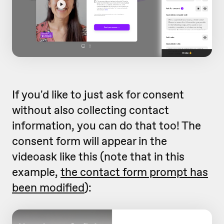
If you'd like to just ask for consent
without also collecting contact
information, you can do that too! The
consent form will appear in the
videoask like this (note that in this
example,
the contact form prompt has
been modified
):