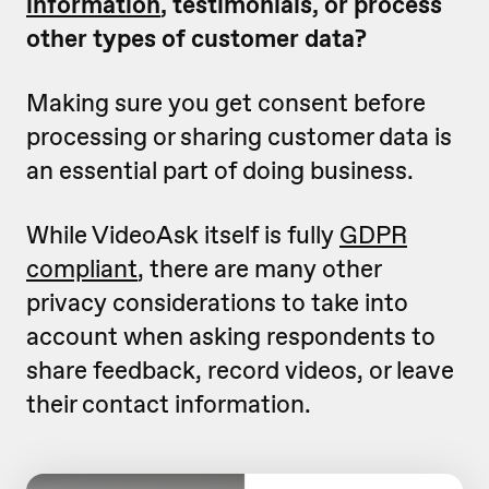
information
, testimonials, or process
other types of customer data?
Making sure you get consent before
processing or sharing customer data is
an essential part of doing business.
While VideoAsk itself is fully
GDPR
compliant
, there are many other
privacy considerations to take into
account when asking respondents to
share feedback, record videos, or leave
their contact information.