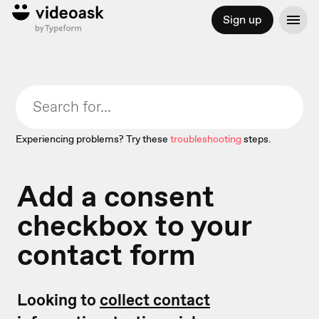
Sign up
Experiencing problems? Try these
troubleshooting
steps.
Add a consent
checkbox to your
contact form
Looking to
collect contact