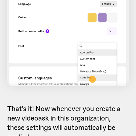
That's it! Now whenever you create a
new videoask in this organization,
these settings will automatically be