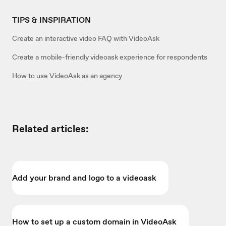
TIPS & INSPIRATION
Create an interactive video FAQ with VideoAsk
Create a mobile-friendly videoask experience for respondents
How to use VideoAsk as an agency
Related articles:
Add your brand and logo to a videoask
How to set up a custom domain in VideoAsk