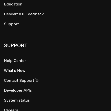
Education
Research & Feedback
Support
SUPPORT
Help Center
What's New
Contact Support 👋
Developer APIs
System status
Careers