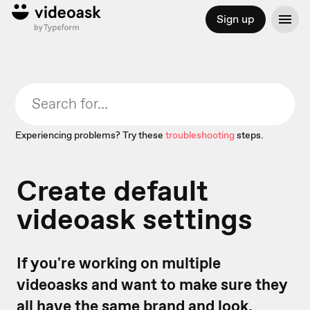
Sign up
Experiencing problems? Try these
troubleshooting
steps.
Create default
videoask settings
If you're working on multiple
videoasks and want to make sure they
all have the same brand and look,