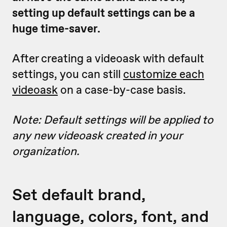
setting up default settings can be a
huge time-saver.
After creating a videoask with default
settings, you can still
customize each
videoask
on a case-by-case basis.
Note: Default settings will be applied to
any new videoask created in your
organization.
Set default brand,
language, colors, font, and