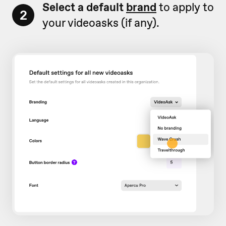
Select a default
brand
to apply to
2
your videoasks (if any).