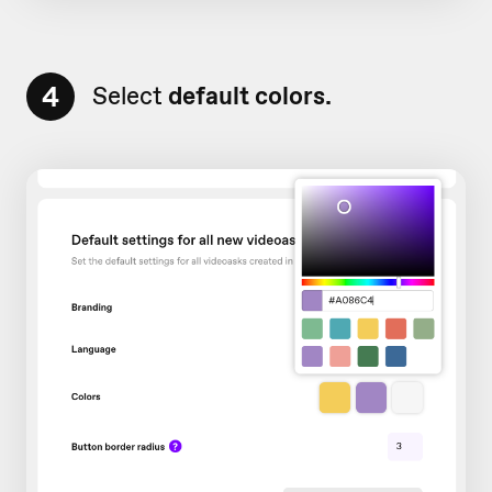
4
Select
default colors.