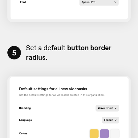
Set a default
button border
5
radius.