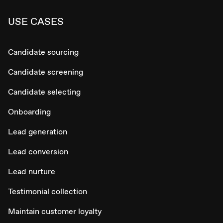
USE CASES
Candidate sourcing
Candidate screening
Candidate selecting
Onboarding
Lead generation
Lead conversion
Lead nurture
Testimonial collection
Maintain customer loyalty