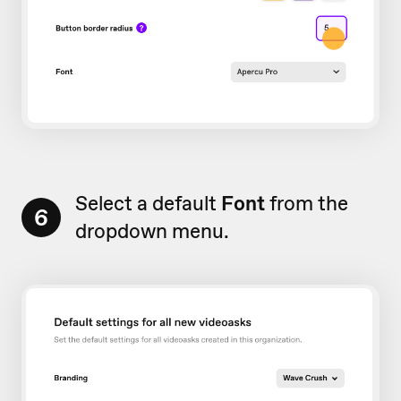
Select a default
Font
from the
6
dropdown menu.