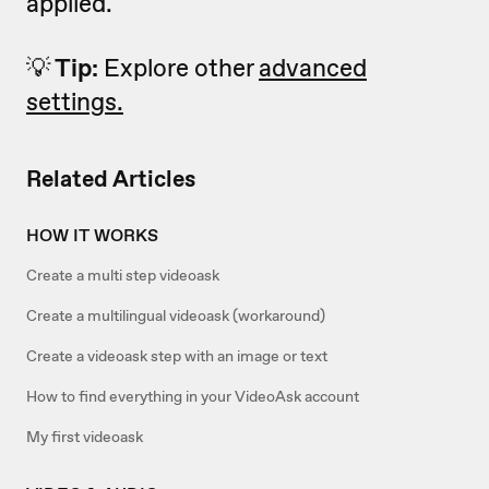
applied.
💡
Tip:
Explore other
advanced
settings.
Related Articles
HOW IT WORKS
Create a multi step videoask
Create a multilingual videoask (workaround)
Create a videoask step with an image or text
How to find everything in your VideoAsk account
My first videoask