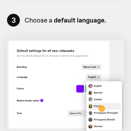
3
Choose a
default language.