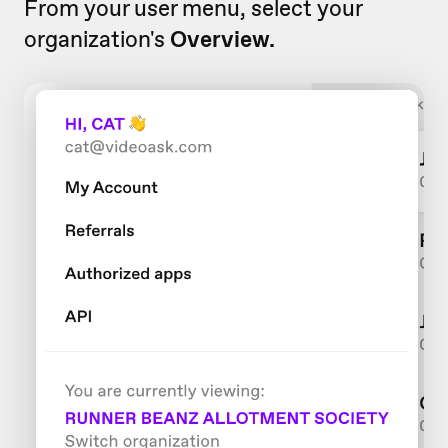
From your user menu, select your
organization's
Overview.