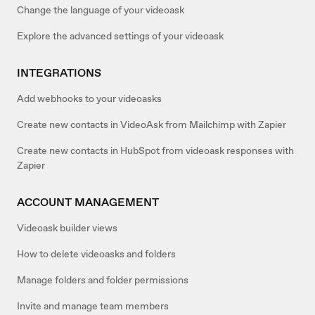
Change the language of your videoask
Explore the advanced settings of your videoask
INTEGRATIONS
Add webhooks to your videoasks
Create new contacts in VideoAsk from Mailchimp with Zapier
Create new contacts in HubSpot from videoask responses with
Zapier
ACCOUNT MANAGEMENT
Videoask builder views
How to delete videoasks and folders
Manage folders and folder permissions
Invite and manage team members