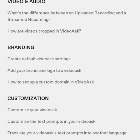
VIDEO & AUDIO
What's the difference between an Uploaded Recording and a
Streamed Recording?
How are videos cropped in VideoAsk?
BRANDING
Create default videoask settings
Add your brand and logo to a videoask
How to set up a custom domain in VideoAsk
CUSTOMIZATION
Customize your videoask
Customize the text prompts in your videoask
Translate your videoask's text prompts into another language