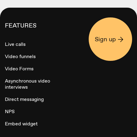
FEATURES
Sign up
Live calls
Video funnels
Video Forms
Asynchronous video
interviews
Direct messaging
NPS
Embed widget