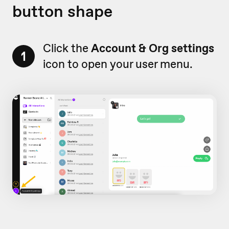
button shape
Click the
Account & Org settings
1
icon to open your user menu.