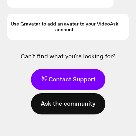
Use Gravatar to add an avatar to your VideoAsk
account
Can't find what you're looking for?
👋 Contact Support
Ask the community