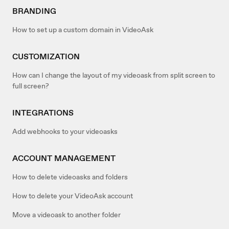
BRANDING
How to set up a custom domain in VideoAsk
CUSTOMIZATION
How can I change the layout of my videoask from split screen to
full screen?
INTEGRATIONS
Add webhooks to your videoasks
ACCOUNT MANAGEMENT
How to delete videoasks and folders
How to delete your VideoAsk account
Move a videoask to another folder