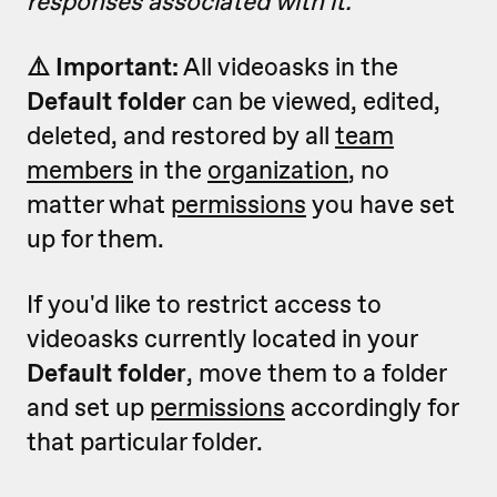
responses associated with it.
⚠️ Important:
All videoasks in the
Default folder
can be viewed, edited,
deleted, and restored by all
team
members
in the
organization
, no
matter what
permissions
you have set
up for them.
If you'd like to restrict access to
videoasks currently located in your
Default folder
, move them to a folder
and set up
permissions
accordingly for
that particular folder.