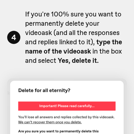
If you're 100% sure you want to
permanently delete your
videoask (and all the responses
4
and replies linked to it),
type the
name of the videoask
in the box
and select
Yes, delete it.