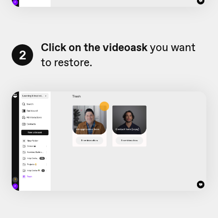
Click on the videoask
you want
2
to restore.