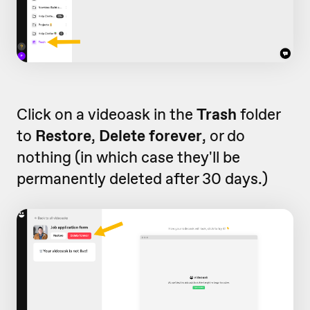
Click on a videoask in the
Trash
folder
to
Restore
,
Delete forever
, or do
nothing (in which case they'll be
permanently deleted after 30 days.)