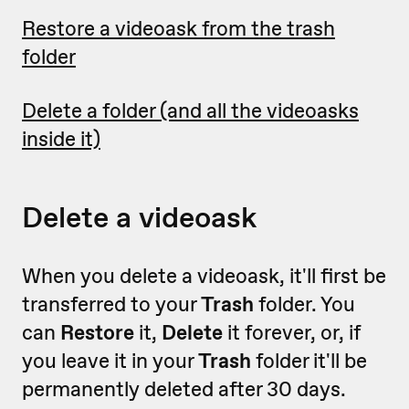
Restore a videoask from the trash
folder
Delete a folder (and all the videoasks
inside it)
Delete a videoask
When you delete a videoask, it'll first be
transferred to your
Trash
folder. You
can
Restore
it,
Delete
it forever, or, if
you leave it in your
Trash
folder it'll be
permanently deleted after 30 days.