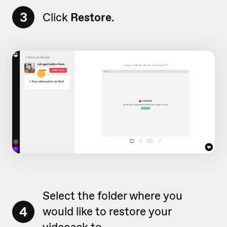
3
Click
Restore
.
Select the folder where you
4
would like to restore your