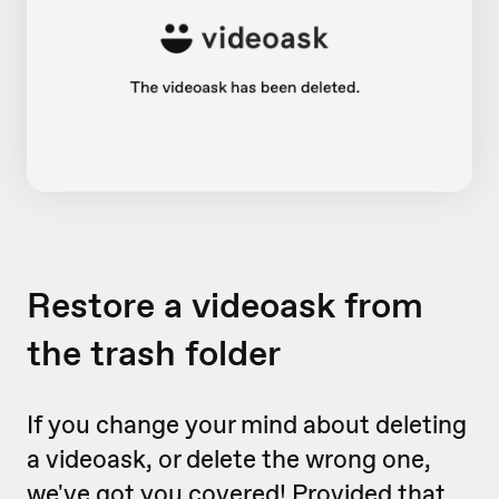
Restore a videoask from
the trash folder
If you change your mind about deleting
a videoask, or delete the wrong one,
we've got you covered! Provided that