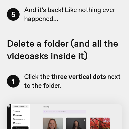
And it's back! Like nothing ever
5
happened...
Delete a folder (and all the
videoasks inside it)
Click the
three vertical dots
next
1
to the folder.