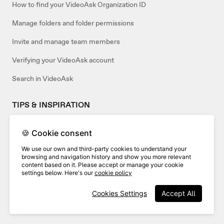
How to find your VideoAsk Organization ID
Manage folders and folder permissions
Invite and manage team members
Verifying your VideoAsk account
Search in VideoAsk
TIPS & INSPIRATION
How to use VideoAsk as an agency
🍪 Cookie consent
Use a template or create your own
We use our own and third-party cookies to understand your
browsing and navigation history and show you more relevant
content based on it. Please accept or manage your cookie
settings below. Here's our
cookie policy
Related articles:
Cookies Settings
Accept All