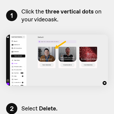
Click the
three vertical dots
on
1
your videoask.
2
Select
Delete.