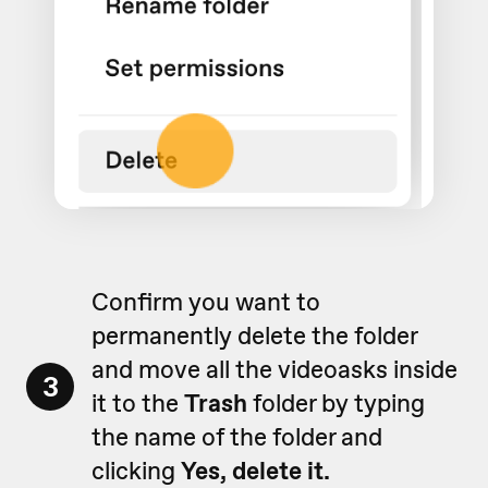
Confirm you want to
permanently delete the folder
and move all the videoasks inside
3
it to the
Trash
folder by typing
the name of the folder and
clicking
Yes, delete it.