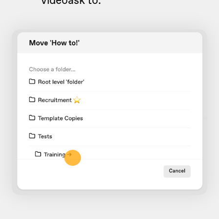
videoask to.