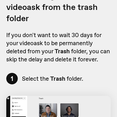
videoask from the trash
folder
If you don't want to wait 30 days for
your videoask to be permanently
deleted from your
Trash
folder, you can
skip the delay and delete it forever.
1
Select the
Trash
folder.