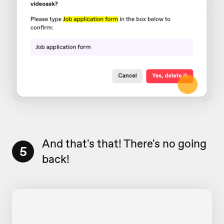
And that's that! There's no going
5
back!