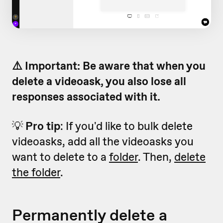
⚠️ Important: Be aware that when you
delete a videoask, you also lose all
responses associated with it.
💡
Pro tip
: If you'd like to bulk delete
videoasks, add all the videoasks you
want to delete to a
folder
. Then,
delete
the folder
.
Permanently delete a