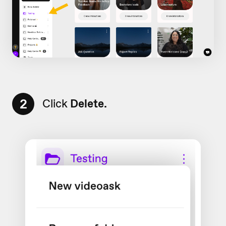
2
Click
Delete.