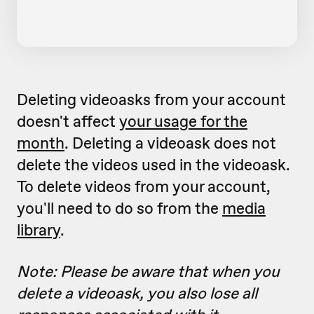
Deleting videoasks from your account
doesn't affect
your usage for the
month
. Deleting a videoask does not
delete the videos used in the videoask.
To delete videos from your account,
you'll need to do so from the
media
library
.
Note: Please be aware that when you
delete a videoask, you also lose all