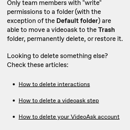
Only team members with "write"
permissions to a folder (with the
exception of the
Default folder
) are
able to move a videoask to the
Trash
folder, permanently delete, or restore it.
Looking to delete something else?
Check these articles:
How to delete interactions
How to delete a videoask step
How to delete your VideoAsk account