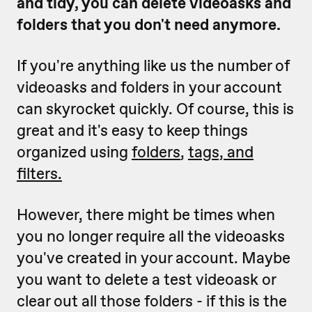
and tidy, you can delete videoasks and
folders that you don't need anymore.
If you're anything like us the number of
videoasks and folders in your account
can skyrocket quickly. Of course, this is
great and it's easy to keep things
organized using
folders
,
tags, and
filters.
However, there might be times when
you no longer require all the videoasks
you've created in your account. Maybe
you want to delete a test videoask or
clear out all those folders - if this is the