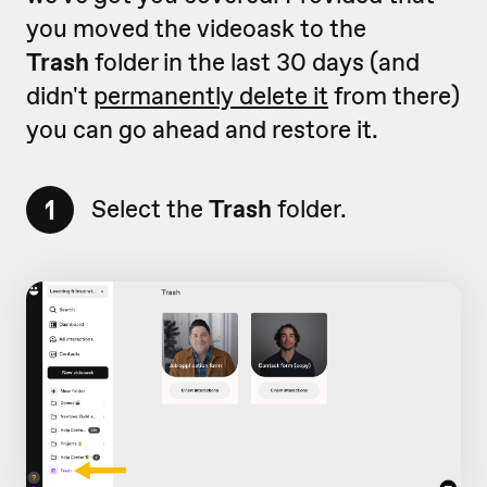
you moved the videoask to the
Trash
folder in the last 30 days (and
didn't
permanently delete it
from there)
you can go ahead and restore it.
1
Select the
Trash
folder.