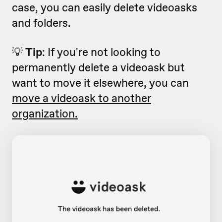
case, you can easily delete videoasks
and folders.
💡
Tip
: If you're not looking to
permanently delete a videoask but
want to move it elsewhere, you can
move a videoask to another
organization.