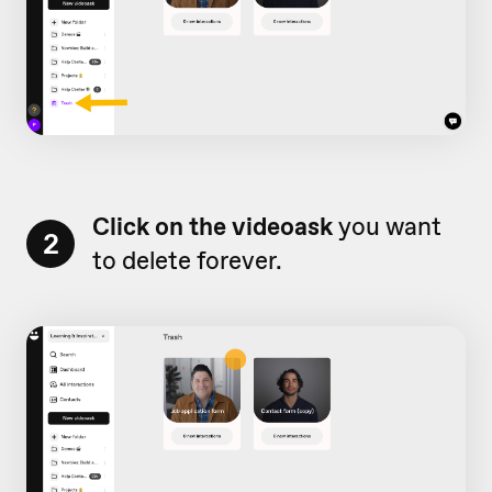
Click on the videoask
you want
2
to delete forever.