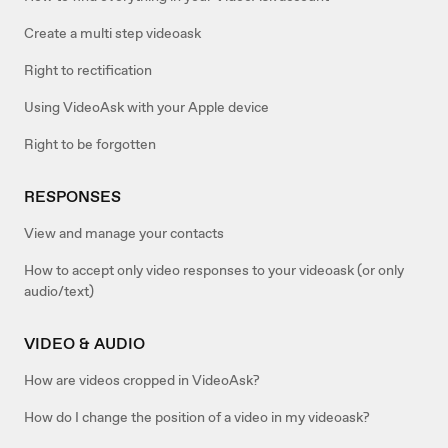
Create a multi step videoask
Right to rectification
Using VideoAsk with your Apple device
Right to be forgotten
RESPONSES
View and manage your contacts
How to accept only video responses to your videoask (or only
audio/text)
VIDEO & AUDIO
How are videos cropped in VideoAsk?
How do I change the position of a video in my videoask?