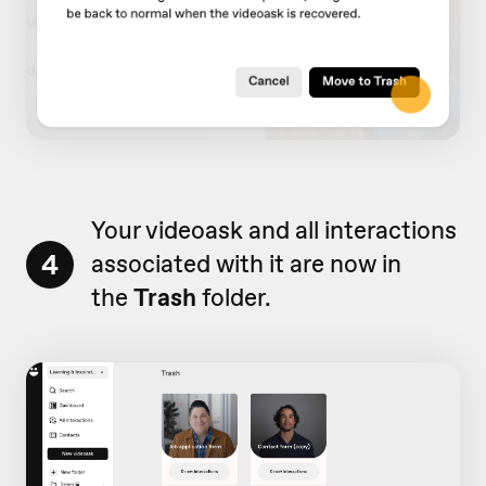
Your videoask and all interactions
4
associated with it are now in
the
Trash
folder.