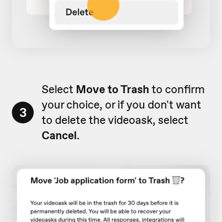
Select
Move to Trash
to confirm
your choice, or if you don't want
3
to delete the videoask, select
Cancel
.