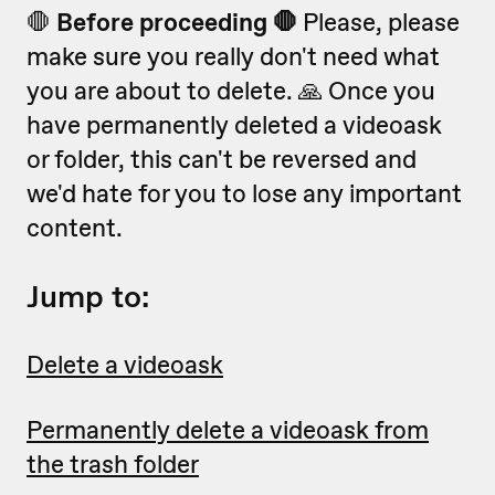
🛑
Before proceeding 🛑
Please, please
make sure you really don't need what
you are about to delete. 🙏 Once you
have permanently deleted a videoask
or folder, this can't be reversed and
we'd hate for you to lose any important
content.
Jump to:
Delete a videoask
Permanently delete a videoask from
the trash folder