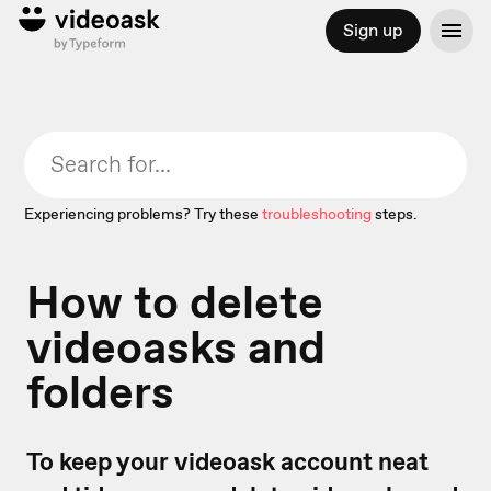
Sign up
Experiencing problems? Try these
troubleshooting
steps.
How to delete
videoasks and
folders
To keep your videoask account neat