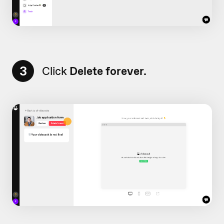
3
Click
Delete forever.