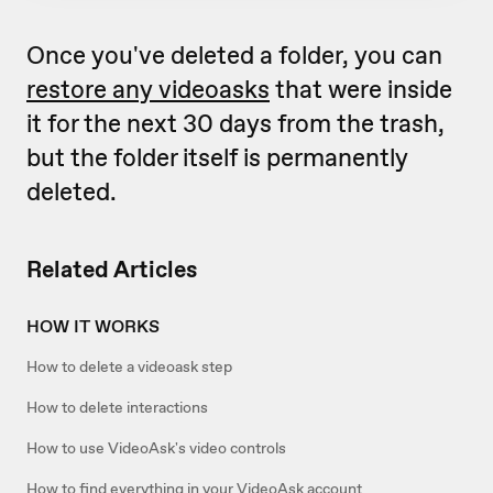
Once you've deleted a folder, you can
restore any videoasks
that were inside
it for the next 30 days from the trash,
but the folder itself is permanently
deleted.
Related Articles
HOW IT WORKS
How to delete a videoask step
How to delete interactions
How to use VideoAsk's video controls
How to find everything in your VideoAsk account