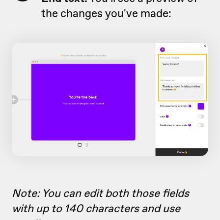
the changes you've made:
Note:
You can edit both those fields
with up to 140 characters and use