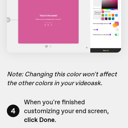
Note: Changing this color won't affect
the other colors in your videoask.
When you're finished
4
customizing your end screen,
click Done
.