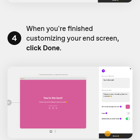
When you're finished
4
customizing your end screen,
click Done
.