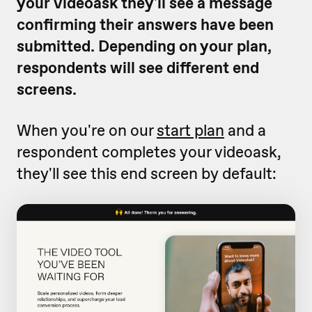
your videoask they'll see a message
confirming their answers have been
submitted. Depending on your plan,
respondents will see different end
screens.
When you're on our
start plan
and a
respondent completes your videoask,
they'll see this end screen by default: