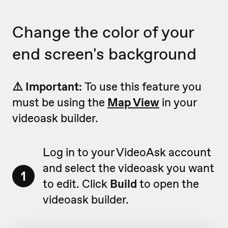
Change the color of your
end screen's background
⚠️ Important:
To use this feature you
must be using the
Map View
in your
videoask builder.
Log in to your VideoAsk account
and select the videoask you want
1
to edit. Click
Build
to open the
videoask builder.