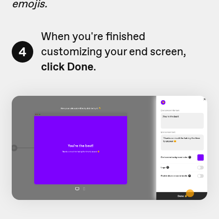
emojis.
When you're finished
4
customizing your end screen,
click Done
.