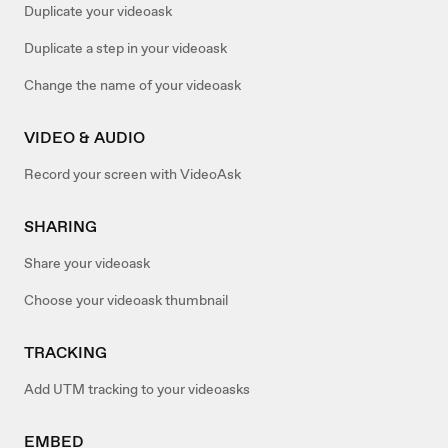
Duplicate your videoask
Duplicate a step in your videoask
Change the name of your videoask
VIDEO & AUDIO
Record your screen with VideoAsk
SHARING
Share your videoask
Choose your videoask thumbnail
TRACKING
Add UTM tracking to your videoasks
EMBED