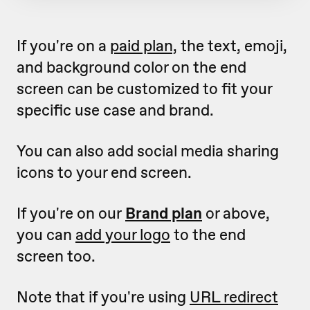
If you're on a
paid plan,
the text, emoji,
and background color on the end
screen can be customized to fit your
specific use case and brand.
You can also add social media sharing
icons to your end screen.
If you're on our
Brand plan
or above,
you can
add your logo
to the end
screen too.
Note that if you're using
URL redirect