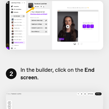
In the builder, click on the
End
2
screen
.