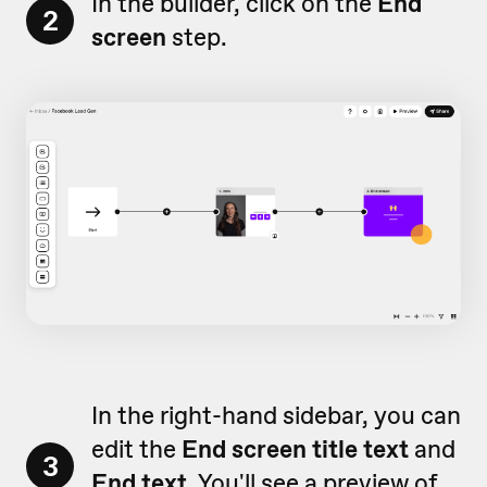
In the builder, click on the
End
2
screen
step.
In the right-hand sidebar, you can
edit the
End screen title text
and
3
End text.
You'll see a preview of