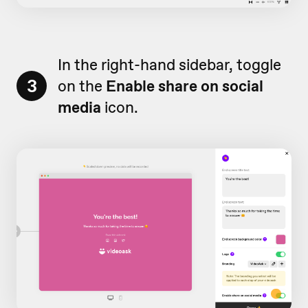
In the right-hand sidebar, toggle
3
on the
Enable share on social
media
icon.