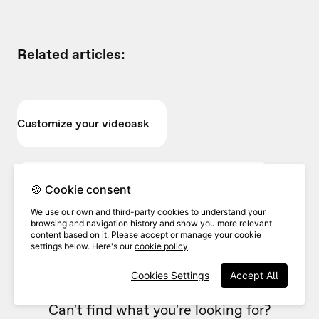
Related articles:
Customize your videoask
Customize the text prompts in your videoask
🍪 Cookie consent
We use our own and third-party cookies to understand your
browsing and navigation history and show you more relevant
content based on it. Please accept or manage your cookie
Change the language of your videoask
settings below. Here's our
cookie policy
Cookies Settings
Accept All
Can't find what you're looking for?