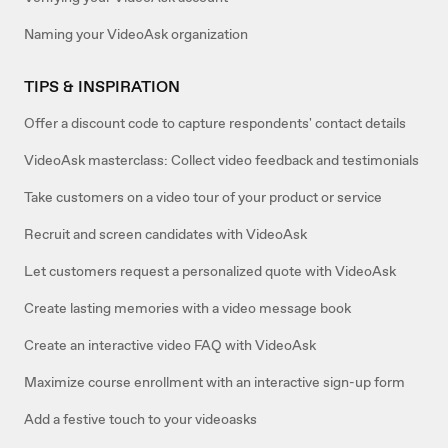
Naming your VideoAsk organization
TIPS & INSPIRATION
Offer a discount code to capture respondents' contact details
VideoAsk masterclass: Collect video feedback and testimonials
Take customers on a video tour of your product or service
Recruit and screen candidates with VideoAsk
Let customers request a personalized quote with VideoAsk
Create lasting memories with a video message book
Create an interactive video FAQ with VideoAsk
Maximize course enrollment with an interactive sign-up form
Add a festive touch to your videoasks