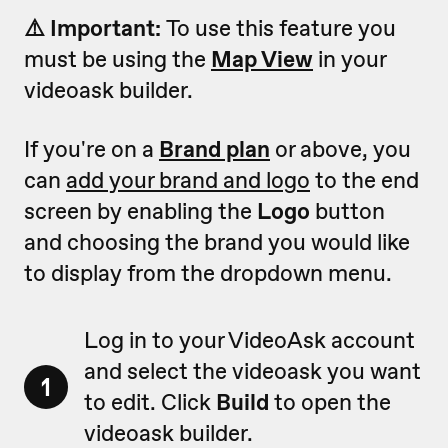
⚠️ Important:
To use this feature you
must be using the
Map View
in your
videoask builder.
If you're on a
Brand plan
or above, you
can
add your brand and logo
to the end
screen by enabling the
Logo
button
and choosing the brand you would like
to display from the dropdown menu.
Log in to your VideoAsk account
and select the videoask you want
1
to edit. Click
Build
to open the
videoask builder.