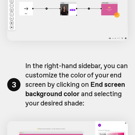
In the right-hand sidebar, you can
customize the color of your end
3
screen by clicking on
End screen
background color
and selecting
your desired shade: