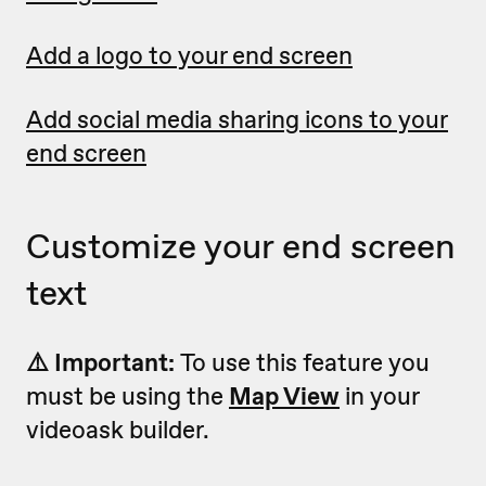
Add a logo to your end screen
Add social media sharing icons to your
end screen
Customize your end screen
text
⚠️ Important:
To use this feature you
must be using the
Map View
in your
videoask builder.