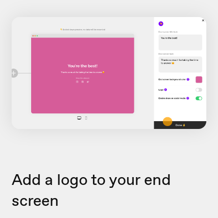
Add a logo to your end
screen