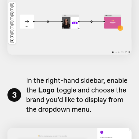
In the right-hand sidebar, enable
the
Logo
toggle and choose the
3
brand you'd like to display from
the dropdown menu.