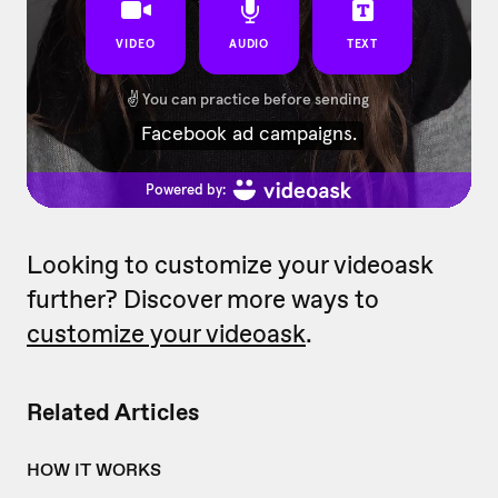
Looking to customize your videoask
further? Discover more ways to
customize your videoask
.
Related Articles
HOW IT WORKS