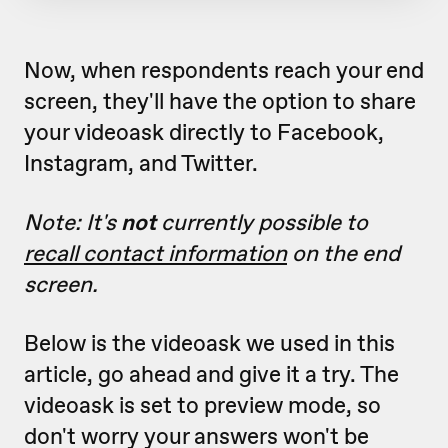
Now, when respondents reach your end
screen, they'll have the option to share
your videoask directly to Facebook,
Instagram, and Twitter.
Note: It's
not
currently possible to
recall contact information
on the end
screen.
Below is the videoask we used in this
article, go ahead and give it a try. The
videoask is set to preview mode, so
don't worry your answers won't be