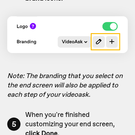
Note: The branding that you select on
the end screen will also be applied to
each step of your videoask.
When you're finished
5
customizing your end screen,
click Done
.