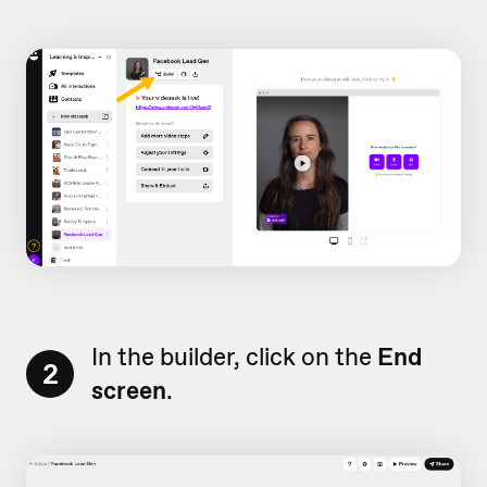
In the builder, click on the
End
2
screen
.