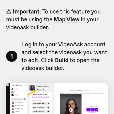
⚠️ Important:
To use this feature you
must be using the
Map View
in your
videoask builder.
Log in to your VideoAsk account
and select the videoask you want
1
to edit. Click
Build
to open the
videoask builder.