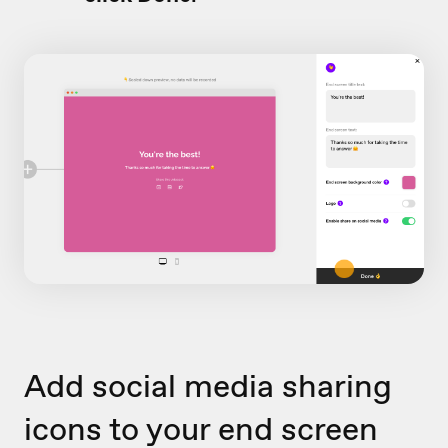
Add social media sharing
icons to your end screen