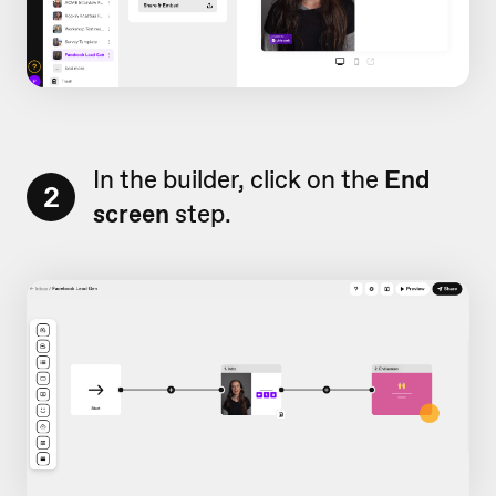
In the builder, click on the
End
2
screen
step.