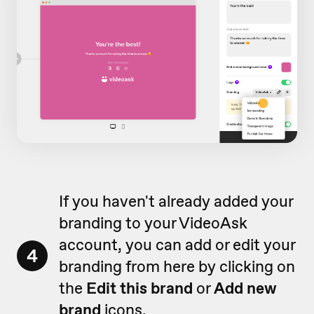
If you haven't already added your
branding to your VideoAsk
account, you can add or edit your
4
branding from here by clicking on
the
Edit this brand
or
Add new
brand
icons.