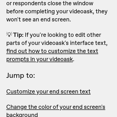
or respondents close the window
before completing your videoask, they
won't see an end screen.
💡
Tip:
If you're looking to edit other
parts of your videoask's interface text,
find out how to customize the text
prompts in your videoask
.
Jump to:
Customize your end screen text
Change the color of your end screen's
background