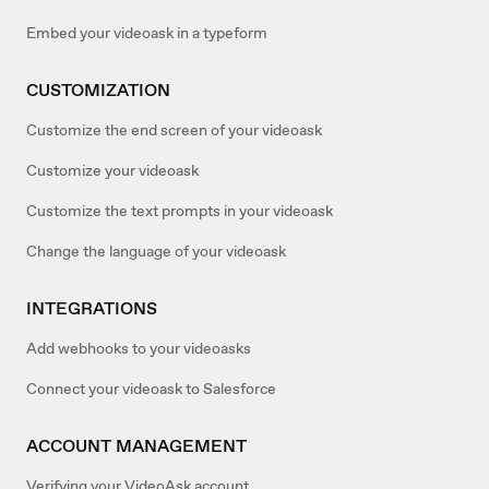
Embed your videoask in a typeform
CUSTOMIZATION
Customize the end screen of your videoask
Customize your videoask
Customize the text prompts in your videoask
Change the language of your videoask
INTEGRATIONS
Add webhooks to your videoasks
Connect your videoask to Salesforce
ACCOUNT MANAGEMENT
Verifying your VideoAsk account