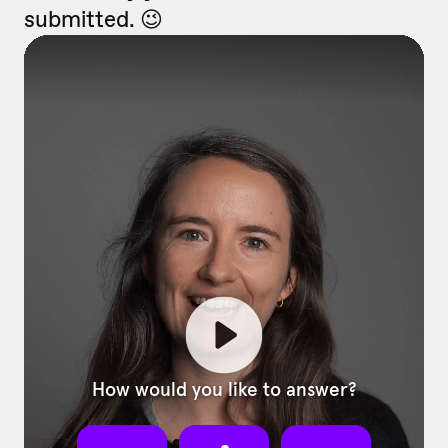
submitted. 😉