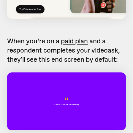
When you’re on a
paid plan
and a
respondent completes your videoask,
they'll see this end screen by default: