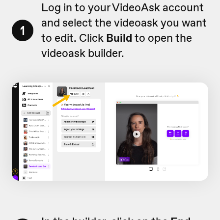
Log in to your VideoAsk account
and select the videoask you want
1
to edit. Click
Build
to open the
videoask builder.