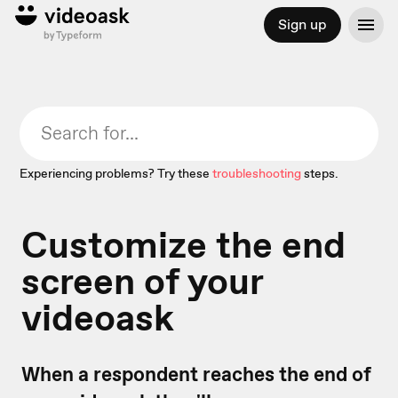
Sign up
Experiencing problems? Try these
troubleshooting
steps.
Customize the end
screen of your
videoask
When a respondent reaches the end of