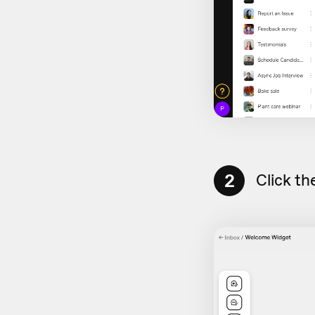
2
Click th