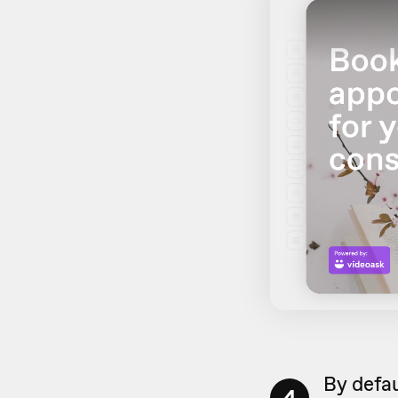
By defau
4