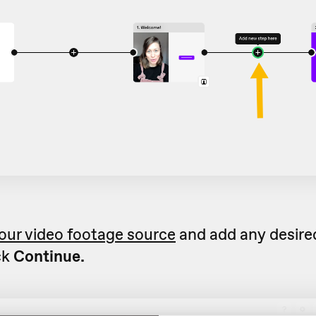
our video footage source
and add any desired
ck
Continue.