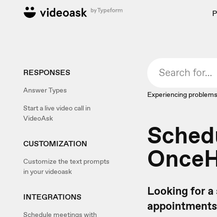
P
RESPONSES
Answer Types
Experiencing problems
Start a live video call in
VideoAsk
Sched
CUSTOMIZATION
Once
Customize the text prompts
in your videoask
Looking for a
INTEGRATIONS
appointments
Schedule meetings with