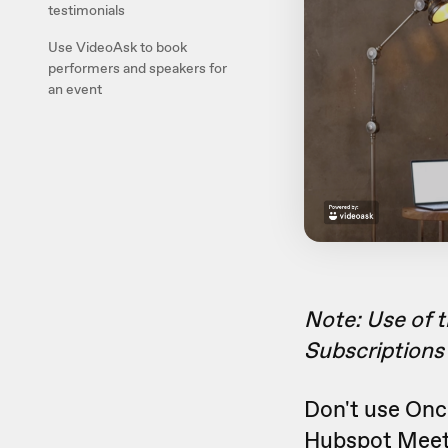
testimonials
Use VideoAsk to book
performers and speakers for
an event
Note: Use of 
Subscriptions 
Don't use Onc
Hubspot Meet