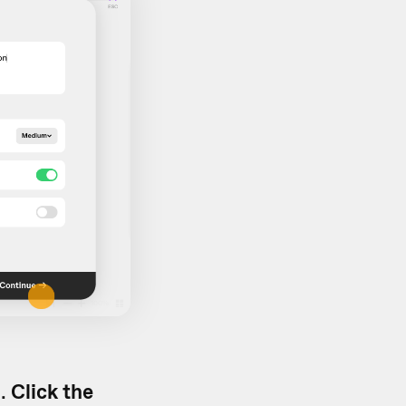
d.
Click the