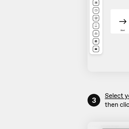
Select y
3
then cli