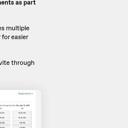
ents as part
es multiple
 for easier
vite through