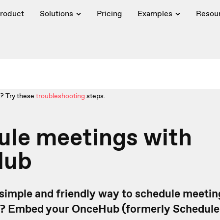
roduct
Solutions
Pricing
Examples
Resou
? Try these
troubleshooting
steps.
ule meetings with
Hub
 simple and friendly way to schedule meetin
? Embed your OnceHub (formerly Schedul