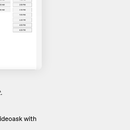
.
ideoask with