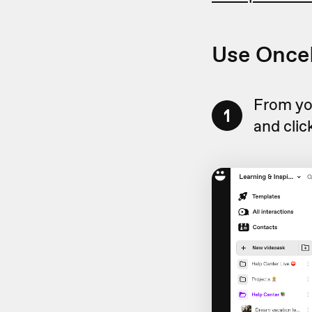
Use OnceH
From yo
1
and clic