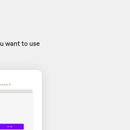
u want to use