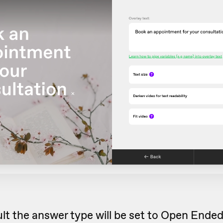
lt the answer type will be set to Open Ende