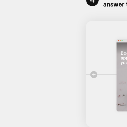
answer 