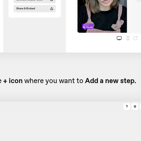
e
+ icon
where you want to
Add a new step.