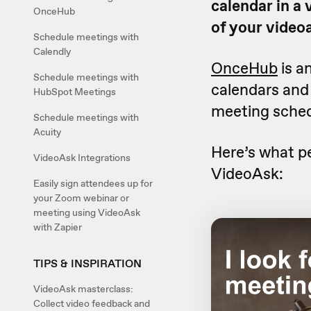
calendar in a
OnceHub
of your video
Schedule meetings with
Calendly
OnceHub
is a
Schedule meetings with
calendars and d
HubSpot Meetings
meeting sched
Schedule meetings with
Acuity
Here’s what p
VideoAsk Integrations
VideoAsk:
Easily sign attendees up for
your Zoom webinar or
meeting using VideoAsk
with Zapier
TIPS & INSPIRATION
VideoAsk masterclass:
Collect video feedback and