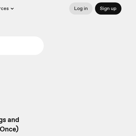
rces
Log in
Sign up
gs and
eOnce)