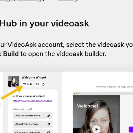
ub in your videoask
ur VideoAsk account, select the videoask yo
k
Build
to open the videoask builder.