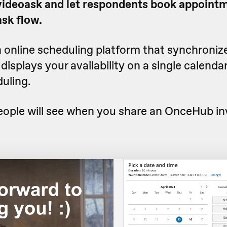
 videoask and let respondents book appointm
ask flow.
n online scheduling platform that synchroniz
isplays your availability on a single calendar
uling.
eople will see when you share an OnceHub in