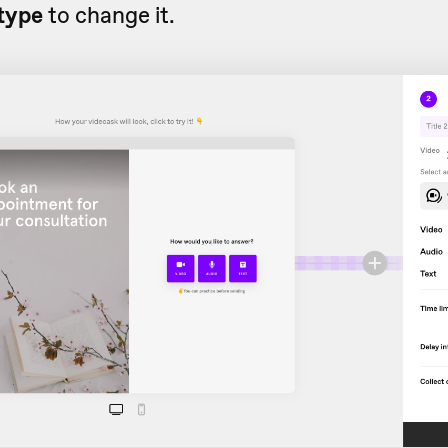
type
to change it.