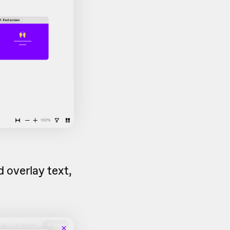
 overlay text,