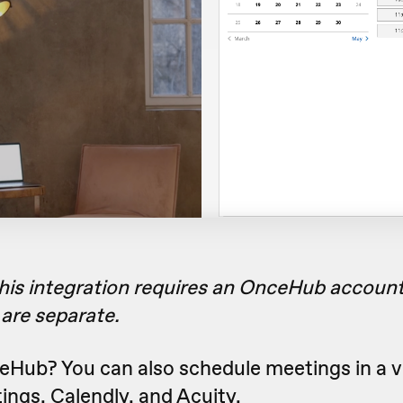
this integration requires an OnceHub account
are separate.
eHub? You can also schedule meetings in a v
ings
,
Calendly
, and
Acuity
.