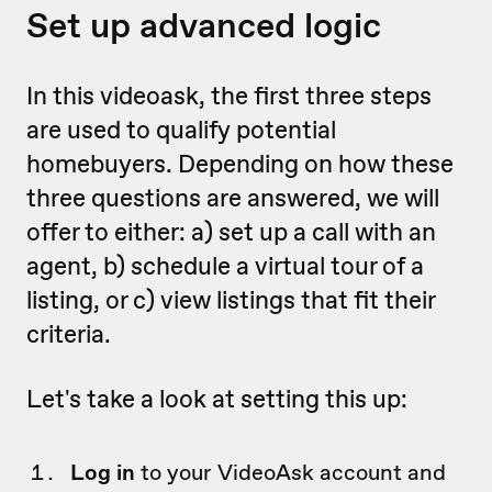
Set up advanced logic
In this videoask, the first three steps
are used to qualify potential
homebuyers. Depending on how these
three questions are answered, we will
offer to either: a) set up a call with an
agent, b) schedule a virtual tour of a
listing, or c) view listings that fit their
criteria.
Let's take a look at setting this up:
Log in
to your VideoAsk account and