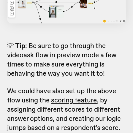
💡
Tip
: Be sure to go through the
videoask flow in preview mode a few
times to make sure everything is
behaving the way you want it to!
We could have also set up the above
flow using the
scoring feature
, by
assigning different scores to different
answer options, and creating our logic
jumps based on a respondent's score.