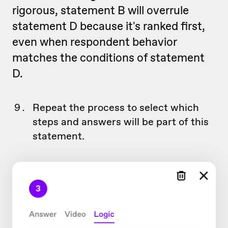
rigorous, statement B will overrule
statement D because it's ranked first,
even when respondent behavior
matches the conditions of statement
D.
Repeat the process to select which
steps and answers will be part of this
statement.