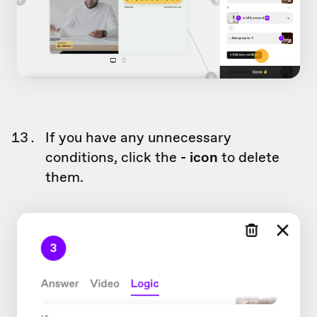
If you have any unnecessary
conditions, click the
- icon
to delete
them.