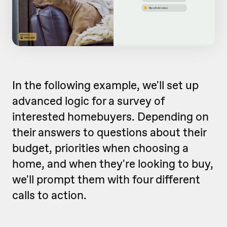
In the following example, we'll set up
advanced logic for a survey of
interested homebuyers. Depending on
their answers to questions about their
budget, priorities when choosing a
home, and when they're looking to buy,
we'll prompt them with four different
calls to action.