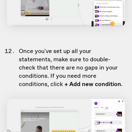
Once you've set up all your
statements, make sure to double-
check that there are no gaps in your
conditions. If you need more
conditions, click
+ Add new condition
.