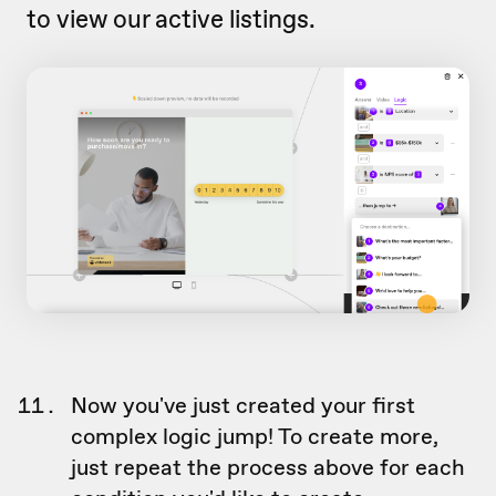
to view our active listings.
Now you've just created your first
complex logic jump! To create more,
just repeat the process above for each