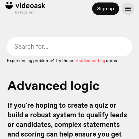
Sign up
Experiencing problems? Try these
troubleshooting
steps.
Advanced logic
If you're hoping to create a quiz or
build a robust system to qualify leads
or candidates, complex statements
and scoring can help ensure you get