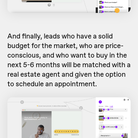
And finally, leads who have a solid
budget for the market, who are price-
conscious, and who want to buy in the
next 5-6 months will be matched with a
real estate agent and given the option
to schedule an appointment.