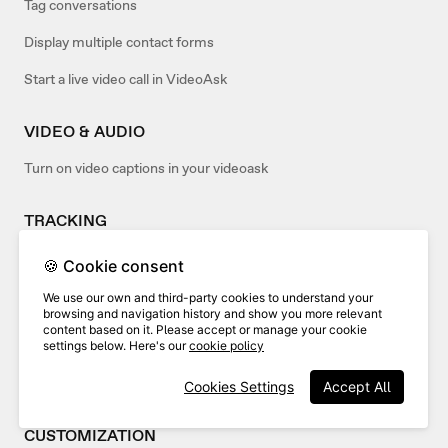
Tag conversations
Display multiple contact forms
Start a live video call in VideoAsk
VIDEO & AUDIO
Turn on video captions in your videoask
TRACKING
Analyze the drop-off rate of your videoask
🍪 Cookie consent
We use our own and third-party cookies to understand your
EMBED
browsing and navigation history and show you more relevant
content based on it. Please accept or manage your cookie
Advanced embed options
settings below. Here's our
cookie policy
Embed your videoask in popular site builders
Cookies Settings
Accept All
CUSTOMIZATION