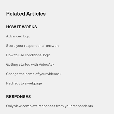
Related Articles
HOW IT WORKS
Advanced logic
Score your respondents' answers
How to use conditional logic
Getting started with VideoAsk
Change the name of your videoask
Redirect to a webpage
RESPONSES
Only view complete responses from your respondents