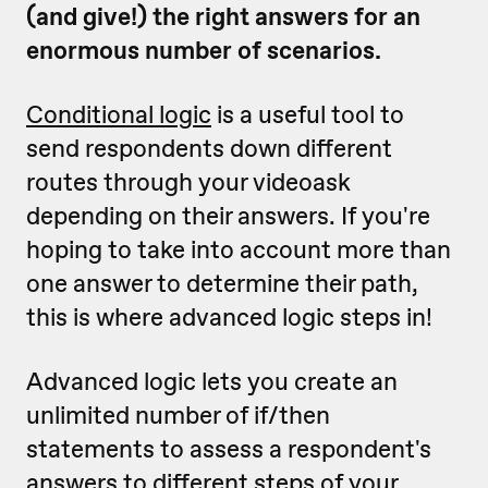
(and give!) the right answers for an
enormous number of scenarios.
Conditional logic
is a useful tool to
send respondents down different
routes through your videoask
depending on their answers. If you're
hoping to take into account more than
one answer to determine their path,
this is where advanced logic steps in!
Advanced logic lets you create an
unlimited number of if/then
statements to assess a respondent's
answers to
different steps
of your