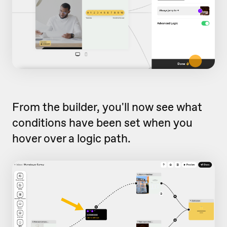
From the builder, you'll now see what
conditions have been set when you
hover over a logic path.