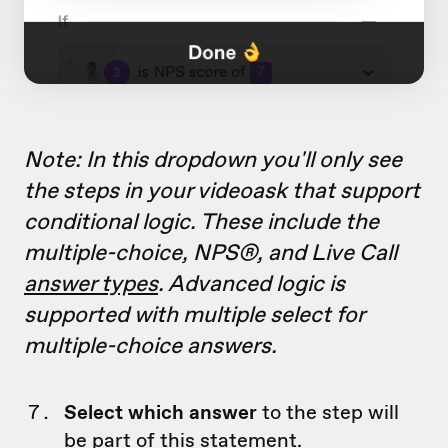
Note: In this dropdown you'll only see
the steps in your videoask that support
conditional logic. These include the
multiple-choice, NPS®, and Live Call
answer types
. Advanced logic is
supported with multiple select for
multiple-choice answers.
Select which answer
to the step will
be part of this statement.