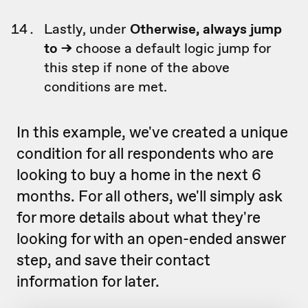
Lastly, under
Otherwise, always jump
to ->
choose a default logic jump for
this step if none of the above
conditions are met.
In this example, we've created a unique
condition for all respondents who are
looking to buy a home in the next 6
months. For all others, we'll simply ask
for more details about what they're
looking for with an open-ended answer
step, and save their contact
information for later.