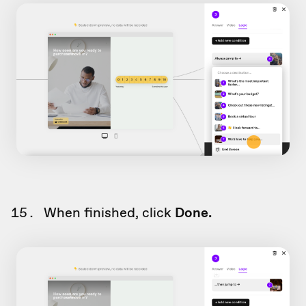
When finished, click
Done.