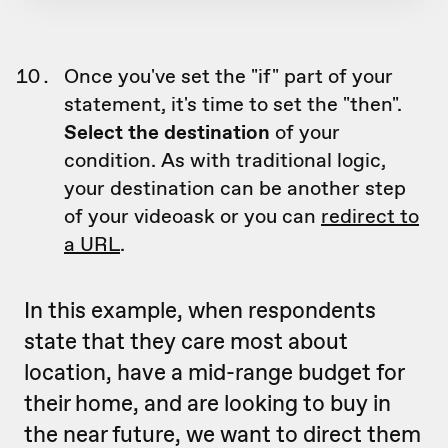
Once you've set the "if" part of your
statement, it's time to set the "then".
Select the destination
of your
condition. As with traditional logic,
your destination can be another step
of your videoask or you can
redirect to
a URL
.
In this example, when respondents
state that they care most about
location, have a mid-range budget for
their home, and are looking to buy in
the near future, we want to direct them