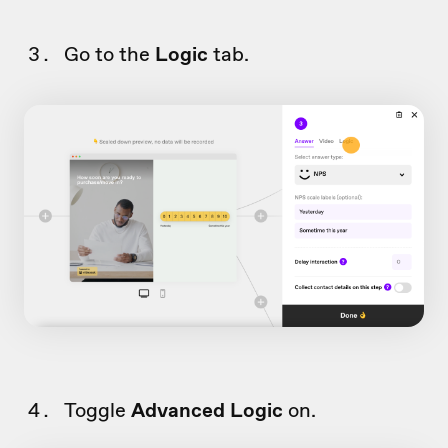
Go to the
Logic
tab.
Toggle
Advanced Logic
on.