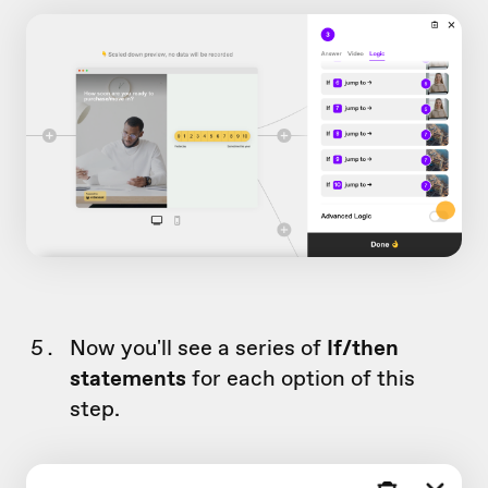
Now you'll see a series of
If/then
statements
for each option of this
step.