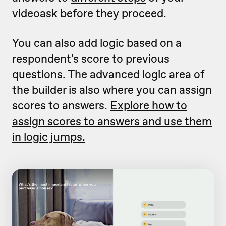
videoask before they proceed.
You can also add logic based on a
respondent's score to previous
questions. The advanced logic area of
the builder is also where you can assign
scores to answers.
Explore how to
assign scores to answers and use them
in logic jumps.