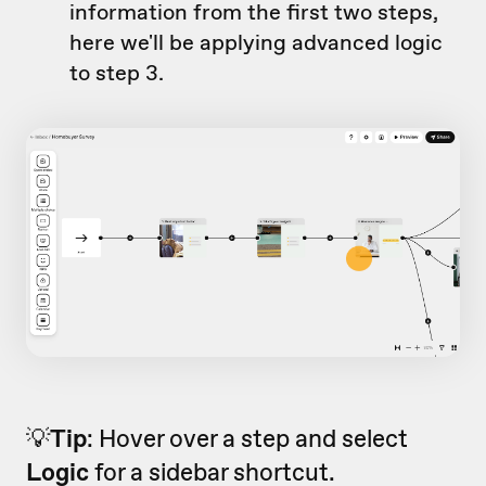
information from the first two steps,
here we'll be applying advanced logic
to step 3.
💡
Tip
: Hover over a step and select
Logic
for a sidebar shortcut.