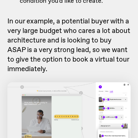
condition you'd like to create.
In our example, a potential buyer with a
very large budget who cares a lot about
architecture and is looking to buy
ASAP is a very strong lead, so we want
to give the option to book a virtual tour
immediately.