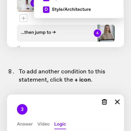
To add another condition to this
statement, click the
+ icon
.