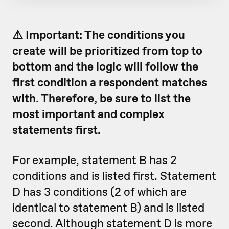
⚠️ Important: The conditions you
create will be prioritized from top to
bottom and the logic will follow the
first condition a respondent matches
with. Therefore, be sure to list the
most important and complex
statements first.
For example, statement B has 2
conditions and is listed first. Statement
D has 3 conditions (2 of which are
identical to statement B) and is listed
second. Although statement D is more