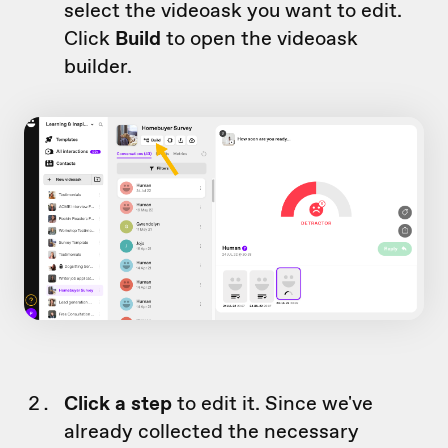
select the videoask you want to edit.
Click
Build
to open the videoask
builder.
Click a step
to edit it. Since we've
already collected the necessary