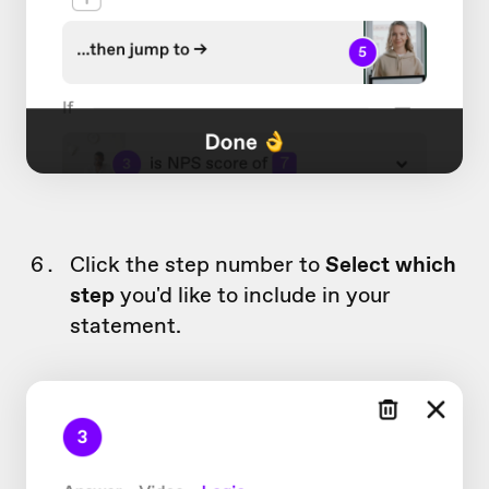
Click the step number to
Select which
step
you'd like to include in your
statement.