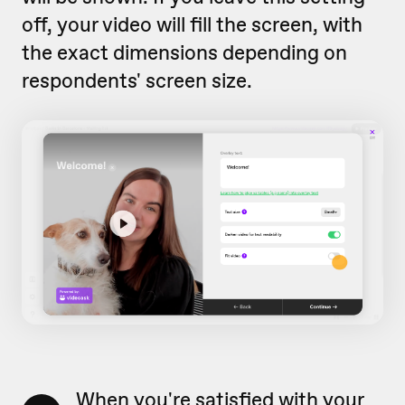
off, your video will fill the screen, with
the exact dimensions depending on
respondents' screen size.
When you're satisfied with your