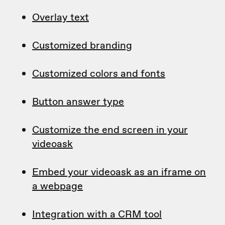
Overlay text
Customized branding
Customized colors and fonts
Button answer type
Customize the end screen in your
videoask
Embed your videoask as an iframe on
a webpage
Integration with a CRM tool