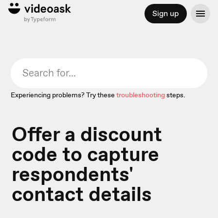
Sign up
Experiencing problems? Try these
troubleshooting
steps.
Offer a discount
code to capture
respondents'
contact details