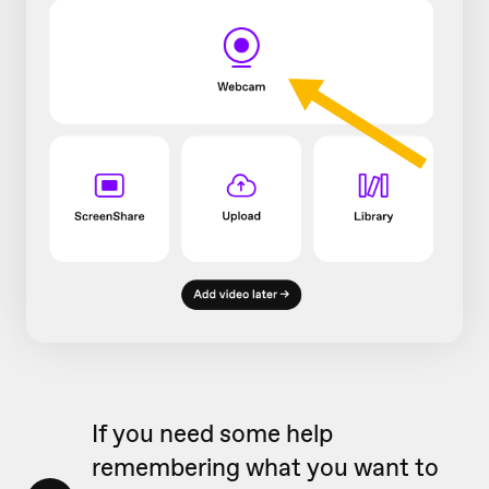
If you need some help
remembering what you want to