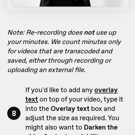
Note: Re-recording does
not
use up
your minutes. We count minutes only
for videos that are transcoded and
saved, either through recording or
uploading an external file.
If you'd like to add any
overlay
text
on top of your video, type it
into the
Overlay text
box and
8
adjust the size as required. You
might also want to
Darken the