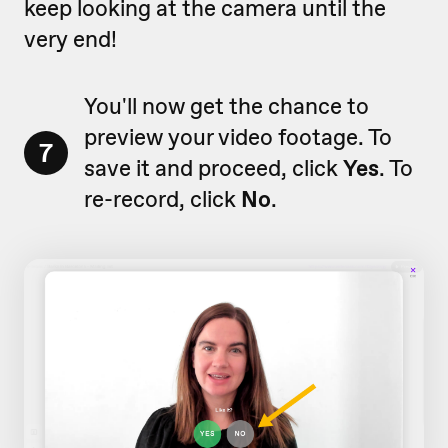
keep looking at the camera until the
very end!
You'll now get the chance to
preview your video footage. To
7
save it and proceed, click
Yes
. To
re-record, click
No
.