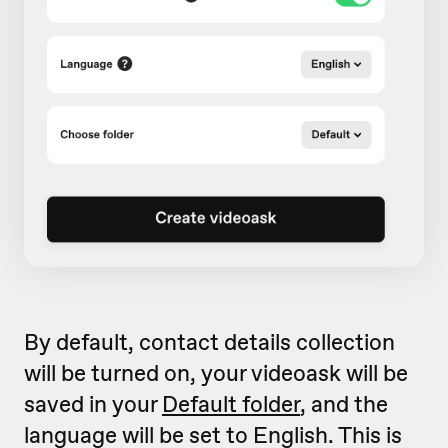
By default, contact details collection
will be turned on, your videoask will be
saved in your
Default folder
, and the
language will be set to English. This is