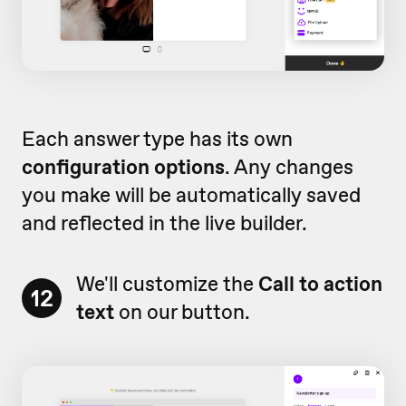
Each answer type has its own
configuration options
. Any changes
you make will be automatically saved
and reflected in the live builder.
We'll customize the
Call to action
12
text
on our button.