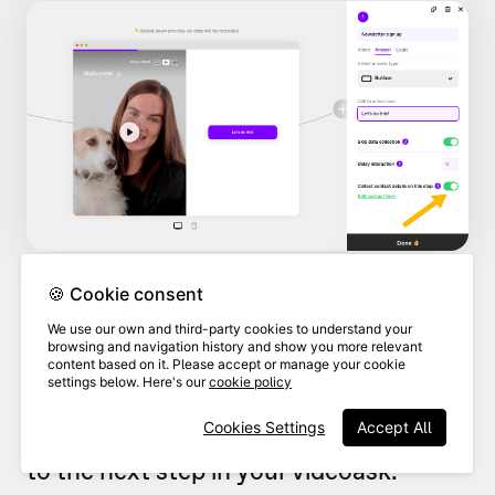
🍪 Cookie consent
By default, the contact form is set up
We use our own and third-party cookies to understand your
browsing and navigation history and show you more relevant
to collect your respondents'
names
and
content based on it. Please accept or manage your cookie
settings below. Here's our
cookie policy
email addresses
, and this will be a
Cookies Settings
Accept All
required step before they can move on
to the next step in your videoask.