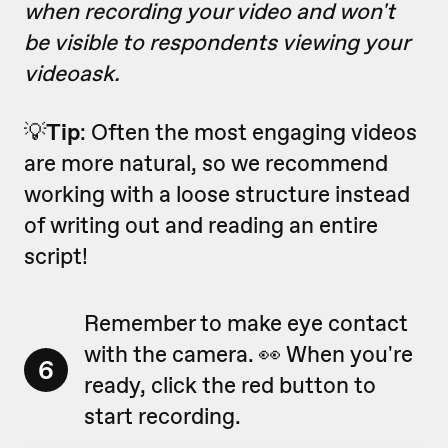
when recording your video and won't
be visible to respondents viewing your
videoask.
💡
Tip
: Often the most engaging videos
are more natural, so we recommend
working with a loose structure instead
of writing out and reading an entire
script!
Remember to make eye contact
with the camera. 👀 When you're
6
ready, click the red button to
start recording.