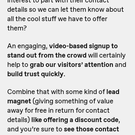
interest to part with their contact
details so we can let them know about
all the cool stuff we have to offer
them?
An engaging,
video-based signup to
stand out from the crowd
will certainly
help to
grab our visitors’ attention
and
build trust quickly
.
Combine that with some kind of
lead
magnet
(giving something of value
away for free in return for contact
details)
like offering a discount code
,
and you’re sure to
see those contact