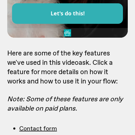
Here are some of the key features
we've used in this videoask. Click a
feature for more details on how it
works and how to use it in your flow:
Note: Some of these features are only
available on paid plans.
Contact form