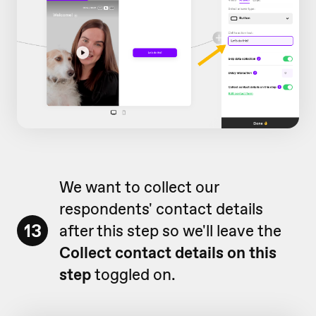
We want to collect our
respondents' contact details
13
after this step so we'll leave the
Collect contact details on this
step
toggled on.