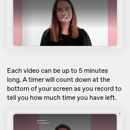
Each video can be up to 5 minutes
long. A timer will count down at the
bottom of your screen as you record to
tell you how much time you have left.