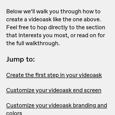
Below we’ll walk you through how to
create a videoask like the one above.
Feel free to hop directly to the section
that interests you most, or read on for
the full walkthrough.
Jump to:
Create the first step in your videoask
Customize your videoask end screen
Customize your videoask branding and
colors