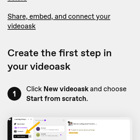
Share, embed, and connect your
videoask
Create the first step in
your videoask
Click
New videoask
and choose
1
Start from scratch
.