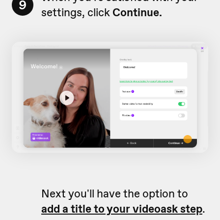
9
settings, click
Continue.
Next you'll have the option to
add a title to your videoask step
.