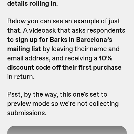
details rolling in
.
Below you can see an example of just
that. A videoask that asks respondents
to
sign up for Barks in Barcelona’s
mailing list
by leaving their name and
email address, and receiving a
10%
discount code off their first purchase
in return.
Psst, by the way, this one's set to
preview mode so we're not collecting
submissions.