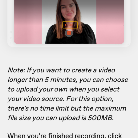
Note: If you want to create a video
longer than 5 minutes, you can choose
to upload your own when you select
your
video source
. For this option,
there's no time limit but the maximum
file size you can upload is 500MB.
When you're finished recording, click