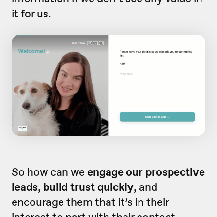
it for us.
So how can we
engage our prospective
leads
,
build trust quickly
, and
encourage them that it’s in their