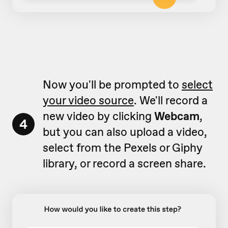
Now you'll be prompted to
select
your video source
. We'll record a
new video by clicking
Webcam
,
4
but you can also upload a video,
select from the Pexels or Giphy
library, or record a screen share.