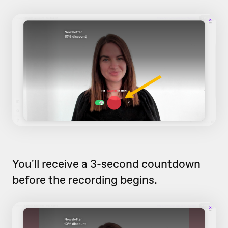
You'll receive a 3-second countdown
before the recording begins.