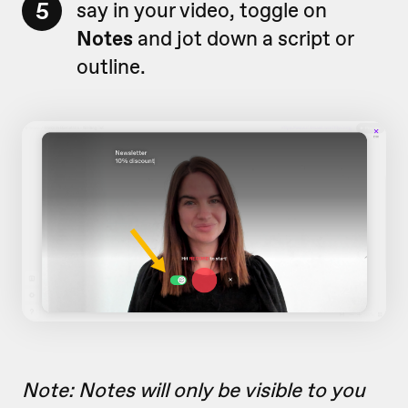
5
say in your video, toggle on
Notes
and jot down a script or
outline.
Note: Notes will only be visible to you