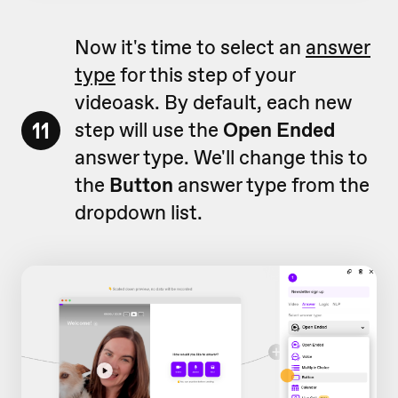
Now it's time to select an
answer
type
for this step of your
videoask. By default, each new
11
step will use the
Open Ended
answer type. We'll change this to
the
Button
answer type from the
dropdown list.