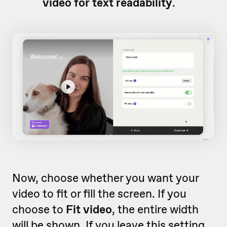
video for text readability
.
Now, choose whether you want your
video to fit or fill the screen. If you
choose to
Fit video
, the entire width
will be shown. If you leave this setting