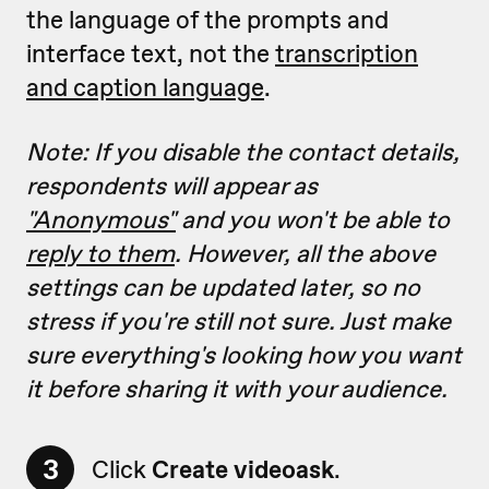
the language of the prompts and
interface text, not the
transcription
and caption language
.
Note: If you disable the contact details,
respondents will appear as
"Anonymous"
and you won't be able to
reply to them
. However, all
the above
settings can be updated later, so no
stress if you're still not sure. Just make
sure everything's looking how you want
it before sharing it with your audience.
3
Click
Create videoask
.