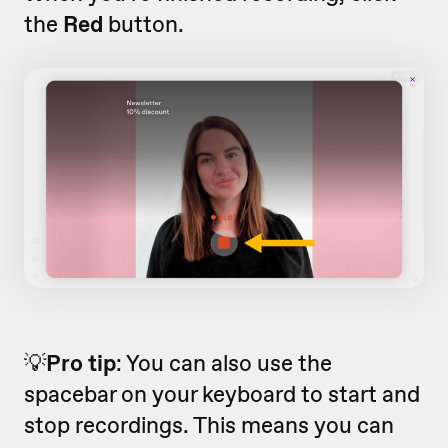
the
Red
button.
💡
Pro tip
: You can also use the
spacebar on your keyboard to start and
stop recordings. This means you can