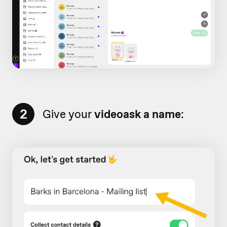
2
Give your
videoask a name
: