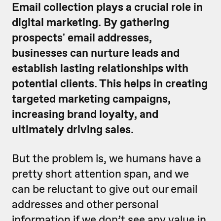
Email collection plays a crucial role in
digital marketing. By gathering
prospects' email addresses,
businesses can nurture leads and
establish lasting relationships with
potential clients. This helps in creating
targeted marketing campaigns,
increasing brand loyalty, and
ultimately driving sales.
But the problem is, we humans have a
pretty short attention span, and we
can be reluctant to give out our email
addresses and other personal
information if we don’t see any value in