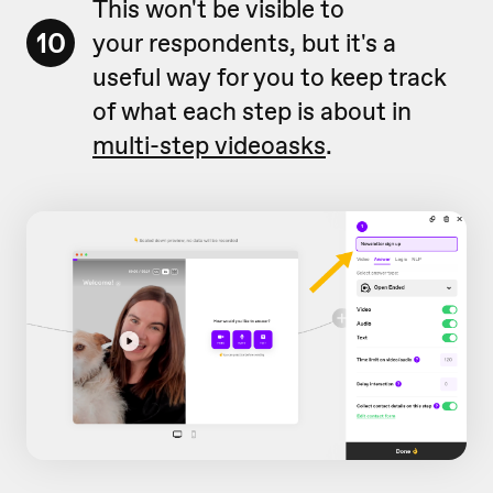
This won't be visible to
10
your respondents, but it's a
useful way for you to keep track
of what each step is about in
multi-step videoasks
.