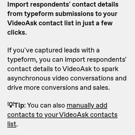
Import respondents' contact details
from typeform submissions to your
VideoAsk contact list in just a few
clicks.
If you've captured leads with a
typeform, you can import respondents'
contact details to VideoAsk to spark
asynchronous video conversations and
drive more conversions and sales.
💡Tip
: You can also
manually add
contacts to your VideoAsk contacts
list
.