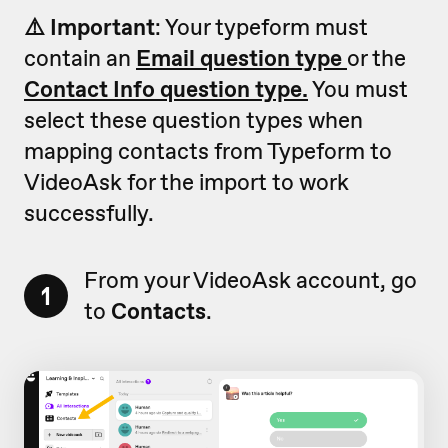
⚠️ Important
: Your typeform must
contain an
Email question type
or the
Contact Info question type.
You must
select these question types when
mapping contacts from Typeform to
VideoAsk for the import to work
successfully.
From your VideoAsk account, go
1
to
Contacts
.