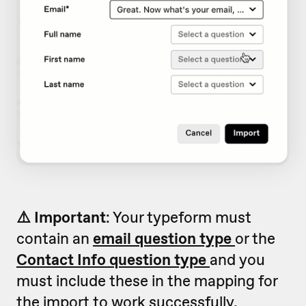
⚠️ Important
: Your typeform must
contain an
email question type
or the
Contact Info question type
and you
must include these in the mapping for
the import to work successfully.