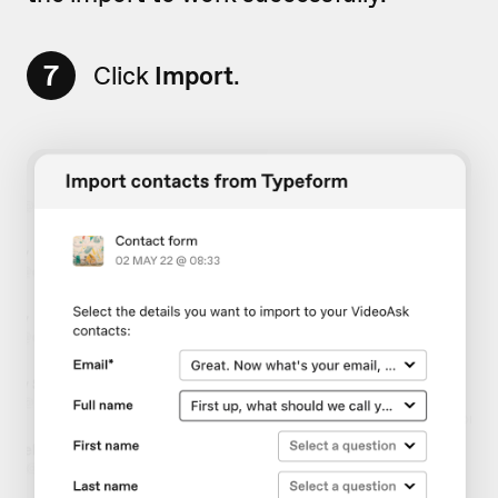
7
Click
Import
.