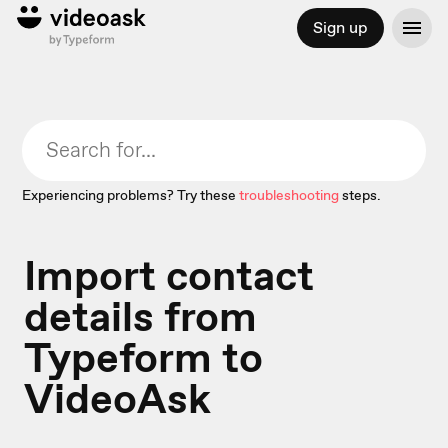
Sign up
Experiencing problems? Try these
troubleshooting
steps.
Import contact
details from
Typeform to
VideoAsk