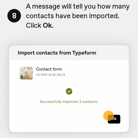
A message will tell you how many
8
contacts have been imported.
Click
Ok.