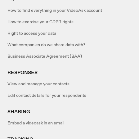
How to find everything in your VideoAsk account
How to exercise your GDPR rights
Right to access your data
What companies do we share data with?
Business Associate Agreement (BAA)
RESPONSES
View and manage your contacts
Edit contact details for your respondents
SHARING
Embed a videoask in an email