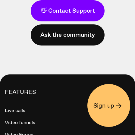
👋 Contact Support
Ask the community
FEATURES
Sign up
Live calls
Video funnels
Video Forms