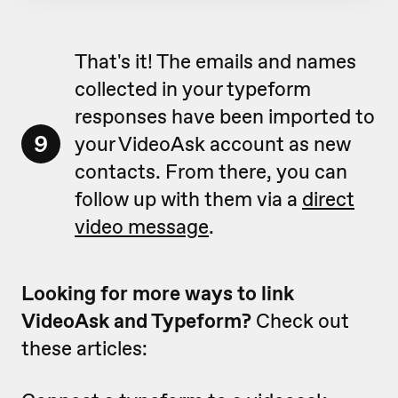
That's it! The emails and names
collected in your typeform
responses have been imported to
9
your VideoAsk account as new
contacts. From there, you can
follow up with them via a
direct
video message
.
Looking for more ways to link
VideoAsk and Typeform?
Check out
these articles: