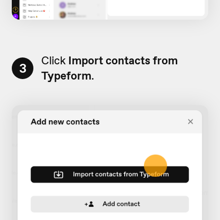
Click
Import contacts from
3
Typeform
.