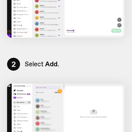
2
Select
Add
.