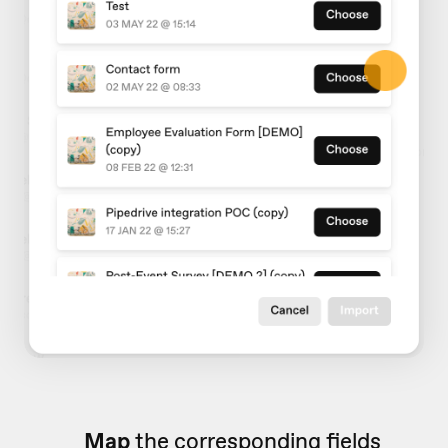
Map
the corresponding fields