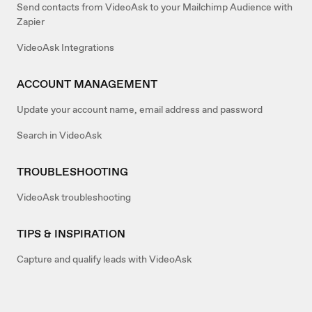
Send contacts from VideoAsk to your Mailchimp Audience with
Zapier
VideoAsk Integrations
ACCOUNT MANAGEMENT
Update your account name, email address and password
Search in VideoAsk
TROUBLESHOOTING
VideoAsk troubleshooting
TIPS & INSPIRATION
Capture and qualify leads with VideoAsk