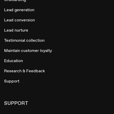
Lead generation
Lead conversion
Lead nurture
Testimonial collection
Maintain customer loyalty
Education
Research & Feedback
Support
SUPPORT