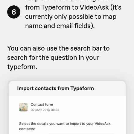
from Typeform to VideoAsk (it's
6
currently only possible to map
name and email fields).
You can also use the search bar to
search for the question in your
typeform.