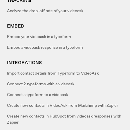
TRACKING
Analyze the drop-off rate of your videoask
EMBED
Embed your videoask in a typeform
Embed a videoask response in a typeform
INTEGRATIONS
Import contact details from Typeform to VideoAsk
Connect 2 typeforms with a videoask
Connect a typeform to a videoask
Create new contacts in VideoAsk from Mailchimp with Zapier
Create new contacts in HubSpot from videoask responses with
Zapier