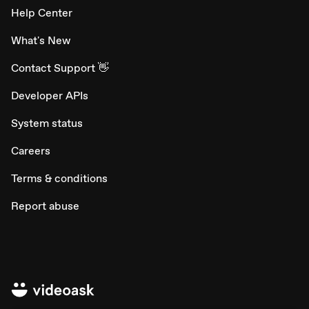
Help Center
What's New
Contact Support 👋
Developer APIs
System status
Careers
Terms & conditions
Report abuse