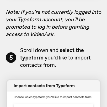
Note: If you're not currently logged into
your Typeform account, you'll be
prompted to log in before granting
access to VideoAsk.
Scroll down and
select the
5
typeform
you'd like to import
contacts from.