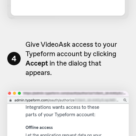
Give VideoAsk access to your
Typeform account by clicking
4
Accept
in the dialog that
appears.