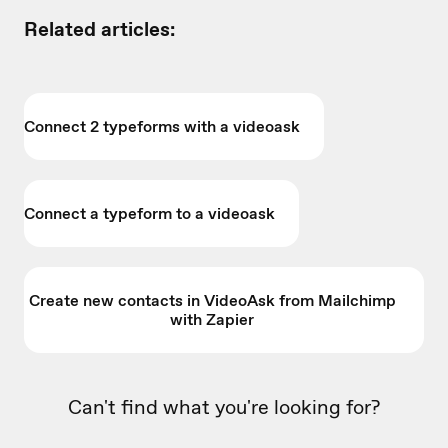
Related articles:
Connect 2 typeforms with a videoask
Connect a typeform to a videoask
Create new contacts in VideoAsk from Mailchimp
with Zapier
Can't find what you're looking for?