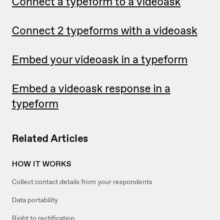
Connect a typeform to a videoask
Connect 2 typeforms with a videoask
Embed your videoask in a typeform
Embed a videoask response in a
typeform
Related Articles
HOW IT WORKS
Collect contact details from your respondents
Data portability
Right to rectification