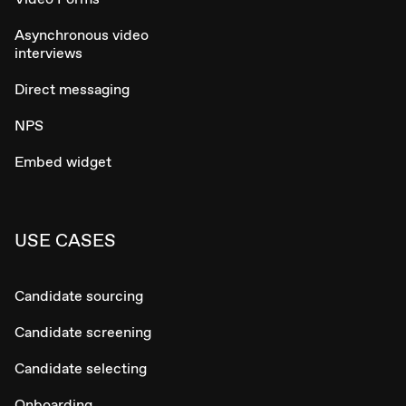
Asynchronous video
interviews
Direct messaging
NPS
Embed widget
USE CASES
Candidate sourcing
Candidate screening
Candidate selecting
Onboarding