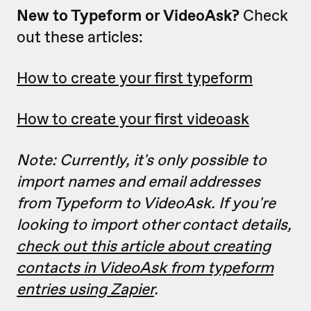
New to Typeform or VideoAsk?
Check
out these articles:
How to create your first typeform
How to create your first videoask
Note: Currently, it's only possible to
import names and email addresses
from Typeform to VideoAsk. If you're
looking to import other contact details,
check out this article about creating
contacts in VideoAsk from typeform
entries using Zapier
.