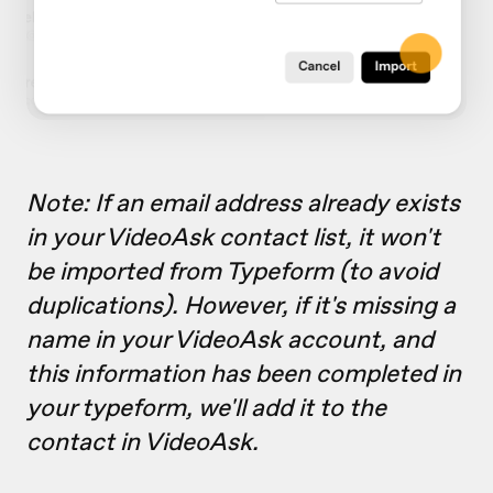
Note: If an email address already exists
in your VideoAsk contact list, it won't
be imported from Typeform (to avoid
duplications). However, if it's missing a
name in your VideoAsk account, and
this information has been completed in
your typeform, we'll add it to the
contact in VideoAsk.