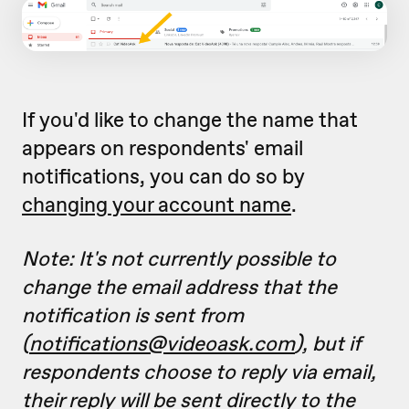
If you'd like to change the name that
appears on respondents' email
notifications, you can do so by
changing your account name
.
Note: It's not currently possible to
change the email address that the
notification is sent from
(
notifications@videoask.com
), but if
respondents choose to reply via email,
their reply will be sent directly to the