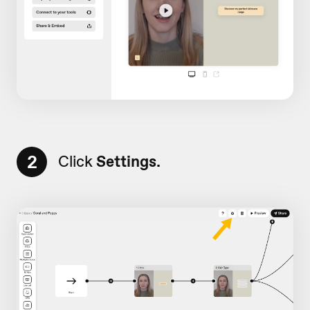
2
Click
Settings.