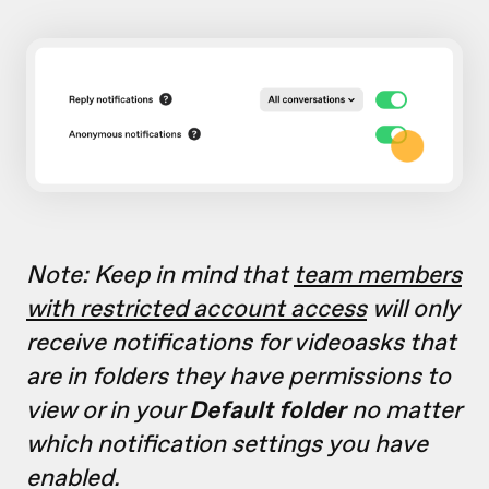
Note: Keep in mind that
team members
with restricted account access
will only
receive notifications for videoasks that
are in folders they have permissions to
view or in your
Default folder
no matter
which notification settings you have
enabled.