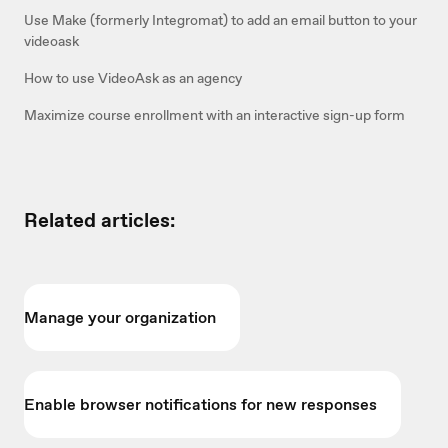
Use Make (formerly Integromat) to add an email button to your
videoask
How to use VideoAsk as an agency
Maximize course enrollment with an interactive sign-up form
Related articles:
Manage your organization
Enable browser notifications for new responses