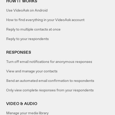
HOW IT WORKS
Use VideoAsk on Android
How to find everything in your VideoAsk account
Reply to multiple contacts at once
Reply to your respondents
RESPONSES
Turn off email notifications for anonymous responses
View and manage your contacts
Send an automated email confirmation to respondents
Only view complete responses from your respondents
VIDEO & AUDIO
Manage your media library