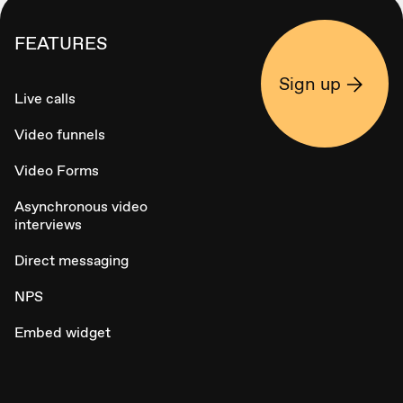
FEATURES
Sign up
Live calls
Video funnels
Video Forms
Asynchronous video
interviews
Direct messaging
NPS
Embed widget