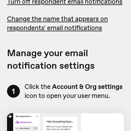
Turn off respondent email notifications
Change the name that appears on
respondents' email notifications
Manage your email
notification settings
Click the
Account & Org settings
1
icon to open your user menu.