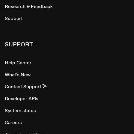
Research & Feedback
Support
SUPPORT
Help Center
What's New
Contact Support 👋
Developer APIs
System status
Careers