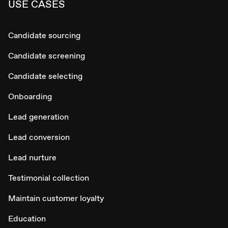
USE CASES
Candidate sourcing
Candidate screening
Candidate selecting
Onboarding
Lead generation
Lead conversion
Lead nurture
Testimonial collection
Maintain customer loyalty
Education