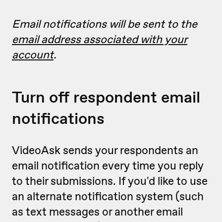
Email notifications will be sent to the
email address associated with your
account
.
Turn off respondent email
notifications
VideoAsk sends your respondents an
email notification every time you reply
to their submissions. If you'd like to use
an alternate notification system (such
as text messages or another email