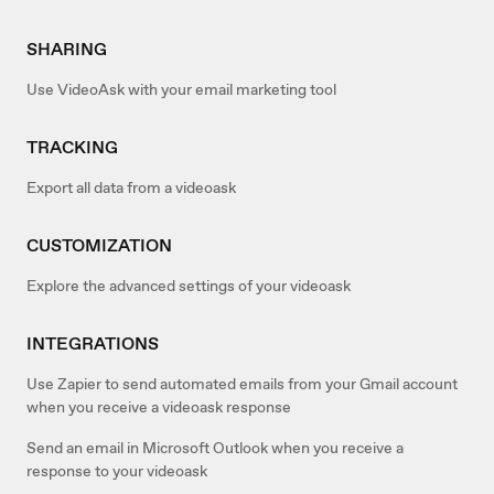
SHARING
Use VideoAsk with your email marketing tool
TRACKING
Export all data from a videoask
CUSTOMIZATION
Explore the advanced settings of your videoask
INTEGRATIONS
Use Zapier to send automated emails from your Gmail account
when you receive a videoask response
Send an email in Microsoft Outlook when you receive a
response to your videoask