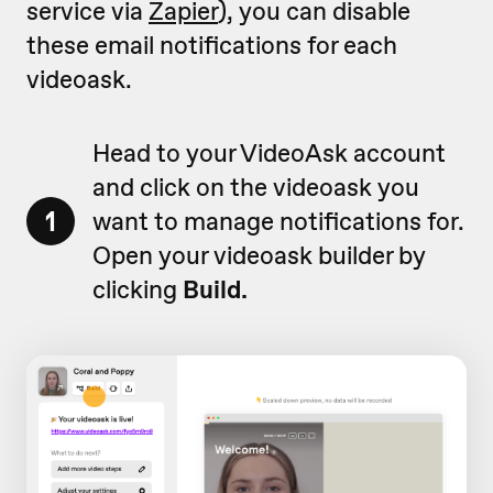
service via
Zapier
), you can disable
these email notifications for each
videoask.
Head to your VideoAsk account
and click on the videoask you
1
want to manage notifications for.
Open your videoask builder by
clicking
Build.