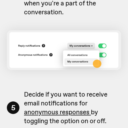
when you're a part of the
conversation.
Decide if you want to receive
email notifications for
5
anonymous responses
by
toggling the option on or off.