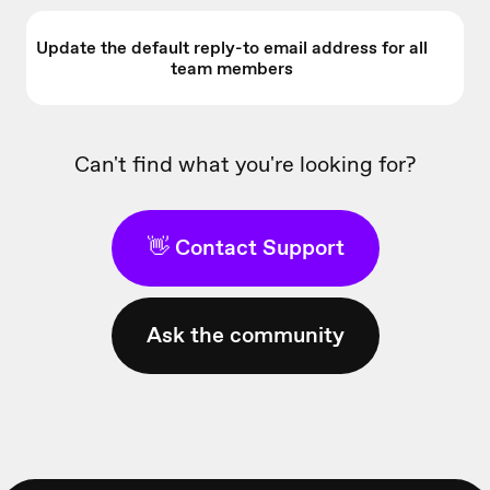
Update the default reply-to email address for all
team members
Can't find what you're looking for?
👋 Contact Support
Ask the community