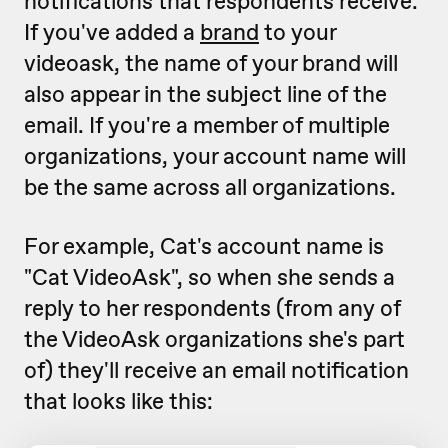
notifications that respondents receive.
If you've added a
brand
to your
videoask, the name of your brand will
also appear in the subject line of the
email. If you're a member of multiple
organizations, your account name will
be the same across all organizations.
For example, Cat's account name is
"Cat VideoAsk", so when she sends a
reply to her respondents (from any of
the VideoAsk organizations she's part
of) they'll receive an email notification
that looks like this: