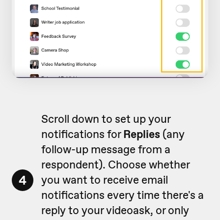
Scroll down to set up your
notifications for
Replies
(any
follow-up message from a
respondent). Choose whether
4
you want to receive email
notifications every time there's a
reply to your videoask, or only