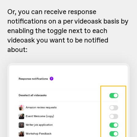
Or, you can receive response
notifications on a per videoask basis by
enabling the toggle next to each
videoask you want to be notified
about: