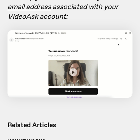
email address
associated with your
VideoAsk account:
Related Articles