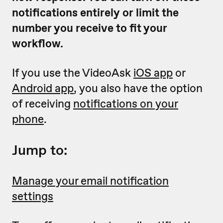
notifications entirely or limit the
number you receive to fit your
workflow.
If you use the VideoAsk
iOS app
or
Android app
, you also have the option
of receiving
notifications on your
phone
.
Jump to:
Manage your email notification
settings