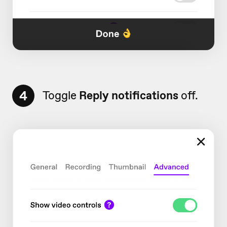
4
Toggle
Reply notifications
off.