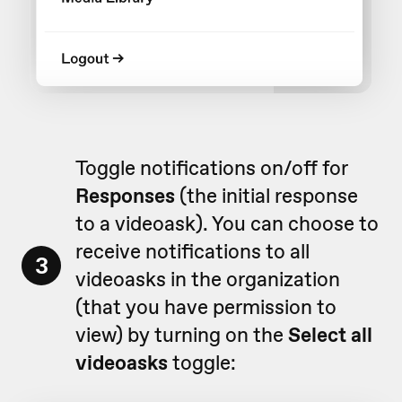
Toggle notifications on/off for
Responses
(the initial response
to a videoask). You can choose to
receive notifications to all
3
videoasks in the organization
(that you have permission to
view) by turning on the
Select all
videoasks
toggle: