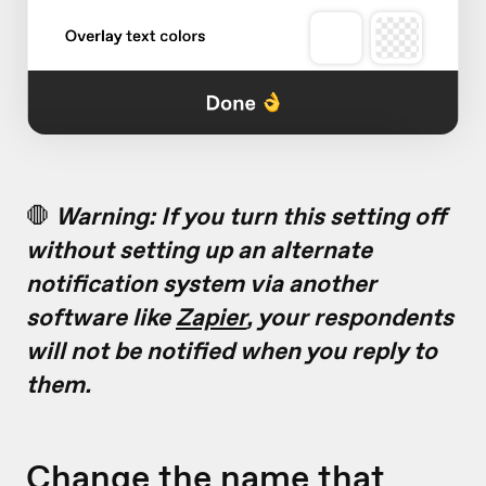
🛑
Warning: If you turn this setting off
without setting up an alternate
notification system via another
software like
Zapier
, your respondents
will not be notified when you reply to
them.
Change the name that