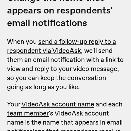
appears on respondents'
email notifications
When you
send a follow-up reply to a
respondent via VideoAsk
, we'll send
them an email notification with a link to
view and reply to your video message,
so you can keep the conversation
going as long as you like.
Your
VideoAsk account name
and each
team member
's VideoAsk account
name is the name that appears in email