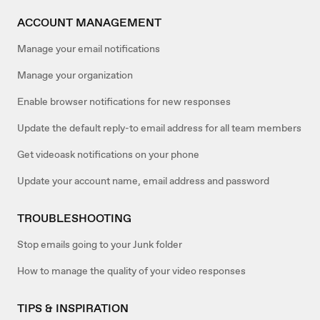
ACCOUNT MANAGEMENT
Manage your email notifications
Manage your organization
Enable browser notifications for new responses
Update the default reply-to email address for all team members
Get videoask notifications on your phone
Update your account name, email address and password
TROUBLESHOOTING
Stop emails going to your Junk folder
How to manage the quality of your video responses
TIPS & INSPIRATION