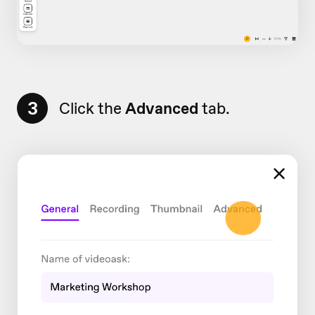
3
Click the
Advanced
tab.