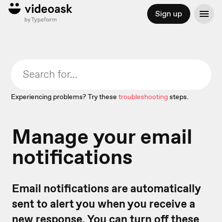
Sign up
Experiencing problems? Try these
troubleshooting
steps.
Manage your email
notifications
Email notifications are automatically
sent to alert you when you receive a
new response. You can turn off these