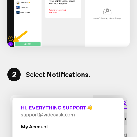
2
Select
Notifications.