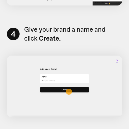
Give your brand a name and
4
click
Create.