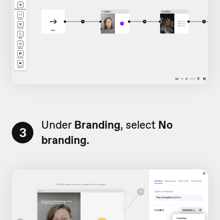
Under
Branding
, select
No
3
branding.