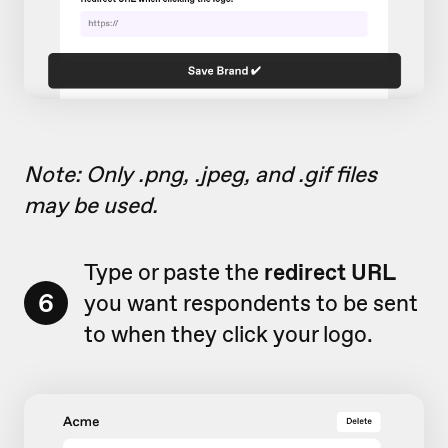
Note: Only .png, .jpeg, and .gif files
may be used.
Type or paste the
redirect URL
6
you want respondents to be sent
to when they click your logo.