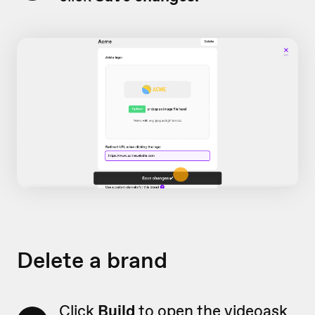
Delete a brand
Click
Build
to open the videoask