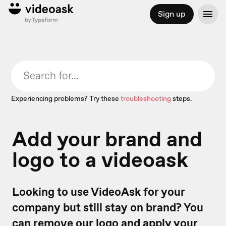
Sign up
Experiencing problems? Try these
troubleshooting
steps.
Add your brand and
logo to a videoask
Looking to use VideoAsk for your
company but still stay on brand? You
can remove our logo and apply your