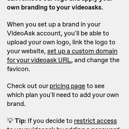
own branding to your videoasks.
When you set up a brand in your
VideoAsk account, you'll be able to
upload your own logo, link the logo to
your website,
set up a custom domain
for
your videoask URL
, and change the
favicon.
Check out our
pricing page
to see
which plan you'll need to add your own
brand.
💡
Tip:
If you decide to
restrict access