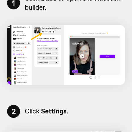
1
builder.
2
Click
Settings.