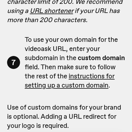
character limit of 200. We recommend
using a
URL shortener
if your URL has
more than 200 characters.
To use your own domain for the
videoask URL, enter your
subdomain in the
custom domain
7
field. Then make sure to follow
the rest of the
instructions for
setting up a custom domain
.
Use of custom domains for your brand
is optional. Adding a URL redirect for
your logo is required.