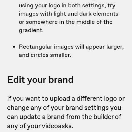
using your logo in both settings, try
images with light and dark elements
or somewhere in the middle of the
gradient.
Rectangular images will appear larger,
and circles smaller.
Edit your brand
If you want to upload a different logo or
change any of your brand settings you
can update a brand from the builder of
any of your videoasks.