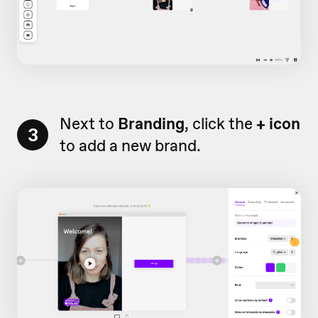
Next to
Branding
, click the
+ icon
3
to add a new brand.