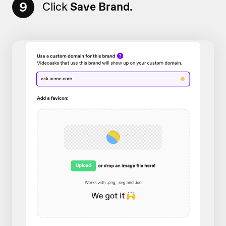
9
Click
Save Brand.