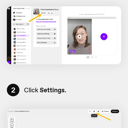
2
Click
Settings.