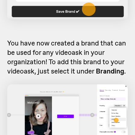
You have now created a brand that can
be used for any videoask in your
organization! To add this brand to your
videoask, just select it under
Branding
.