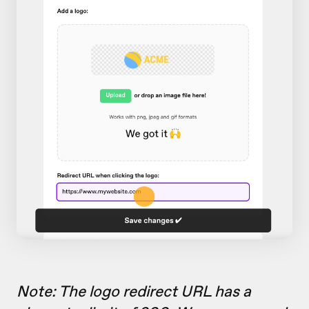
Note: The logo redirect URL has a