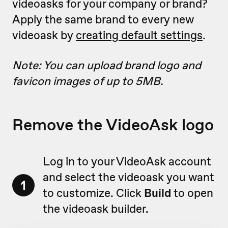
videoasks for your company or brand?
Apply the same brand to every new
videoask by
creating default settings
.
Note: You can upload brand logo and
favicon images of up to 5MB.
Remove the VideoAsk logo
Log in to your VideoAsk account
and select the videoask you want
1
to customize. Click
Build
to open
the videoask builder.