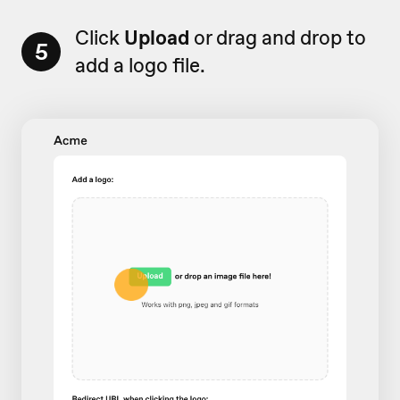
Click
Upload
or drag and drop to
5
add a logo file.