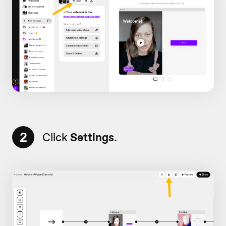
2
Click
Settings.