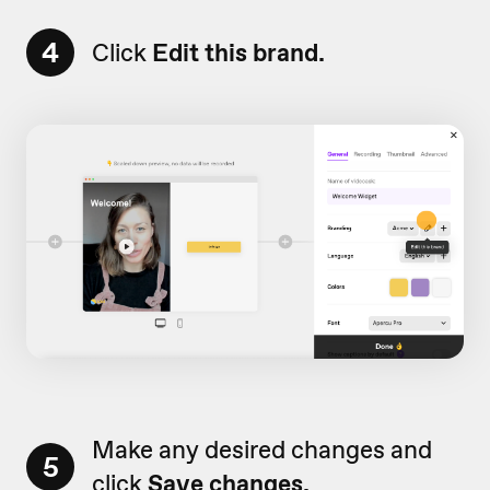
4
Click
Edit this brand.
Make any desired changes and
5
click
Save changes.