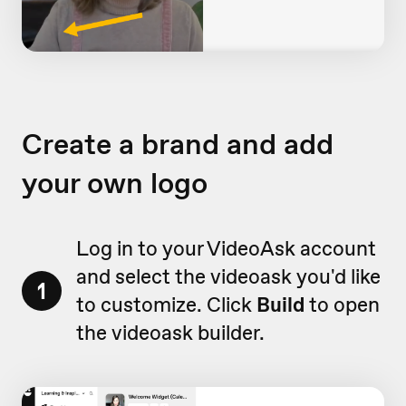
Create a brand and add
your own logo
Log in to your VideoAsk account
and select the videoask you'd like
1
to customize. Click
Build
to open
the videoask builder.