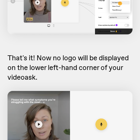
That's it! Now no logo will be displayed
on the lower left-hand corner of your
videoask.