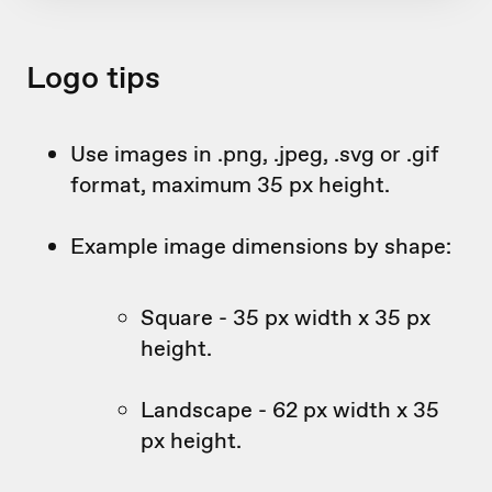
Logo tips
Use images in .png, .jpeg, .svg or .gif
format, maximum 35 px height.
Example image dimensions by shape:
Square - 35 px width x 35 px
height.
Landscape - 62 px width x 35
px height.