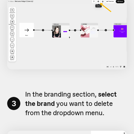
In the branding section,
select
3
the brand
you want to delete
from the dropdown menu.