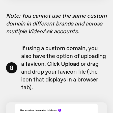
Note: You cannot use the same custom
domain in different brands and across
multiple VideoAsk accounts.
If using a custom domain, you
also have the option of uploading
a favicon. Click
Upload
or drag
8
and drop your favicon file (
the
icon that displays in a browser
tab)
.