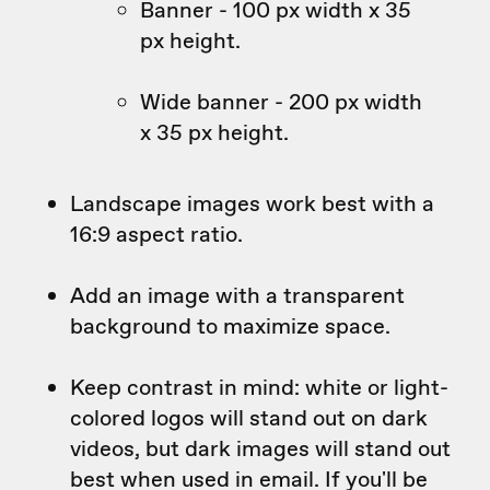
Banner - 100 px width x 35
px height.
Wide banner - 200 px width
x 35 px height.
Landscape images work best with a
16:9 aspect ratio.
Add an image with a transparent
background to maximize space.
Keep contrast in mind: white or light-
colored logos will stand out on dark
videos, but dark images will stand out
best when used in email. If you'll be