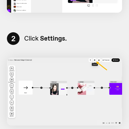
2
Click
Settings.