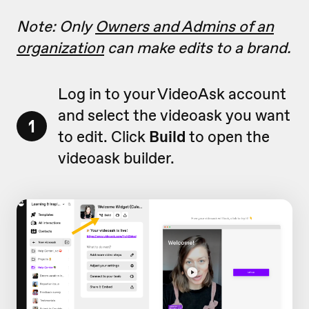
Note: Only
Owners and Admins of an
organization
can make edits to a brand.
Log in to your VideoAsk account
and select the videoask you want
1
to edit. Click
Build
to open the
videoask builder.