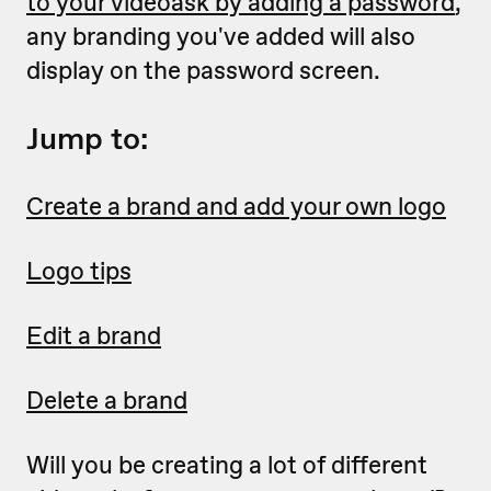
to your videoask by adding a password
,
any branding you've added will also
display on the password screen.
Jump to:
Create a brand and add your own logo
Logo tips
Edit a brand
Delete a brand
Will you be creating a lot of different