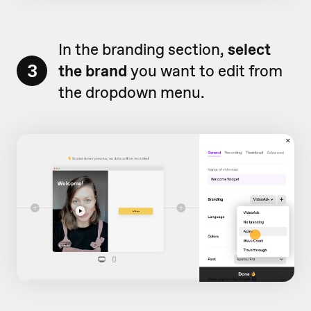
In the branding section,
select
3
the brand
you want to edit from
the dropdown menu.