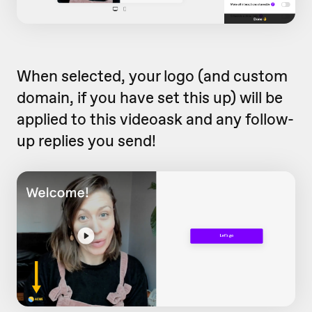
When selected, your logo (and custom
domain, if you have set this up) will be
applied to this videoask and any follow-
up replies you send!