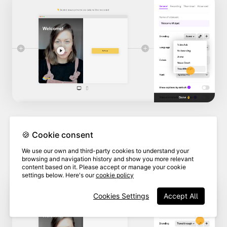
🍪 Cookie consent
4
Click
Edit this brand.
We use our own and third-party cookies to understand your
browsing and navigation history and show you more relevant
content based on it. Please accept or manage your cookie
settings below. Here's our
cookie policy
Cookies Settings
Accept All