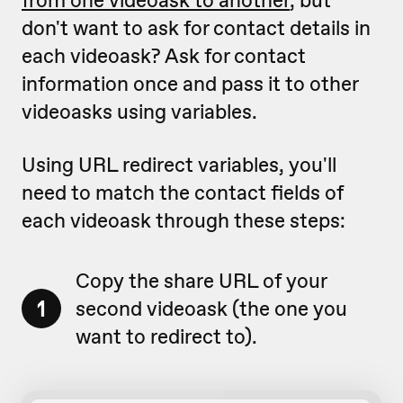
don't want to ask for contact details in
each videoask? Ask for contact
information once and pass it to other
videoasks using variables.
Using URL redirect variables, you'll
need to match the contact fields of
each videoask through these steps:
Copy the share URL of your
1
second videoask (the one you
want to redirect to).