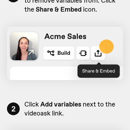
to remove variables from. Click
the
Share & Embed
icon.
Click
Add variables
next to the
2
videoask link.