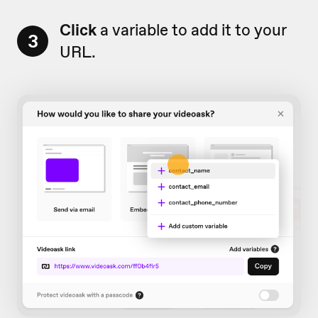
Click
a variable to add it to your
3
URL.