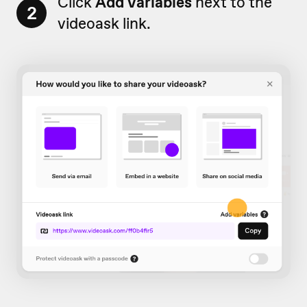
Click
Add variables
next to the
2
videoask link.