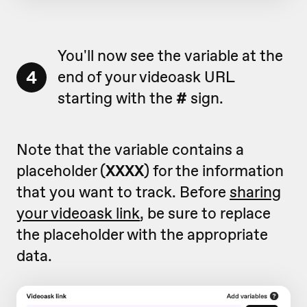
You'll now see the variable at the
4
end of your videoask URL
starting with the
#
sign.
Note that the variable contains a
placeholder (
XXXX
) for the information
that you want to track. Before
sharing
your videoask link
, be sure to replace
the placeholder with the appropriate
data.