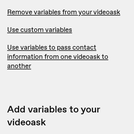
Remove variables from your videoask
Use custom variables
Use variables to pass contact
information from one videoask to
another
Add variables to your
videoask