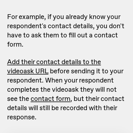
For example, if you already know your
respondent's contact details, you don't
have to ask them to fill out a contact
form.
Add their contact details to the
videoask URL
before sending it to your
respondent. When your respondent
completes the videoask they will not
see the
contact form
, but their contact
details will still be recorded with their
response.