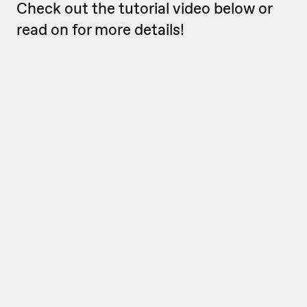
Check out the tutorial video below or
read on for more details!