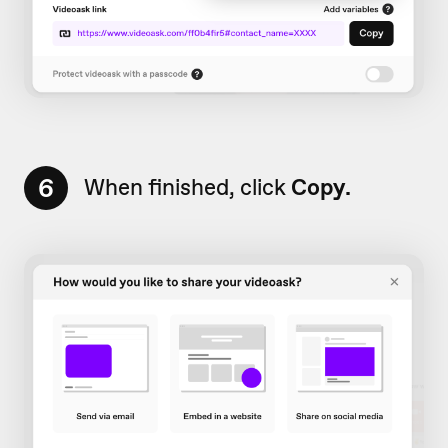
6
When finished, click
Copy.