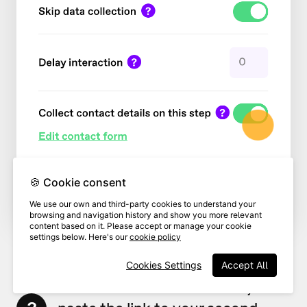
🍪 Cookie consent
We use our own and third-party cookies to understand your
browsing and navigation history and show you more relevant
content based on it. Please accept or manage your cookie
settings below. Here's our
cookie policy
Cookies Settings
Accept All
In the
Redirect to URL
field,