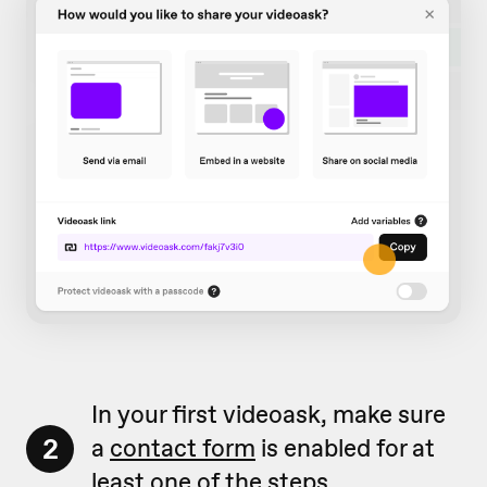
In your first videoask, make sure
2
a
contact form
is enabled for at
least one of the steps.