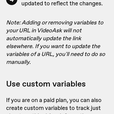
updated to reflect the changes.
Note: Adding or removing variables to
your URL in VideoAsk will not
automatically update the link
elsewhere. If you want to update the
variables of a URL, you'll need to do so
manually.
Use custom variables
If you are on a paid plan, you can also
create custom variables to track just