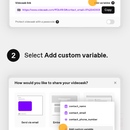
2
Select
Add
custom variable.