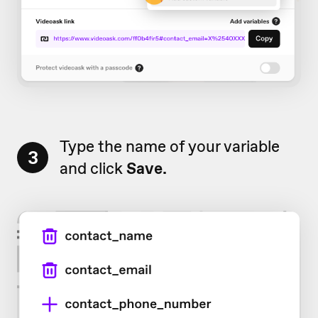
Type the name of your variable
3
and click
Save.