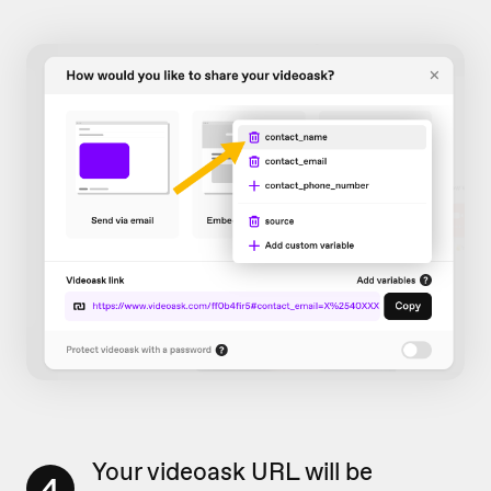
Your videoask URL will be
4