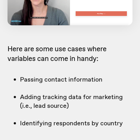
Here are some use cases where
variables can come in handy:
Passing contact information
Adding tracking data for marketing
(i.e., lead source)
Identifying respondents by country