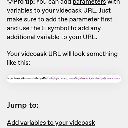
💡
Pro tip:
You can add
parameters
with
variables to your videoask URL. Just
make sure to add the parameter first
and use the & symbol to add any
additional variable to your URL.
Your videoask URL will look something
like this:
Jump to:
Add variables to your videoask