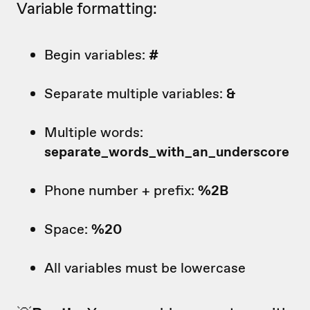
Variable formatting:
Begin variables:
#
Separate multiple variables:
&
Multiple words:
separate_words_with_an_underscore
Phone number + prefix:
%2B
Space:
%20
All variables must be lowercase