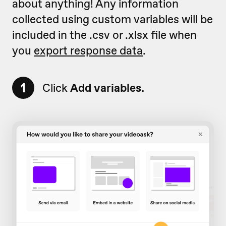
about anything! Any information
collected using custom variables will be
included in the .csv or .xlsx file when
you
export response data
.
1
Click
Add variables.