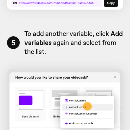
To add another variable, click
Add
5
v
ariables
again and select from
the list.