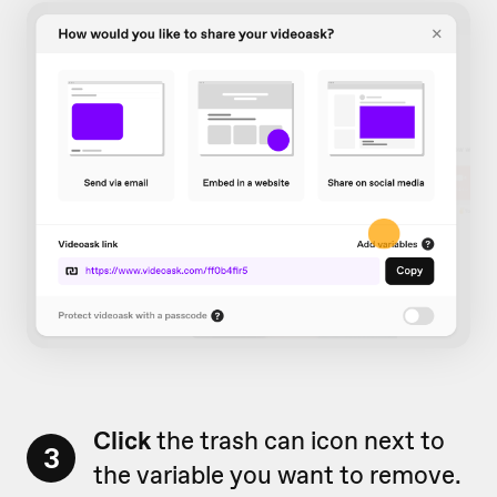
Click
the trash can icon next to
3
the variable you want to remove.