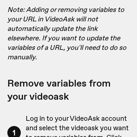
Note: Adding or removing variables to
your URL in VideoAsk will not
automatically update the link
elsewhere. If you want to update the
variables of a URL, you'll need to do so
manually.
Remove variables from
your videoask
Log in to your VideoAsk account
and select the videoask you want
1