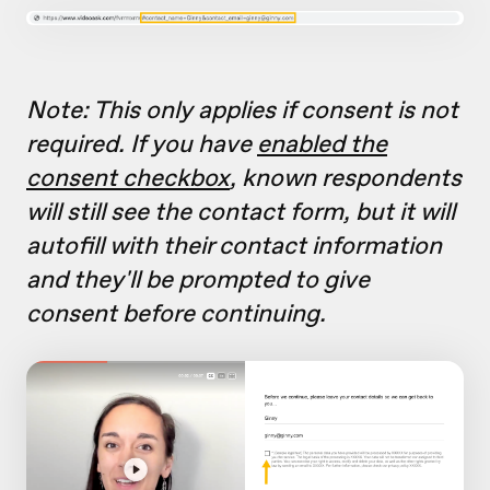
Note: This only applies if consent is not
required. If you have
enabled the
consent checkbox
, known respondents
will still see the contact form, but it will
autofill with their contact information
and they'll be prompted to give
consent before continuing.