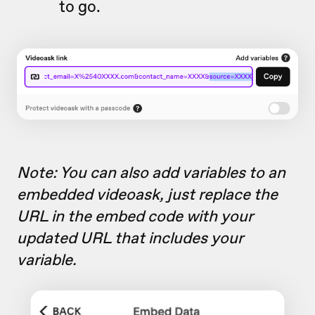
to go.
Note: You can also add variables to an
embedded videoask, just replace the
URL in the embed code with your
updated URL that includes your
variable.