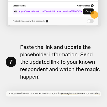
Paste the link and update the
placeholder information. Send
7
the updated link to your known
respondent and watch the magic
happen!