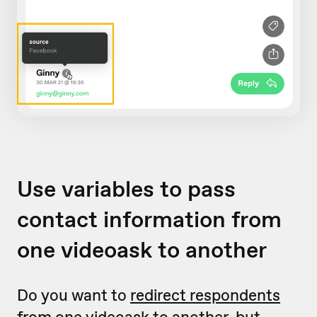
Use variables to pass
contact information from
one videoask to another
Do you want to
redirect respondents
from one videoask to another
, but