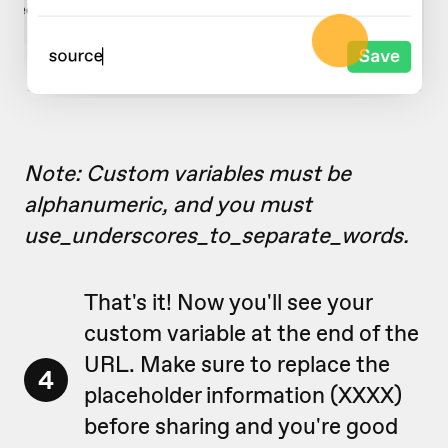
Note: Custom variables must be
alphanumeric, and you must
use_underscores_to_separate_words.
That's it! Now you'll see your
custom variable at the end of the
URL. Make sure to replace the
4
placeholder information (XXXX)
before sharing and you're good