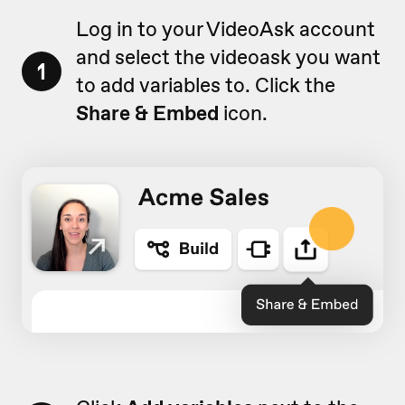
Log in to your VideoAsk account
and select the videoask you want
1
to add variables to. Click the
Share & Embed
icon.