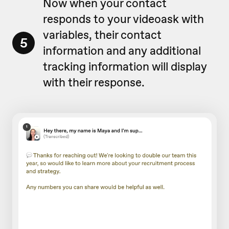
Now when your contact
responds to your videoask with
variables, their contact
5
information and any additional
tracking information will display
with their response.