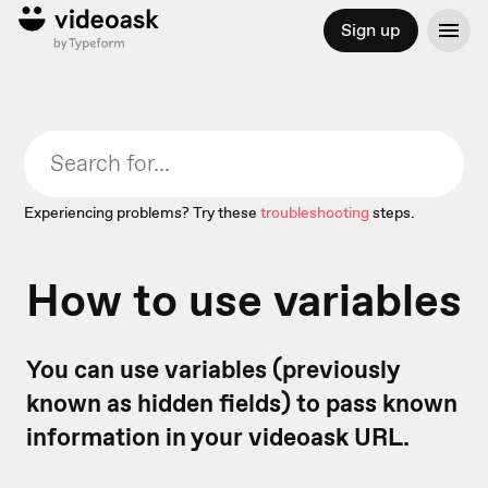
Sign up
Experiencing problems? Try these
troubleshooting
steps.
How to use variables
You can use variables (previously
known as hidden fields) to pass known
information in your videoask URL.