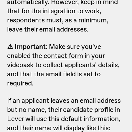
automatically. However, keep in mind
that for the integration to work,
respondents must, as a minimum,
leave their email addresses.
⚠️ Important
: Make sure you've
enabled the
contact form
in your
videoask to collect applicants' details,
and that the email field is set to
required.
If an applicant leaves an email address
but no name, their candidate profile in
Lever will use this default information,
and their name will display like this: