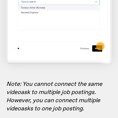
Note: You cannot connect the same
videoask to multiple job postings.
However, you can connect multiple
videoasks to one job posting.