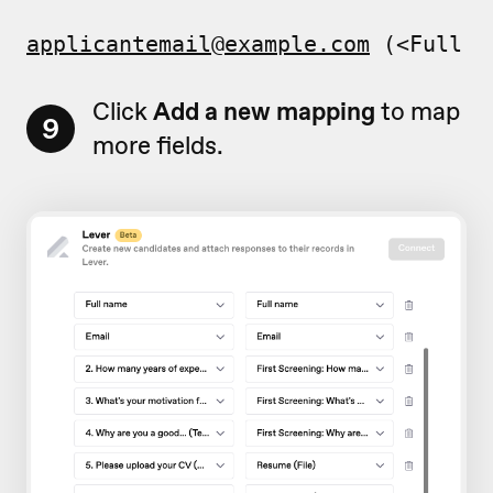
applicantemail@example.com
 (<Full n
Click
Add a new mapping
to map
9
more fields.