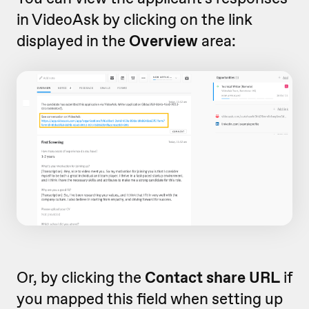
in VideoAsk by clicking on the link
displayed in the
Overview
area:
Or, by clicking the
Contact share URL
if
you mapped this field when setting up