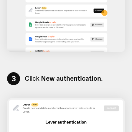
3
Click
New authentication
.