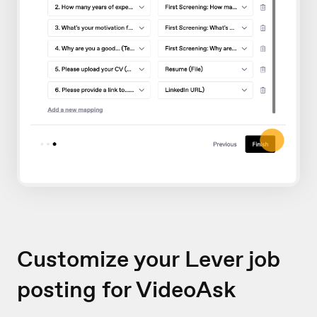
Customize your Lever job
posting for VideoAsk