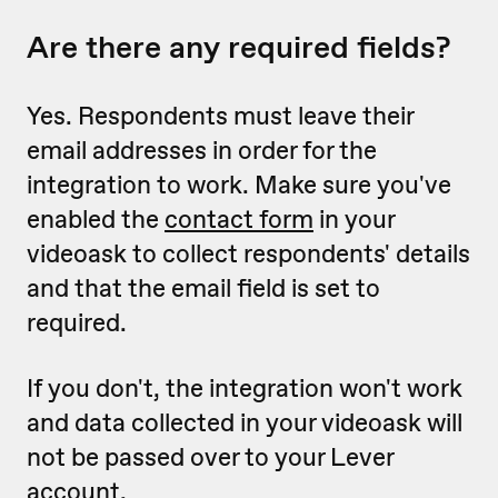
Are there any required fields?
Yes. Respondents must leave their
email addresses in order for the
integration to work.
Make sure you've
enabled the
contact form
in your
videoask to collect respondents' details
and that the email field is set to
required.
If you don't, the integration won't work
and data collected in your videoask will
not be passed over to your Lever
account.