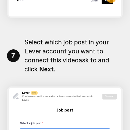
Select which job post in your
Lever account you want to
7
connect this videoask to and
click
Next
.