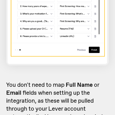
You don't need to map
Full Name
or
Email
fields when setting up the
integration, as these will be pulled
through to your Lever account