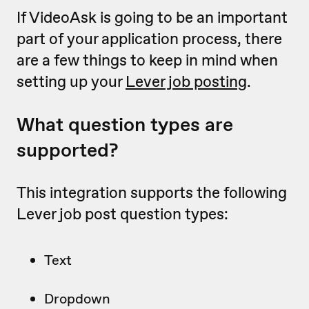
If VideoAsk is going to be an important
part of your application process, there
are a few things to keep in mind when
setting up your
Lever job posting
.
What question types are
supported?
This integration supports the following
Lever job post question types:
Text
Dropdown