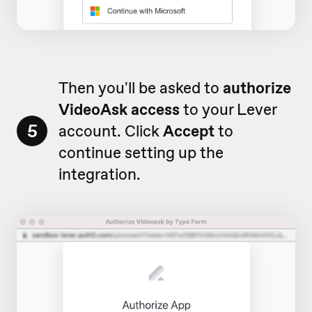
Then you'll be asked to
authorize
VideoAsk access
to your Lever
5
account. Click
Accept
to
continue setting up the
integration.