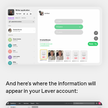
And here's where the information will
appear in your Lever account: