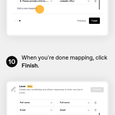
When you're done mapping, click
10
Finish
.