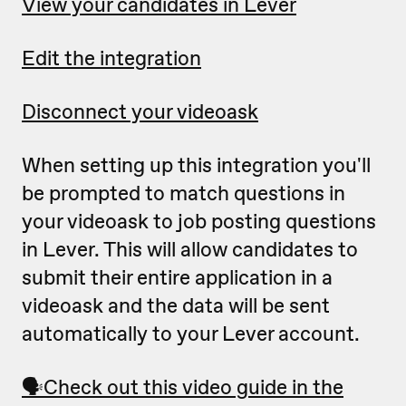
View your candidates in Lever
Edit the integration
Disconnect your videoask
When setting up this integration you'll
be prompted to match questions in
your videoask to job posting questions
in Lever. This will allow candidates to
submit their entire application in a
videoask and the data will be sent
automatically to your Lever account.
🗣
Check out this video guide in the