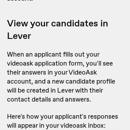
View your candidates in
Lever
When an applicant fills out your
videoask application form, you'll see
their answers in your VideoAsk
account, and a new candidate profile
will be created in Lever with their
contact details and answers.
Here's how your applicant's responses
will appear in your videoask inbox: