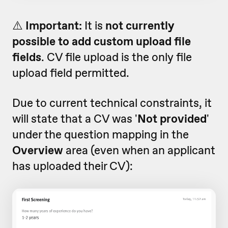
⚠️
Important:
It is
not currently
possible to add custom upload file
fields
. CV file upload is the only file
upload field permitted.
Due to current technical constraints, it
will state that a CV was '
Not provided
'
under the question mapping in the
Overview
area (even when an applicant
has uploaded their CV):