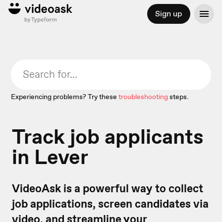
Sign up
Experiencing problems? Try these
troubleshooting
steps.
Track job applicants
in Lever
VideoAsk is a powerful way to collect
job applications, screen candidates via
video, and streamline your