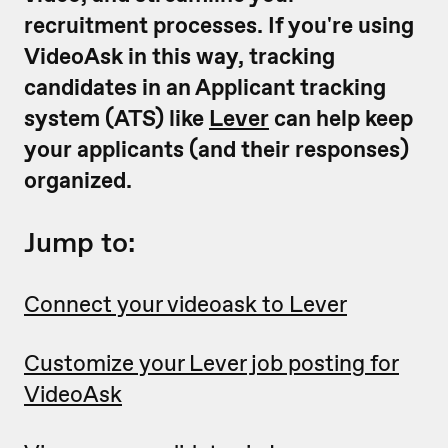
recruitment processes. If you're using
VideoAsk in this way, tracking
candidates in an Applicant tracking
system (ATS) like
Lever
can help keep
your applicants (and their responses)
organized.
Jump to:
Connect your videoask to Lever
Customize your Lever job posting for
VideoAsk