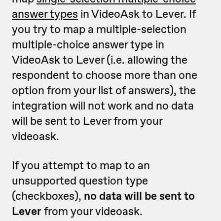
answer types
in VideoAsk to Lever. If
you try to map a multiple-selection
multiple-choice answer type in
VideoAsk to Lever (i.e. allowing the
respondent to choose more than one
option from your list of answers), the
integration will not work and no data
will be sent to Lever from your
videoask.
If you attempt to map to an
unsupported question type
(checkboxes),
no data will be sent to
Lever
from your videoask.