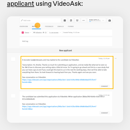
applicant
using VideoAsk: