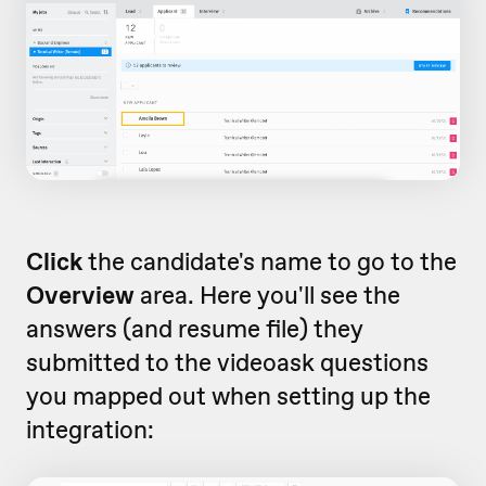
Click
the candidate's name to go to the
Overview
area. Here you'll see the
answers (and resume file) they
submitted to the videoask questions
you mapped out when setting up the
integration: