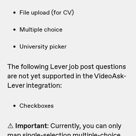
File upload (for CV)
Multiple choice
University picker
The following Lever job post questions
are not yet supported in the VideoAsk-
Lever integration:
Checkboxes
⚠️
Important
: Currently, you can only
map
single-selection multiple-choice