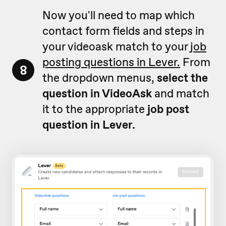
Now you'll need to map which
contact form fields and steps in
your videoask match to your
job
posting questions in Lever.
From
8
the dropdown menus,
select the
question in VideoAsk
and match
it to the appropriate
job post
question in Lever.