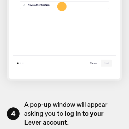
A pop-up window will appear
4
asking you to
log in to your
Lever account
.