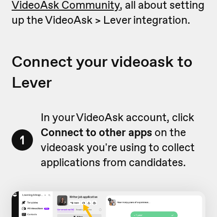
VideoAsk Community
, all about setting
up the VideoAsk > Lever integration.
Connect your videoask to
Lever
In your VideoAsk account, click
Connect to other apps
on the
1
videoask you're using to collect
applications from candidates.