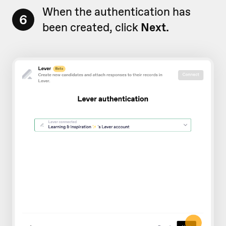
When the authentication has
6
been created, click
Next.