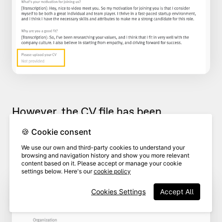
However, the CV file has been
uploaded and will appear as a
🍪 Cookie consent
downloadable file as shown in the
We use our own and third-party cookies to understand your
image below:
browsing and navigation history and show you more relevant
content based on it. Please accept or manage your cookie
settings below. Here's our
cookie policy
Cookies Settings
Accept All