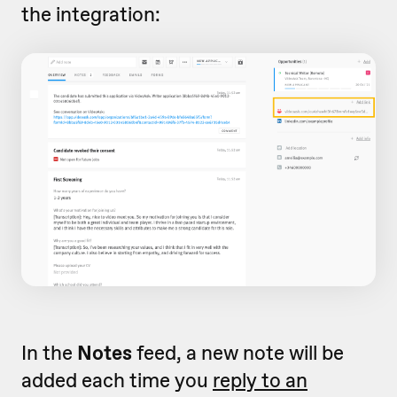
the integration:
In the
Notes
feed, a new note will be
added each time you
reply to an