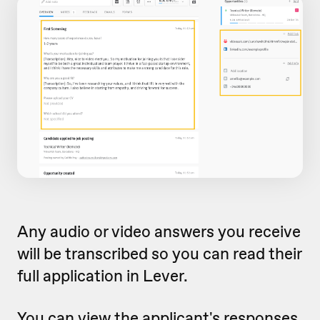
Any audio or video answers you receive
will be transcribed so you can read their
full application in Lever.
You can view the applicant's responses