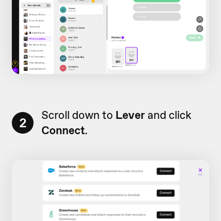
Scroll down to
Lever
and click
2
Connect
.