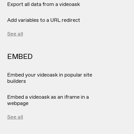
Export all data from a videoask
Add variables to a URL redirect
See all
EMBED
Embed your videoask in popular site
builders
Embed a videoask as an iframe in a
webpage
See all