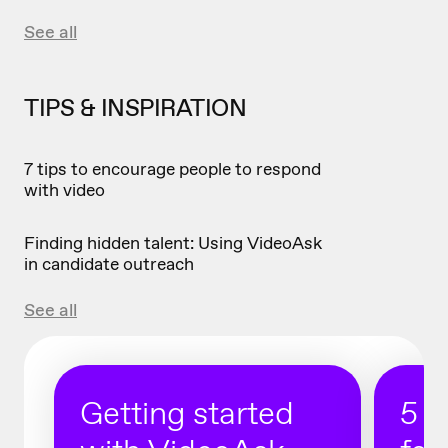
See all
TIPS & INSPIRATION
7 tips to encourage people to respond
with video
Finding hidden talent: Using VideoAsk
in candidate outreach
See all
Getting started
5 r