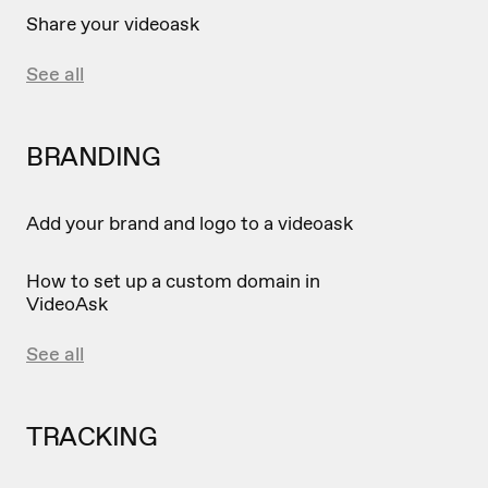
Share your videoask
See all
BRANDING
Add your brand and logo to a videoask
How to set up a custom domain in
VideoAsk
See all
TRACKING