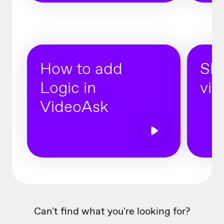
How to add
Sha
Logic in
vid
VideoAsk
Can't find what you're looking for?