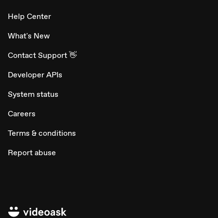
Help Center
What's New
Contact Support 👋
Developer APIs
System status
Careers
Terms & conditions
Report abuse