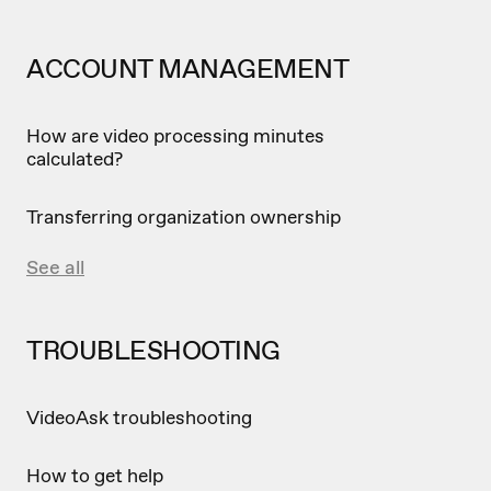
ACCOUNT MANAGEMENT
How are video processing minutes
calculated?
Transferring organization ownership
See all
TROUBLESHOOTING
VideoAsk troubleshooting
How to get help