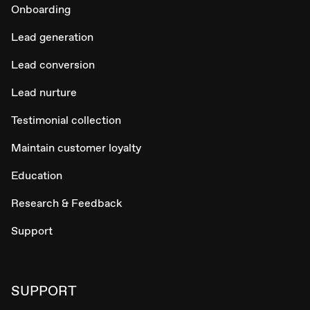
Onboarding
Lead generation
Lead conversion
Lead nurture
Testimonial collection
Maintain customer loyalty
Education
Research & Feedback
Support
SUPPORT