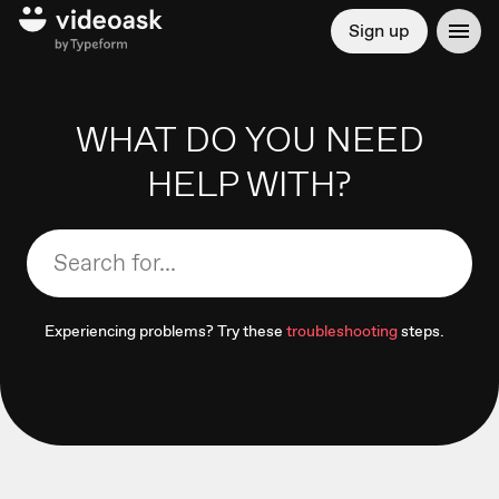
Sign up
WHAT DO YOU NEED
HELP WITH?
Experiencing problems? Try these
troubleshooting
steps.