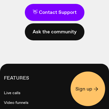
👋 Contact Support
Ask the community
FEATURES
Sign up
Live calls
Video funnels