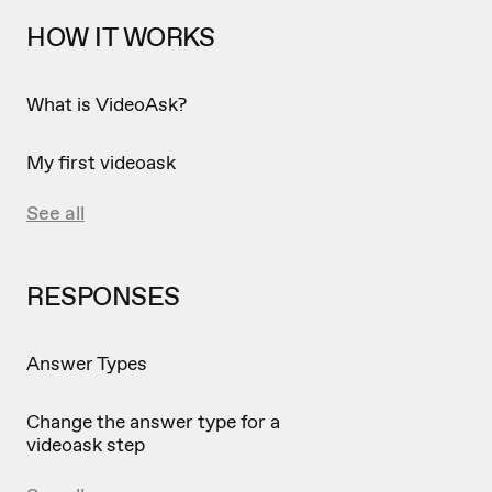
HOW IT WORKS
What is VideoAsk?
My first videoask
See all
RESPONSES
Answer Types
Change the answer type for a
videoask step