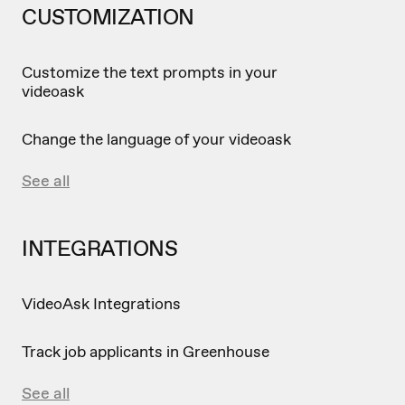
CUSTOMIZATION
Customize the text prompts in your
videoask
Change the language of your videoask
See all
INTEGRATIONS
VideoAsk Integrations
Track job applicants in Greenhouse
See all