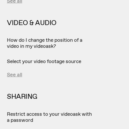
See all
VIDEO & AUDIO
How do I change the position of a
video in my videoask?
Select your video footage source
See all
SHARING
Restrict access to your videoask with
a password