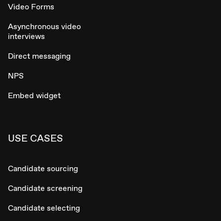
Video Forms
Asynchronous video
interviews
Direct messaging
NPS
Embed widget
USE CASES
Candidate sourcing
Candidate screening
Candidate selecting