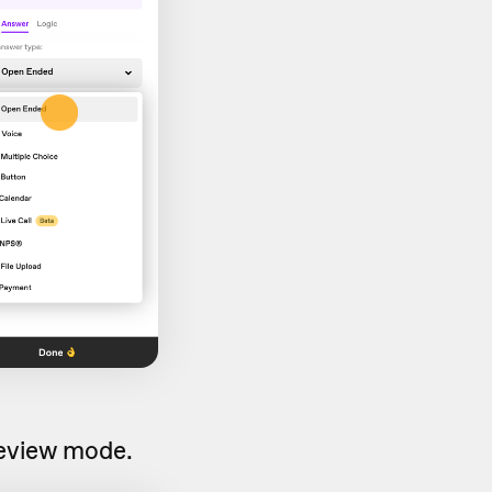
preview mode.