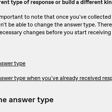
erent type of response or build a different ki
important to note that once you've collected
n't be able to change the answer type. Theref
ecessary changes before you start receiving
nswer type
swer type when you've already received re
he answer type