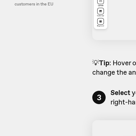
customers in the EU
💡
Tip
: Hover 
change the an
Select
y
3
right-ha