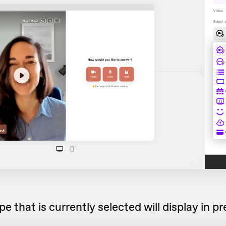
e that is currently selected will display in 