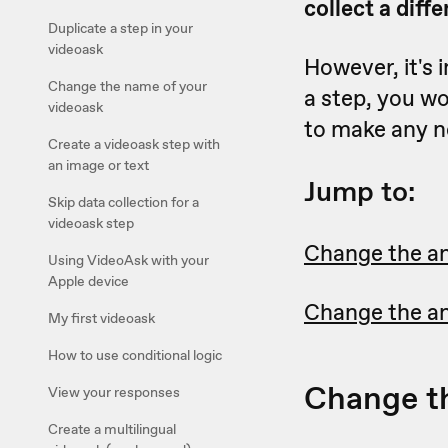
collect a diff
Duplicate a step in your
videoask
However, it's 
Change the name of your
a step, you wo
videoask
to make any n
Create a videoask step with
an image or text
Jump to:
Skip data collection for a
videoask step
Change the a
Using VideoAsk with your
Apple device
Change the an
My first videoask
How to use conditional logic
Change t
View your responses
Create a multilingual