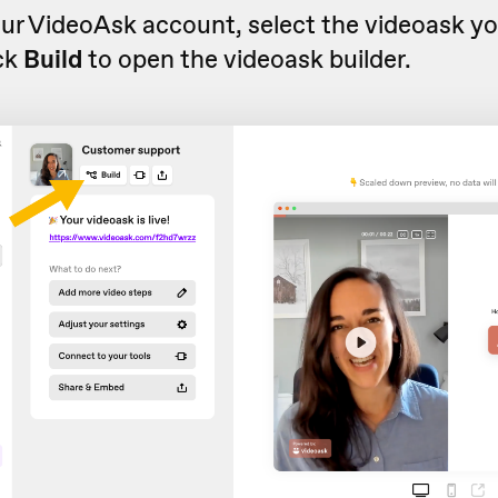
ur VideoAsk account, select the videoask y
ick
Build
to open the videoask builder.