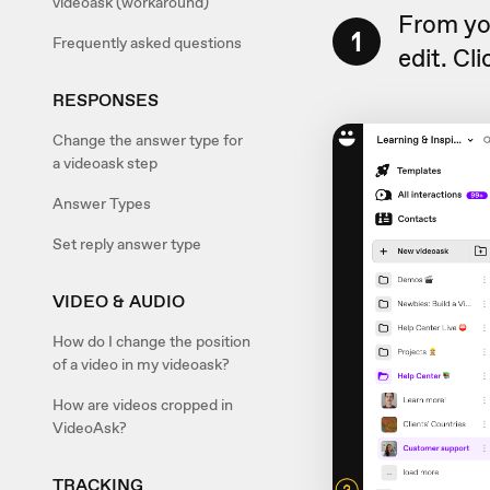
videoask (workaround)
From yo
1
Frequently asked questions
edit. Cl
RESPONSES
Change the answer type for
a videoask step
Answer Types
Set reply answer type
VIDEO & AUDIO
How do I change the position
of a video in my videoask?
How are videos cropped in
VideoAsk?
TRACKING