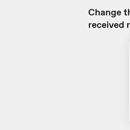
Change th
received 