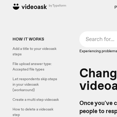
P
HOW IT WORKS
Add a title to your videoask
Experiencing problems
steps
File upload answer type:
Change
Accepted file types
Let respondents skip steps
videoa
in your videoask
(workaround)
Create a multi step videoask
Once you've 
How to delete a videoask
people to res
step