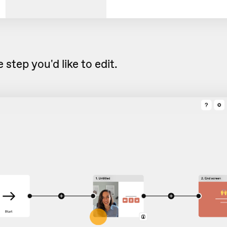
 step you'd like to edit.