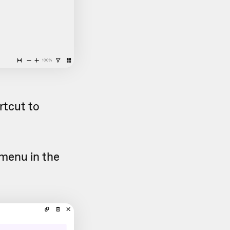
rtcut to
menu in the