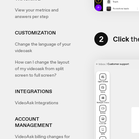
View your metrics and
answers per step
CUSTOMIZATION
2
Click
the
Change the language of your
videoask
How can I change the layout
of my videoask from split
screen to full screen?
INTEGRATIONS
VideoAsk Integrations
ACCOUNT
MANAGEMENT
VideoAsk billing changes for