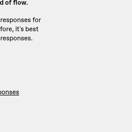
nd of flow.
 responses for
ore, it's best
 responses.
sponses