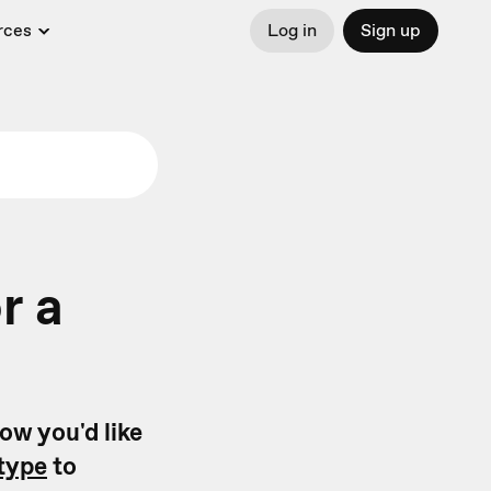
rces
Log in
Sign up
r a
w you'd like
type
to