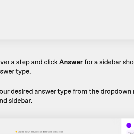
over a step and click
Answer
for a sidebar sho
swer type.
our desired answer type from the dropdown 
nd sidebar.