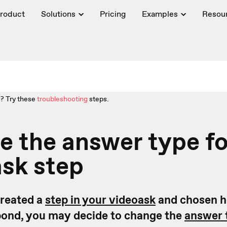
roduct
Solutions
Pricing
Examples
Resou
? Try these
troubleshooting
steps.
 the answer type fo
sk step
created a
step in your videoask
and chosen ho
pond, you may decide to change the
answer 