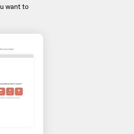
ou want to