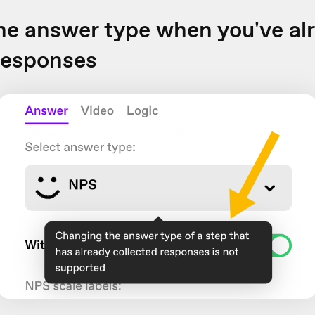
e answer type when you've al
responses