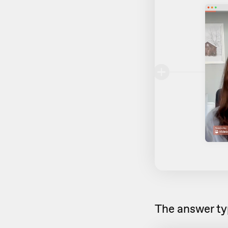
The answer typ