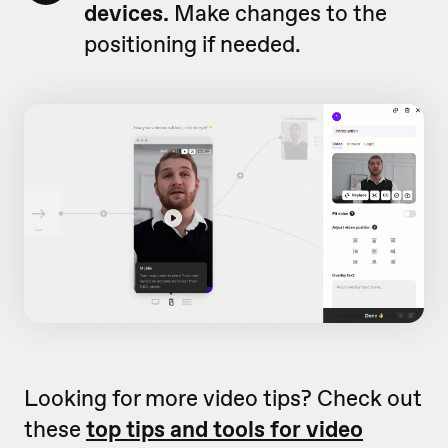
devices.
Make changes to the
positioning if needed.
Looking for more video tips? Check out
these
top tips and tools for video