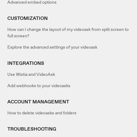
Advanced embed options
CUSTOMIZATION
How can I change the layout of my videoask from split screen to
full screen?
Explore the advanced settings of your videoask
INTEGRATIONS
Use Wistia and VideoAsk
Add webhooks to your videoasks
ACCOUNT MANAGEMENT
How to delete videoasks and folders
TROUBLESHOOTING