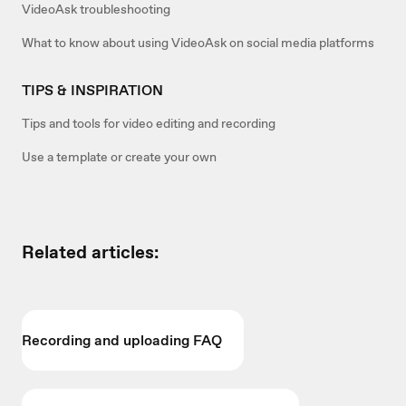
VideoAsk troubleshooting
What to know about using VideoAsk on social media platforms
TIPS & INSPIRATION
Tips and tools for video editing and recording
Use a template or create your own
Related articles:
Recording and uploading FAQ