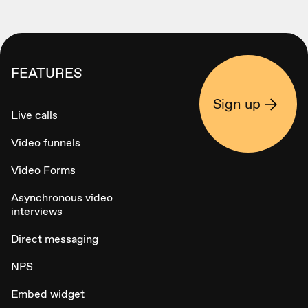
FEATURES
Sign up
Live calls
Video funnels
Video Forms
Asynchronous video
interviews
Direct messaging
NPS
Embed widget