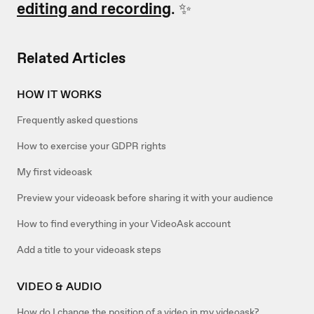
editing and recording
. ✨
Related Articles
HOW IT WORKS
Frequently asked questions
How to exercise your GDPR rights
My first videoask
Preview your videoask before sharing it with your audience
How to find everything in your VideoAsk account
Add a title to your videoask steps
VIDEO & AUDIO
How do I change the position of a video in my videoask?