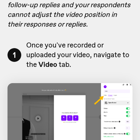
follow-up replies and your respondents
cannot adjust the video position in
their responses or replies.
Once you've recorded or
1
uploaded your video, navigate to
the
Video
tab.