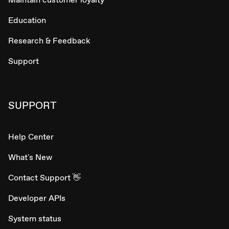
Education
Research & Feedback
Support
SUPPORT
Help Center
What's New
Contact Support 👋
Developer APIs
System status