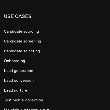
USE CASES
Candidate sourcing
Candidate screening
Candidate selecting
Onboarding
Lead generation
Lead conversion
Lead nurture
Testimonial collection
Maintain customer loyalty