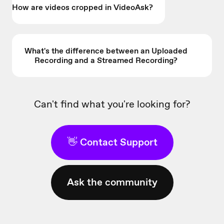
How are videos cropped in VideoAsk?
What's the difference between an Uploaded
Recording and a Streamed Recording?
Can't find what you're looking for?
👋 Contact Support
Ask the community