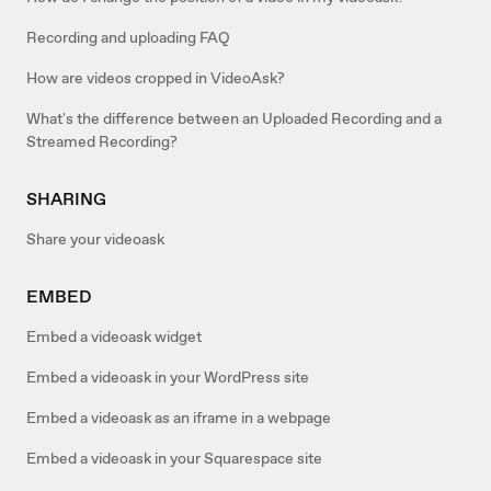
Recording and uploading FAQ
How are videos cropped in VideoAsk?
What's the difference between an Uploaded Recording and a
Streamed Recording?
SHARING
Share your videoask
EMBED
Embed a videoask widget
Embed a videoask in your WordPress site
Embed a videoask as an iframe in a webpage
Embed a videoask in your Squarespace site