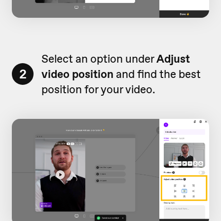
Select an option under
Adjust
2
video position
and find the best
position for your video.