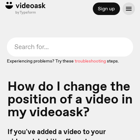
Sign up
Experiencing problems? Try these
troubleshooting
steps.
How do I change the
position of a video in
my videoask?
If you've added a video to your