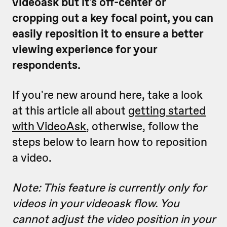
videoask but it's off-center or
cropping out a key focal point, you can
easily reposition it to ensure a better
viewing experience for your
respondents.
If you're new around here, take a look
at this article all about
getting started
with VideoAsk
, otherwise, follow the
steps below to learn how to reposition
a video.
Note: This feature is currently only for
videos in your videoask flow. You
cannot adjust the video position in your