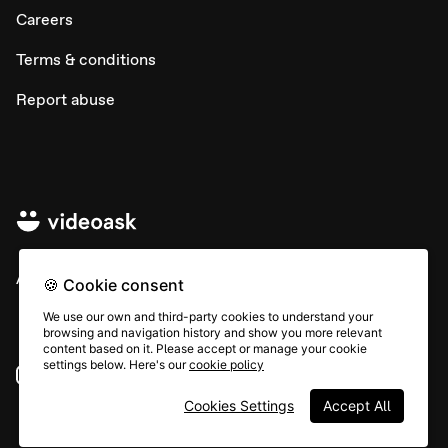
Careers
Terms & conditions
Report abuse
All rights © Typeform
🍪 Cookie consent
We use our own and third-party cookies to understand your
browsing and navigation history and show you more relevant
content based on it. Please accept or manage your cookie
settings below. Here's our
cookie policy
Instagram
YouTube
Community
Cookies Settings
Accept All