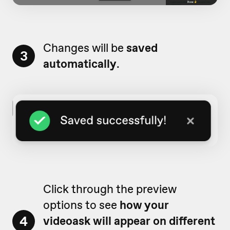
Changes will be
saved
3
automatically
.
Click through the preview
options to see
how your
4
videoask will appear on different