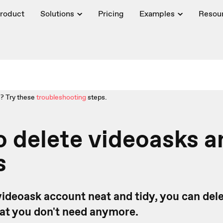
roduct
Solutions
Pricing
Examples
Resou
? Try these
troubleshooting
steps.
 delete videoasks a
s
videoask account neat and tidy, you can del
hat you don't need anymore.