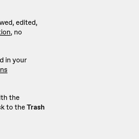
wed, edited,
tion
, no
d in your
ons
ith the
sk to the
Trash