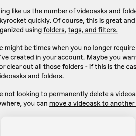
hing like us the number of videoasks and folde
yrocket quickly. Of course, this is great and 
rganized using
folders
,
tags, and filters.
 might be times when you no longer require 
've created in your account. Maybe you want
r clear out all those folders - if this is the c
videoasks and folders.
're not looking to permanently delete a video
sewhere, you can
move a videoask to another 