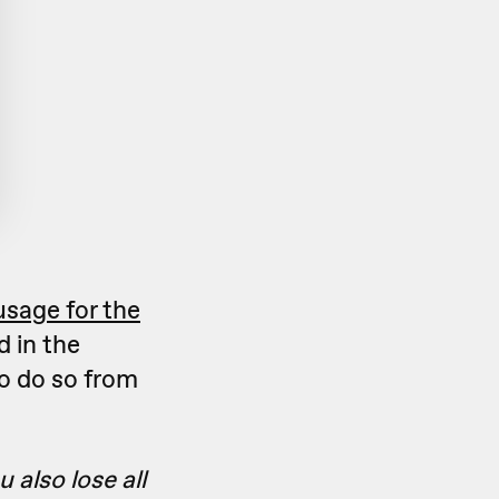
usage for the
d in the
to do so from
 also lose all