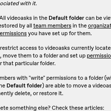
ciated with it.
All videoasks in the
Default folder
can be vie
estored by all
team members
in the
organiza
ermissions
you have set up for them.
o restrict access to videoasks currently locate
, move them to a folder and set up
permissi
 that particular folder.
ers with "write" permissions to a folder (w
the
Default folder
) are able to move a videoa
ntly delete, or restore it.
ete something else? Check these articles: