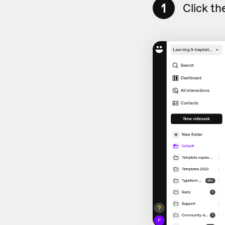
1
Click th