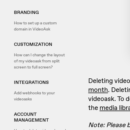
BRANDING
How to set up a custom
domain in VideoAsk
CUSTOMIZATION
How can I change the layout
of my videoask from split
screen to full screen?
Deleting vide
INTEGRATIONS
month
. Delet
Add webhooks to your
videoask. To d
videoasks
the
media libr
ACCOUNT
MANAGEMENT
Note: Please b