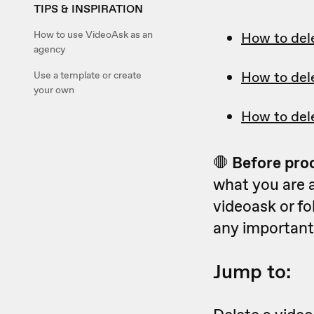
TIPS & INSPIRATION
How to use VideoAsk as an
How to del
agency
How to del
Use a template or create
your own
How to del
🛑
Before pro
what you are 
videoask or fo
any important
Jump to: