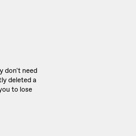
ly don't need
ly deleted a
you to lose