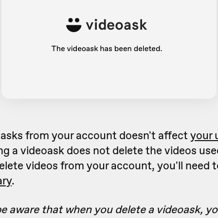
oasks from your account doesn't affect
your 
ing a videoask does not delete the videos use
elete videos from your account, you'll need 
ary
.
e aware that when you delete a videoask, you