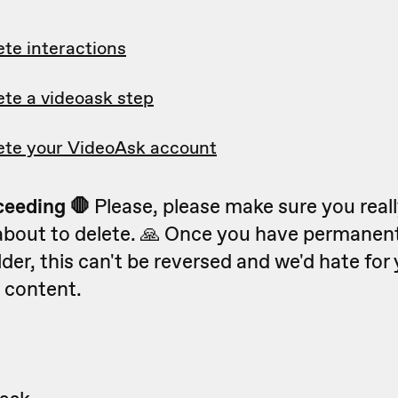
ete interactions
ete a videoask step
ete your VideoAsk account
ceeding 🛑
Please, please make sure you real
about to delete. 🙏 Once you have permanent
lder, this can't be reversed and we'd hate for 
 content.