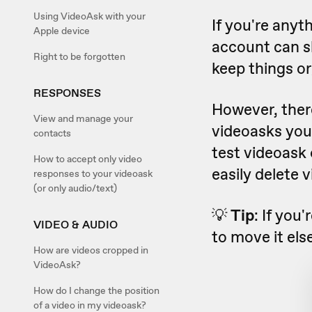
Using VideoAsk with your
If you're anyt
Apple device
account can sk
Right to be forgotten
keep things o
RESPONSES
However, there
View and manage your
videoasks you
contacts
test videoask o
How to accept only video
easily delete 
responses to your videoask
(or only audio/text)
💡
Tip
: If you
VIDEO & AUDIO
to move it el
How are videos cropped in
VideoAsk?
How do I change the position
of a video in my videoask?