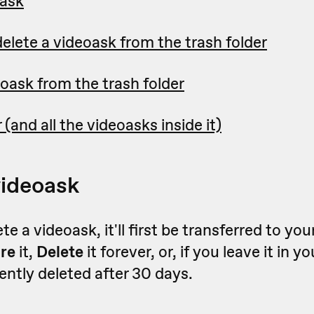
oask
elete a videoask from the trash folder
oask from the trash folder
 (and all the videoasks inside it)
videoask
e a videoask, it'll first be transferred to you
ore
it,
Delete
it forever, or, if you leave it in y
nently deleted after 30 days.