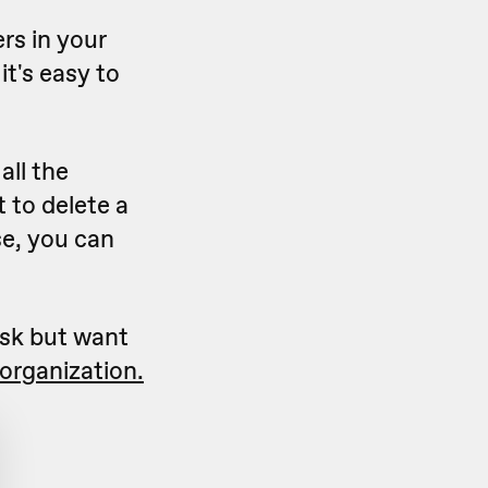
rs in your
it's easy to
all the
 to delete a
ase, you can
ask but want
organization.