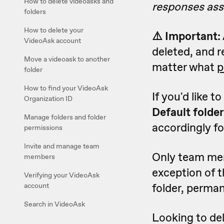
How to delete videoasks and
responses asso
folders
How to delete your
⚠️ Important:
VideoAsk account
deleted, and r
Move a videoask to another
matter what
p
folder
How to find your VideoAsk
If you'd like t
Organization ID
Default folder
Manage folders and folder
accordingly for
permissions
Invite and manage team
Only team memb
members
exception of 
Verifying your VideoAsk
folder, permane
account
Search in VideoAsk
Looking to del