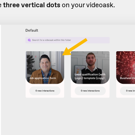
e
three vertical dots
on your videoask.