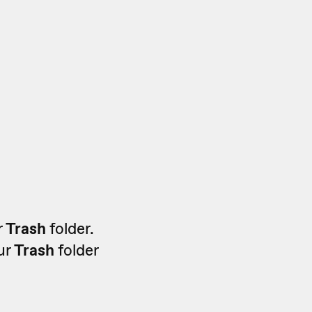
r
Trash
folder.
our
Trash
folder