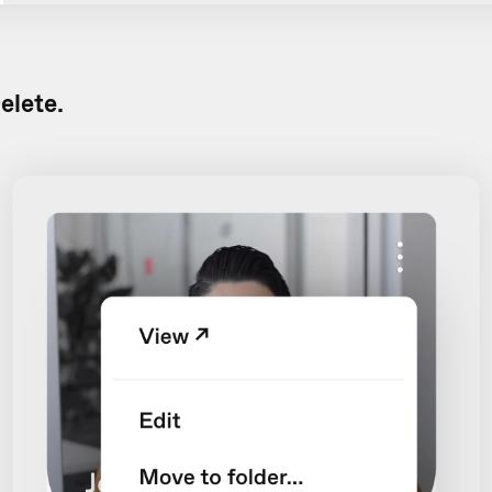
elete.