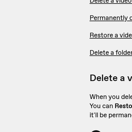
Delete a vide
Permanently d
Restore a vide
Delete a folder
Delete a 
When you delet
You can
Rest
it'll be perma