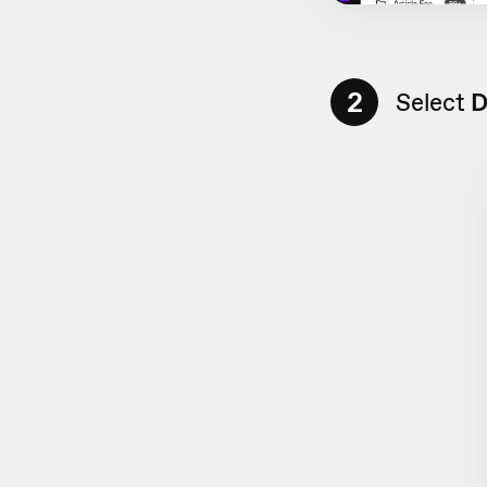
2
Select
D