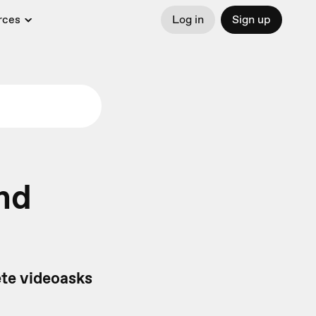
rces
Log in
Sign up
nd
ete videoasks