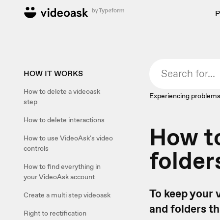
P
HOW IT WORKS
How to delete a videoask
Experiencing problems
step
How to delete interactions
How to
How to use VideoAsk's video
controls
folder
How to find everything in
your VideoAsk account
To keep your 
Create a multi step videoask
and folders t
Right to rectification