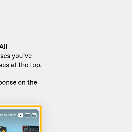
All
nses you’ve
ses at the top.
sponse on the