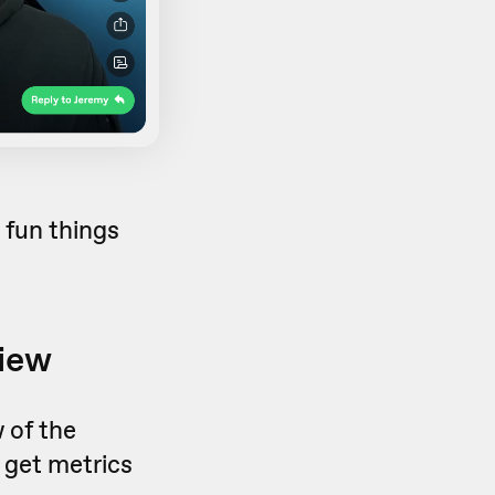
e fun things
view
 of the
 get metrics