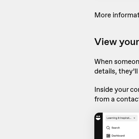
More informat
View your
When someone 
details, they’
Inside your co
from a contac