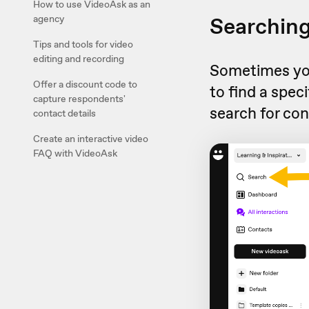
How to use VideoAsk as an
Searching
agency
Tips and tools for video
editing and recording
Sometimes you 
Offer a discount code to
to find a spec
capture respondents'
search for con
contact details
Create an interactive video
FAQ with VideoAsk