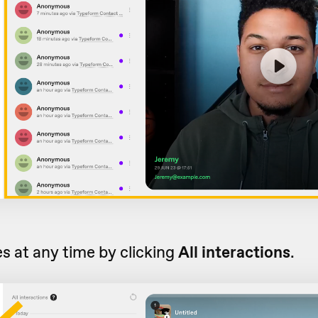
s at any time by clicking
All interactions
.