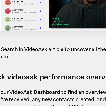
r
Search in VideoAsk
article to uncover all th
 for.
ck videoask performance over
your VideoAsk
Dashboard
to find an overview
’ve received, any new contacts created, and