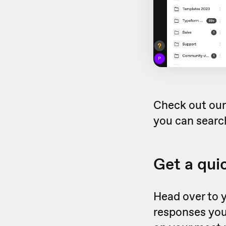
Check out ou
you can search
Get a qui
Head over to 
responses you