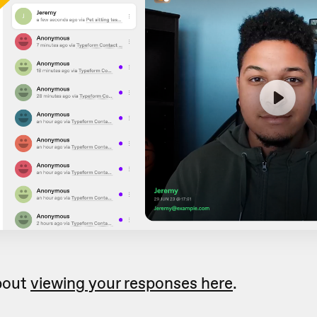
bout
viewing your responses here
.