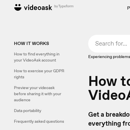
P
HOW IT WORKS
How to find everything in
Experiencing problems
your VideoAsk account
How to exercise your GDPR
How to
rights
Preview your videoask
Video
before sharing it with your
audience
Data portability
Get a breakdo
Frequently asked questions
everything fr