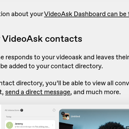
ion about your
VideoAsk Dashboard can be 
 VideoAsk contacts
responds to your videoask and leaves their
ll be added to your contact directory.
ntact directory, you’ll be able to view all con
t,
send a direct message
, and much more.