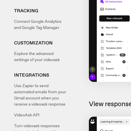
TRACKING
Connect Google Analytics
and Google Tag Manager
CUSTOMIZATION
Explore the advanced
settings of your videoask
INTEGRATIONS
Use Zapier to send
automated emails from your
Gmail account when you
View response
receive a videoask response
VideoAsk API
Turn videoask responses