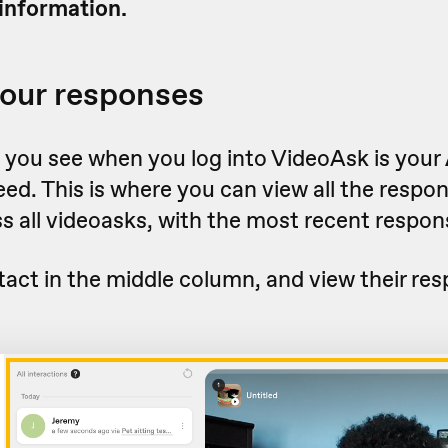
information.
our responses
g you see when you log into VideoAsk is your
eed. This is where you can view all the respo
s all videoasks, with the most recent respon
tact in the middle column, and view their re