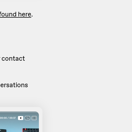
found here
.
 contact
versations