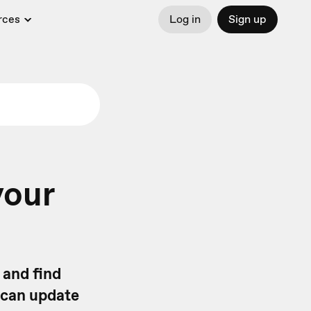
rces
Log in
Sign up
your
 and find
 can update