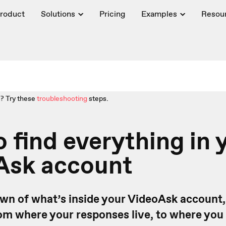
roduct
Solutions
Pricing
Examples
Resou
? Try these
troubleshooting
steps.
 find everything in 
Ask account
wn of what’s inside your VideoAsk account,
om where your responses live, to where you