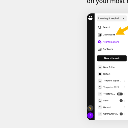
on your most 