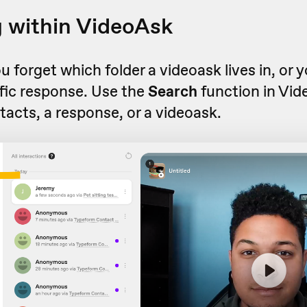
 within VideoAsk
forget which folder a videoask lives in, or 
ific response. Use the
Search
function in Vid
tacts, a response, or a videoask.