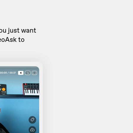
you just want
eoAsk to