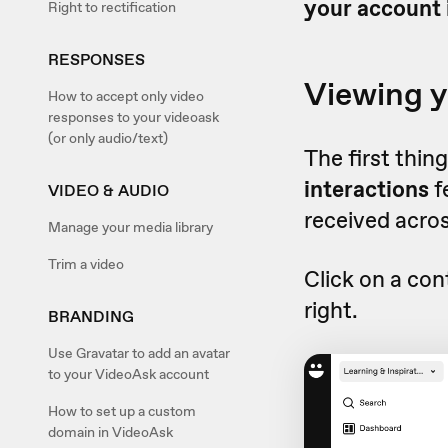
your account 
Right to rectification
RESPONSES
Viewing y
How to accept only video
responses to your videoask
(or only audio/text)
The first thin
interactions
f
VIDEO & AUDIO
received acros
Manage your media library
Trim a video
Click on a con
right.
BRANDING
Use Gravatar to add an avatar
to your VideoAsk account
How to set up a custom
domain in VideoAsk