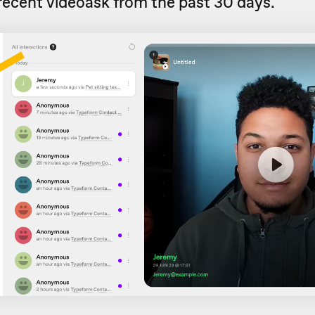
recent videoask from the past 30 days.