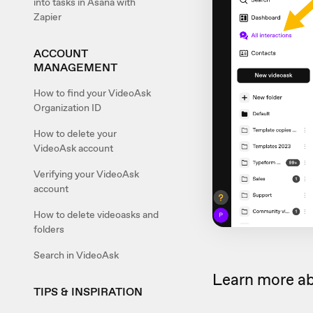
into tasks in Asana with
Zapier
ACCOUNT
MANAGEMENT
How to find your VideoAsk
Organization ID
How to delete your
VideoAsk account
Verifying your VideoAsk
account
How to delete videoasks and
folders
Search in VideoAsk
Learn more a
TIPS & INSPIRATION