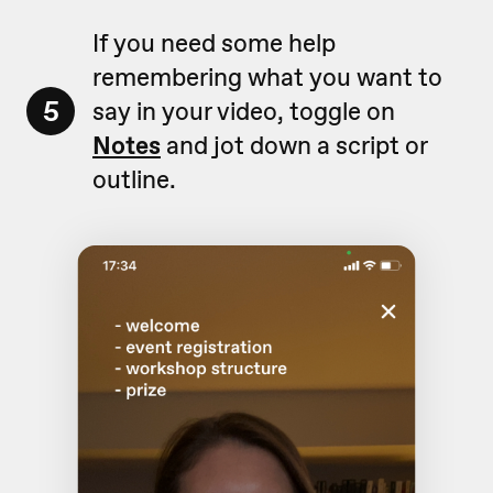
If you need some help
remembering what you want to
5
say in your video, toggle on
Notes
and jot down a script or
outline.