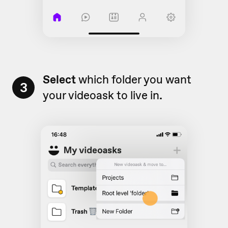
Select
which folder you want
3
your videoask to live in
.