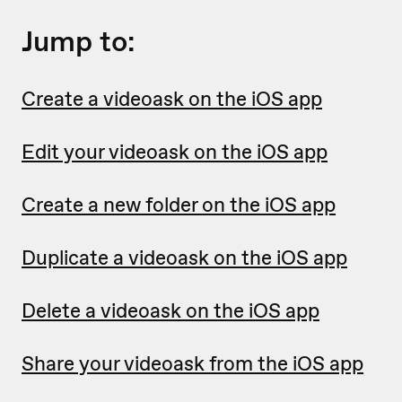
Jump to:
Create a videoask on the iOS app
Edit your videoask on the iOS app
Create a new folder on the iOS app
Duplicate a videoask on the iOS app
Delete a videoask on the iOS app
Share your videoask from the iOS app