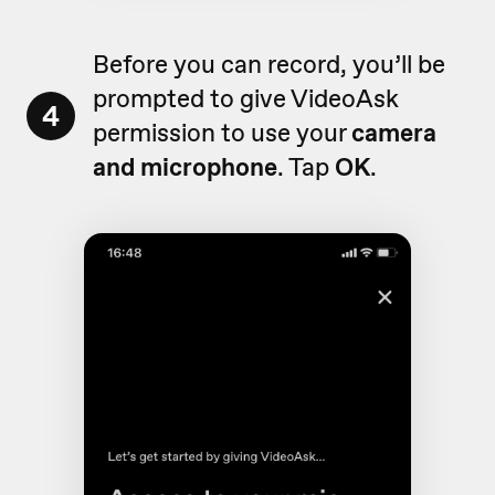
Before you can record, you’ll be
prompted to give VideoAsk
4
permission to use your
camera
and microphone
. Tap
OK
.