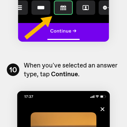
When you've selected an answer
10
type, tap
Continue
.