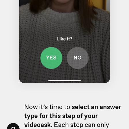
Now it’s time to
select an answer
type for this step of your
videoask
. Each step can only