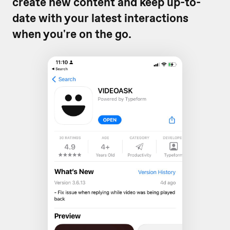
create new content and keep up-to-
date with your latest interactions
when you're on the go.