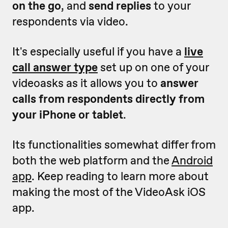
on the go
, and
send replies
to your
respondents via video.
It's especially useful if you have a
live
call answer type
set up on one of your
videoasks as it allows you to
answer
calls from respondents directly from
your iPhone or tablet
.
Its functionalities somewhat differ from
both the web platform and the
Android
app
. K
eep reading to learn more about
making the most of the VideoAsk iOS
app.