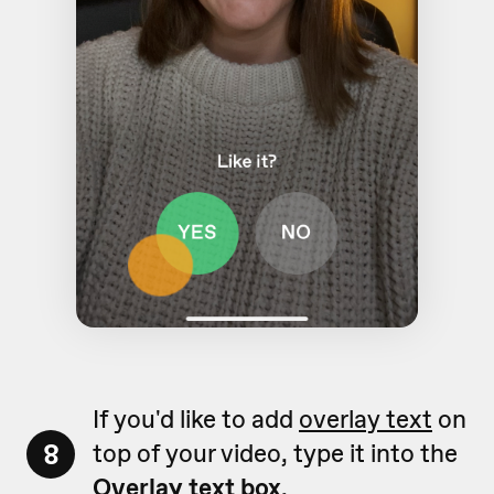
If you'd like to add
overlay text
on
8
top of your video, type it into the
Overlay text box
.