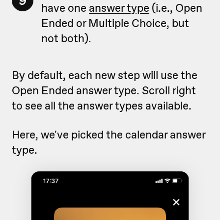
9
have one
answer type
(i.e., Open
Ended or Multiple Choice, but
not both).
By default, each new step will use the
Open Ended answer type. Scroll right
to see all the answer types available.
Here, we've picked the calendar answer
type.