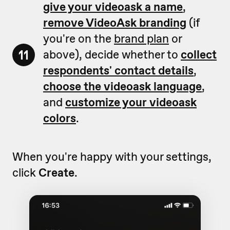
give your videoask a name
,
remove VideoAsk branding
(if
you're on the
brand plan
or
11
above), decide whether to
collect
respondents' contact details
,
choose the videoask language
,
and
customize your videoask
colors
.
When you're happy with your settings,
click
Create
.