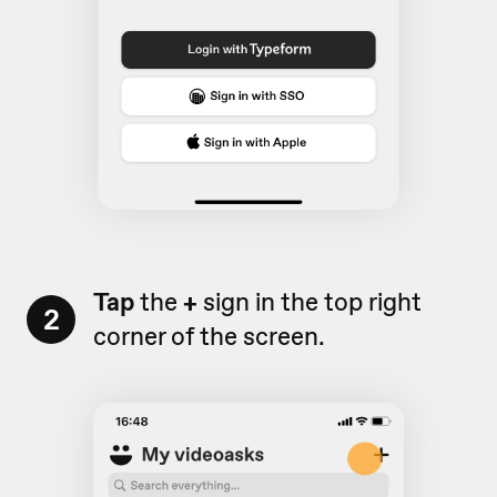
Tap
the
+
sign in the top right
2
corner of the screen.