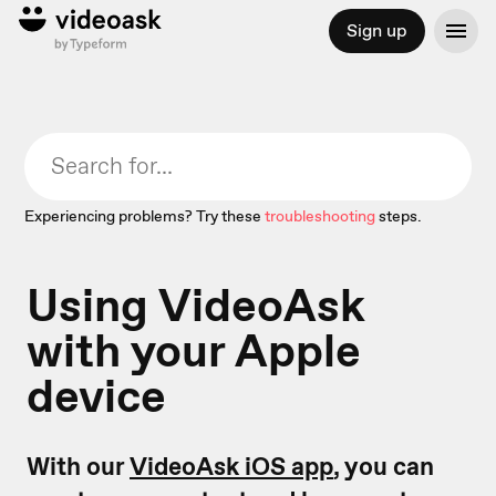
Sign up
Experiencing problems? Try these
troubleshooting
steps.
Using VideoAsk
with your Apple
device
With our
VideoAsk iOS app
, you can