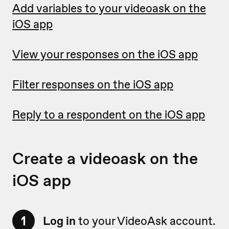
Add variables to your videoask on the
iOS app
View your responses on the iOS app
Filter responses on the iOS app
Reply to a respondent on the iOS app
Create a videoask on the
iOS app
1
Log in
to your VideoAsk account.