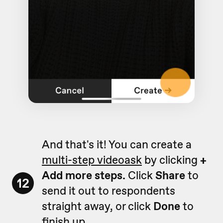
And that's it! You can create a
multi-step videoask
by clicking
+
Add more steps.
Click
Share
to
12
send it out to respondents
straight away, or click
Done
to
finish up.