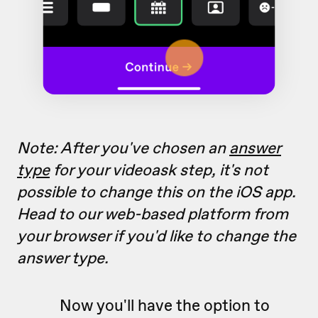
Note: After you've chosen an
answer
type
for your videoask step, it's not
possible to change this on the iOS app.
Head to our web-based platform from
your browser if you'd like to change the
answer type.
Now you'll have the option to