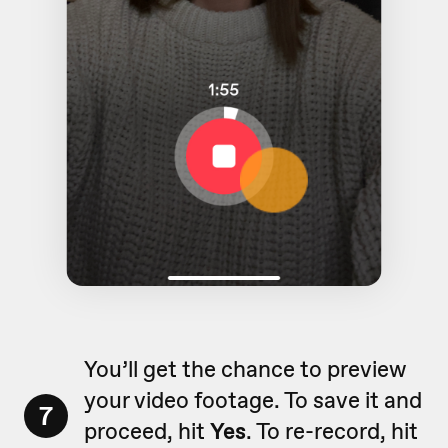
You’ll get the chance to preview
your video footage. To save it and
7
proceed, hit
Yes
. To re-record, hit