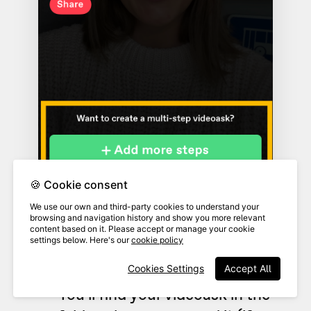
🍪 Cookie consent
We use our own and third-party cookies to understand your
browsing and navigation history and show you more relevant
content based on it. Please accept or manage your cookie
settings below. Here's our
cookie policy
Cookies Settings
Accept All
You'll find your videoask in the