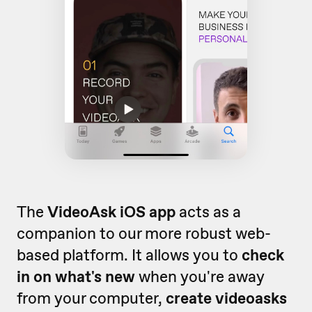
The
VideoAsk iOS app
acts as a
companion to our more robust web-
based platform. It allows you to
check
in on what's new
when you're away
from your computer,
create videoasks