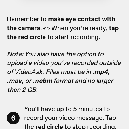
Remember to
make eye contact with
the camera
. 👀 When you’re ready,
tap
the red circle
to start recording.
Note: You also have the option to
upload a video you've recorded outside
of VideoAsk. Files must be in
.mp4
,
.mov
, or
.webm
format and no larger
than 2 GB.
You'll have up to 5 minutes to
6
record your video message. Tap
the
red circle
to stop recording.