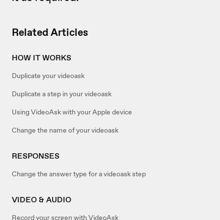
Related Articles
HOW IT WORKS
Duplicate your videoask
Duplicate a step in your videoask
Using VideoAsk with your Apple device
Change the name of your videoask
RESPONSES
Change the answer type for a videoask step
VIDEO & AUDIO
Record your screen with VideoAsk