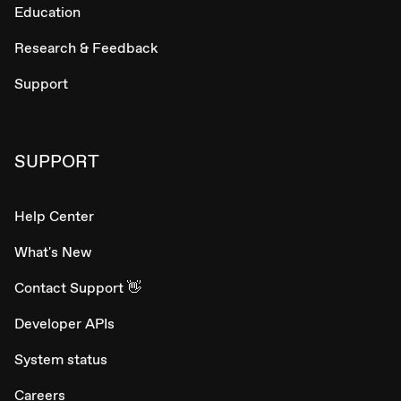
Education
Research & Feedback
Support
SUPPORT
Help Center
What's New
Contact Support 👋
Developer APIs
System status
Careers