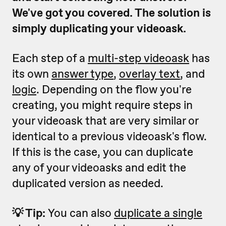
We've got you covered. The solution is
simply duplicating your videoask.
Each step of a
multi-step videoask
has
its own
answer type
,
overlay text
, and
logic
. Depending on the flow you're
creating, you might require steps in
your videoask that are very similar or
identical to a previous videoask's flow.
If this is the case, you can duplicate
any of your videoasks and edit the
duplicated version as needed.
💡 Tip:
You can also
duplicate a single