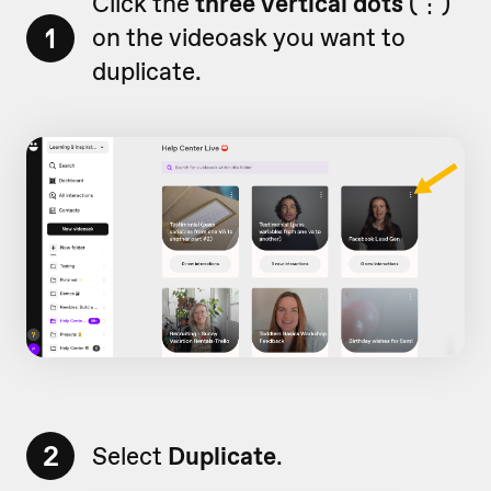
Click the
three vertical dots
(
⋮)
1
on
the videoask you want to
duplicate.
2
Select
Duplicate
.