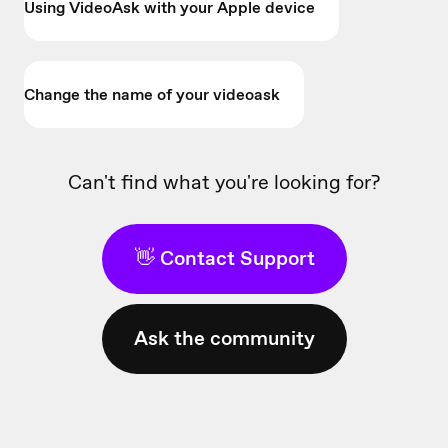
Using VideoAsk with your Apple device
Change the name of your videoask
Can't find what you're looking for?
👋 Contact Support
Ask the community