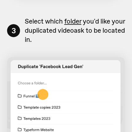
Select which
folder
you'd like your
3
duplicated videoask to be located
in.