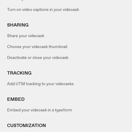
Turn on video captions in your videoask
SHARING
Share your videoask
Choose your videoask thumbnail
Deactivate or close your videoask
TRACKING
Add UTM tracking to your videoasks
EMBED
Embed your videoask in a typeform
CUSTOMIZATION