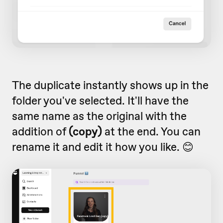
The duplicate instantly shows up in the
folder you've selected. It'll have the
same name as the original with the
addition of
(copy)
at the end. You can
rename it and edit it how you like. 😊