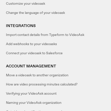
Customize your videoask
Change the language of your videoask
INTEGRATIONS
Import contact details from Typeform to VideoAsk
Add webhooks to your videoasks
Connect your videoask to Salesforce
ACCOUNT MANAGEMENT
Move a videoask to another organization
How are video processing minutes calculated?
Verifying your VideoAsk account
Naming your VideoAsk organization