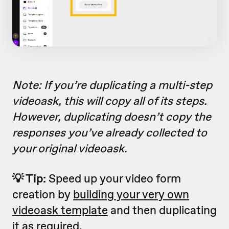
Note: If you’re duplicating a multi-step
videoask, this will copy all of its steps.
However, duplicating doesn’t copy the
responses you’ve already collected to
your original videoask.
💡 Tip:
Speed up your video form
creation by
building your very own
videoask template
and then duplicating
it as required.