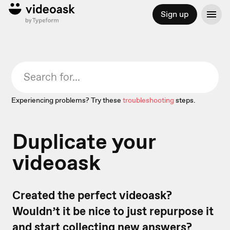
Sign up
Experiencing problems? Try these
troubleshooting
steps.
Duplicate your
videoask
Created the perfect videoask?
Wouldn’t it be nice to just repurpose it
and start collecting new answers?