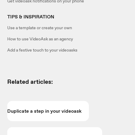
Get videoask notifications on your phone
TIPS & INSPIRATION
Use a template or create your own
How to use VideoAsk as an agency
Add a festive touch to your videoasks
Related articles:
Duplicate a step in your videoask