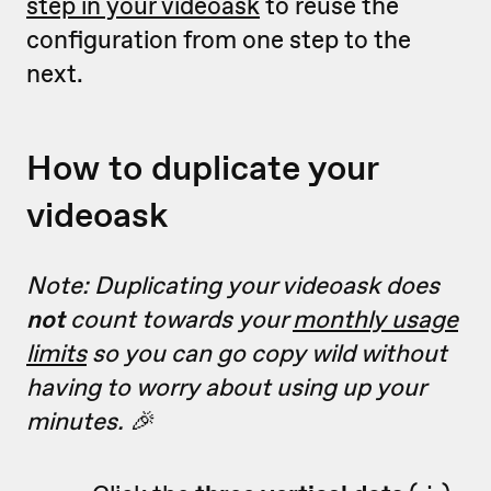
step in your videoask
to reuse the
configuration from one step to the
next.
How to duplicate your
videoask
Note: Duplicating your videoask does
not
count towards your
monthly usage
limits
so you can go copy wild without
having to worry about using up your
minutes. 🎉