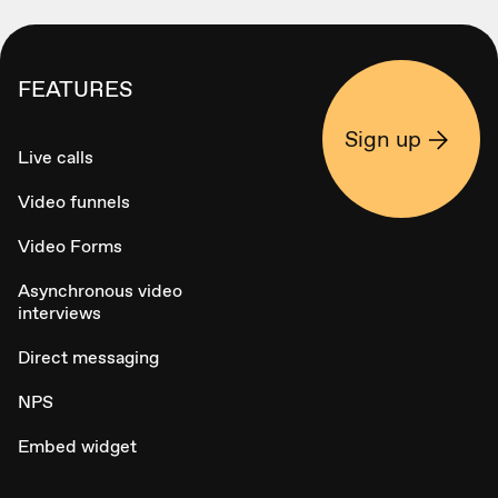
FEATURES
Sign up
Live calls
Video funnels
Video Forms
Asynchronous video
interviews
Direct messaging
NPS
Embed widget