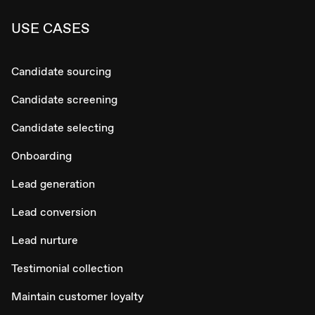
USE CASES
Candidate sourcing
Candidate screening
Candidate selecting
Onboarding
Lead generation
Lead conversion
Lead nurture
Testimonial collection
Maintain customer loyalty