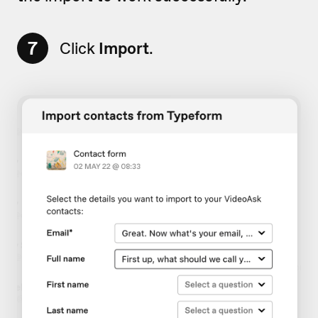
7
Click
Import
.