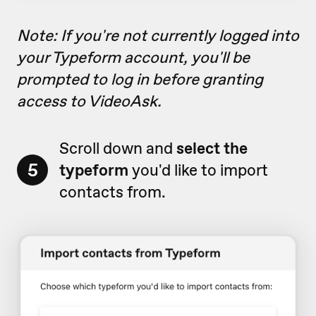
Note: If you're not currently logged into
your Typeform account, you'll be
prompted to log in before granting
access to VideoAsk.
Scroll down and
select the
5
typeform
you'd like to import
contacts from.