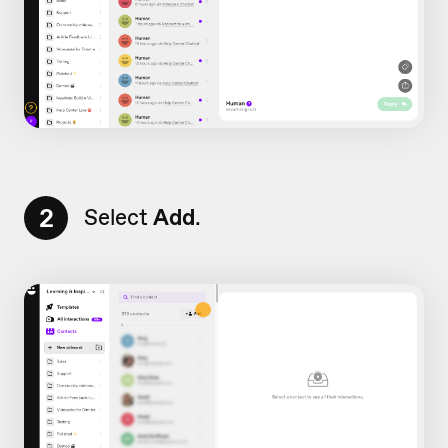
2
Select
Add
.