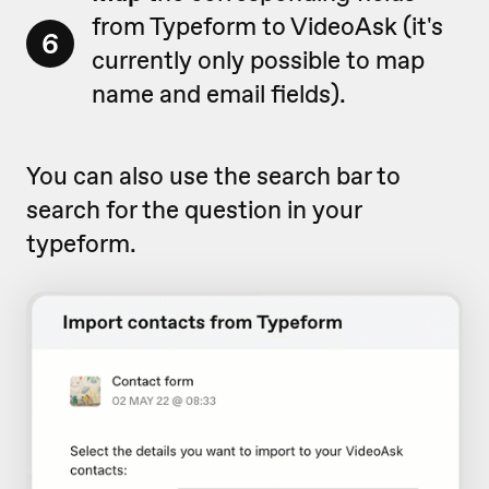
from Typeform to VideoAsk (it's
6
currently only possible to map
name and email fields).
You can also use the search bar to
search for the question in your
typeform.