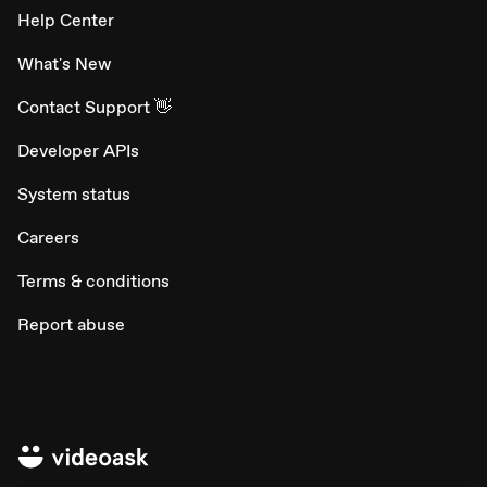
Help Center
What's New
Contact Support 👋
Developer APIs
System status
Careers
Terms & conditions
Report abuse