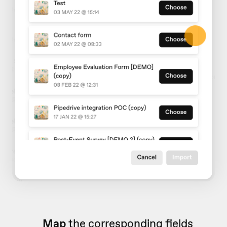
Map
the corresponding fields