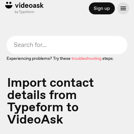
Sign up
Experiencing problems? Try these
troubleshooting
steps.
Import contact
details from
Typeform to
VideoAsk