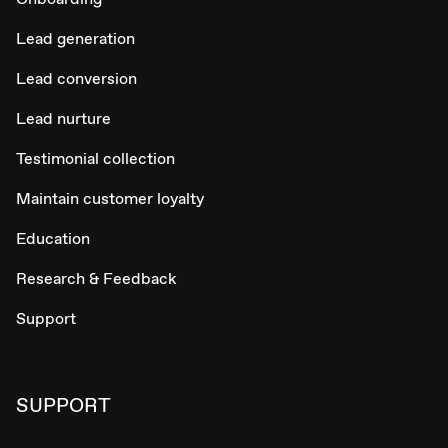
Lead generation
Lead conversion
Lead nurture
Testimonial collection
Maintain customer loyalty
Education
Research & Feedback
Support
SUPPORT