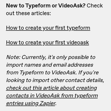
New to Typeform or VideoAsk?
Check
out these articles:
How to create your first typeform
How to create your first videoask
Note: Currently, it's only possible to
import names and email addresses
from Typeform to VideoAsk. If you're
looking to import other contact details,
check out this article about creating
contacts in VideoAsk from typeform
entries using Zapier
.