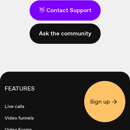
👋 Contact Support
Ask the community
FEATURES
Sign up
Live calls
Video funnels
Video Forms