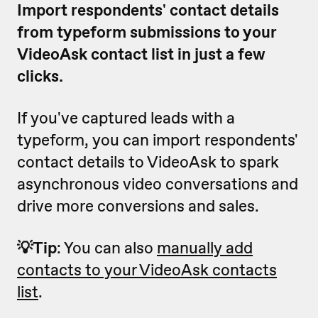
Import respondents' contact details
from typeform submissions to your
VideoAsk contact list in just a few
clicks.
If you've captured leads with a
typeform, you can import respondents'
contact details to VideoAsk to spark
asynchronous video conversations and
drive more conversions and sales.
💡Tip
: You can also
manually add
contacts to your VideoAsk contacts
list
.