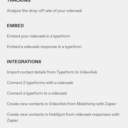
TRACKING
Analyze the drop-off rate of your videoask
EMBED
Embed your videoask in a typeform
Embed a videoask response in a typeform
INTEGRATIONS
Import contact details from Typeform to VideoAsk
Connect 2 typeforms with a videoask
Connect a typeform to a videoask
Create new contacts in VideoAsk from Mailchimp with Zapier
Create new contacts in HubSpot from videoask responses with
Zapier