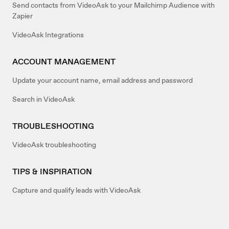
Send contacts from VideoAsk to your Mailchimp Audience with
Zapier
VideoAsk Integrations
ACCOUNT MANAGEMENT
Update your account name, email address and password
Search in VideoAsk
TROUBLESHOOTING
VideoAsk troubleshooting
TIPS & INSPIRATION
Capture and qualify leads with VideoAsk