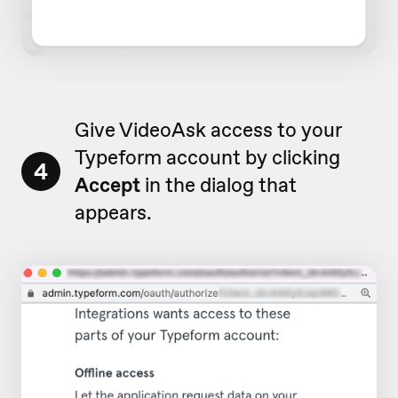
Give VideoAsk access to your
Typeform account by clicking
4
Accept
in the dialog that
appears.