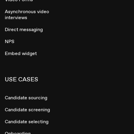
Asynchronous video
interviews
Direct messaging
NPS
Embed widget
USE CASES
Candidate sourcing
Candidate screening
Candidate selecting
Onboarding