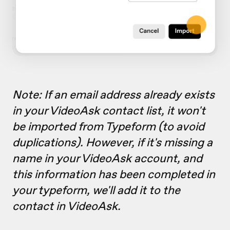
Note: If an email address already exists
in your VideoAsk contact list, it won't
be imported from Typeform (to avoid
duplications). However, if it's missing a
name in your VideoAsk account, and
this information has been completed in
your typeform, we'll add it to the
contact in VideoAsk.