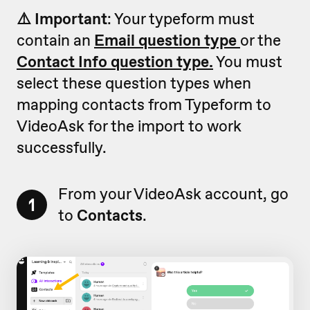
⚠️ Important
: Your typeform must
contain an
Email question type
or the
Contact Info question type.
You must
select these question types when
mapping contacts from Typeform to
VideoAsk for the import to work
successfully.
From your VideoAsk account, go
1
to
Contacts
.