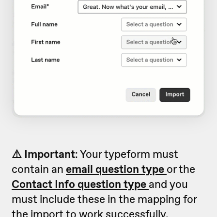
⚠️ Important
: Your typeform must
contain an
email question type
or the
Contact Info question type
and you
must include these in the mapping for
the import to work successfully.