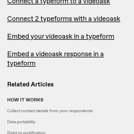
Connect a typeform to a videoask
Connect 2 typeforms with a videoask
Embed your videoask in a typeform
Embed a videoask response in a
typeform
Related Articles
HOW IT WORKS
Collect contact details from your respondents
Data portability
Right to rectification