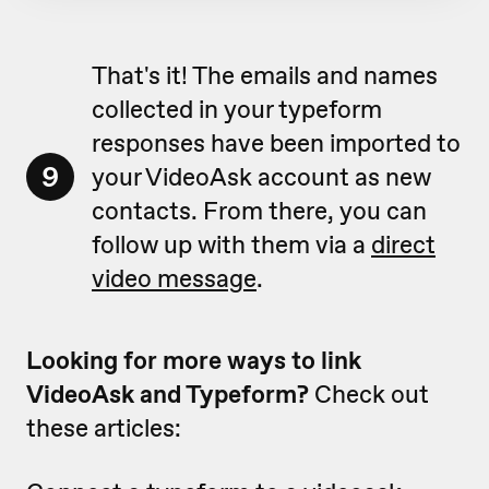
That's it! The emails and names
collected in your typeform
responses have been imported to
9
your VideoAsk account as new
contacts. From there, you can
follow up with them via a
direct
video message
.
Looking for more ways to link
VideoAsk and Typeform?
Check out
these articles: