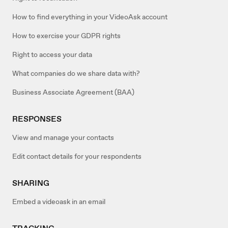
How to find everything in your VideoAsk account
How to exercise your GDPR rights
Right to access your data
What companies do we share data with?
Business Associate Agreement (BAA)
RESPONSES
View and manage your contacts
Edit contact details for your respondents
SHARING
Embed a videoask in an email