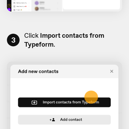
Click
Import contacts from
3
Typeform
.