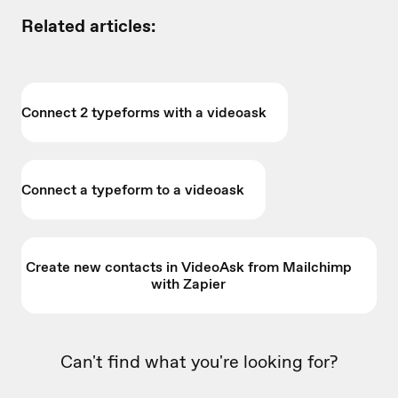
Related articles:
Connect 2 typeforms with a videoask
Connect a typeform to a videoask
Create new contacts in VideoAsk from Mailchimp
with Zapier
Can't find what you're looking for?