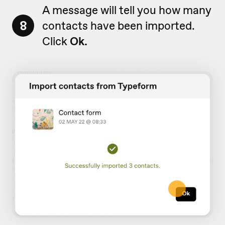
A message will tell you how many
8
contacts have been imported.
Click
Ok.