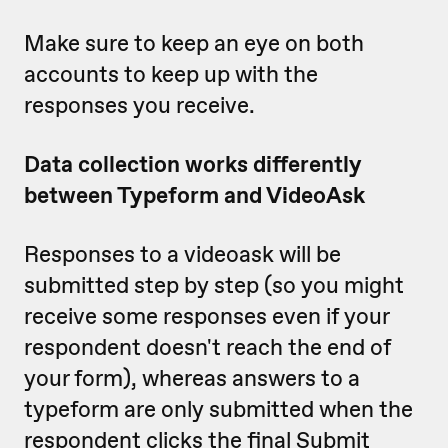
Make sure to keep an eye on both
accounts to keep up with the
responses you receive.
Data collection works differently
between Typeform and VideoAsk
Responses to a videoask will be
submitted step by step (so you might
receive some responses even if your
respondent doesn't reach the end of
your form), whereas answers to a
typeform are only submitted when the
respondent clicks the final Submit