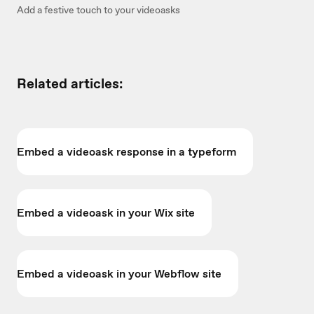
Add a festive touch to your videoasks
Related articles:
Embed a videoask response in a typeform
Embed a videoask in your Wix site
Embed a videoask in your Webflow site