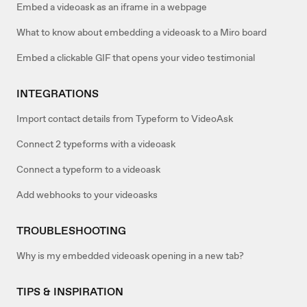
Embed a videoask as an iframe in a webpage
What to know about embedding a videoask to a Miro board
Embed a clickable GIF that opens your video testimonial
INTEGRATIONS
Import contact details from Typeform to VideoAsk
Connect 2 typeforms with a videoask
Connect a typeform to a videoask
Add webhooks to your videoasks
TROUBLESHOOTING
Why is my embedded videoask opening in a new tab?
TIPS & INSPIRATION