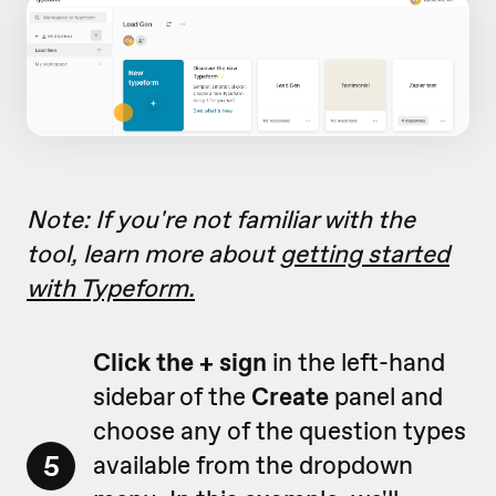
Note: If you're not familiar with the
tool, learn more about
getting started
with Typeform.
Click the + sign
in the left-hand
sidebar of the
Create
panel and
choose any of the question types
5
available from the dropdown