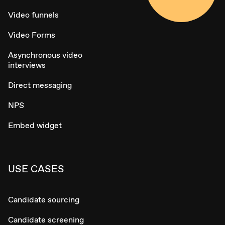
Video funnels
Video Forms
Asynchronous video
interviews
Direct messaging
NPS
Embed widget
USE CASES
Candidate sourcing
Candidate screening