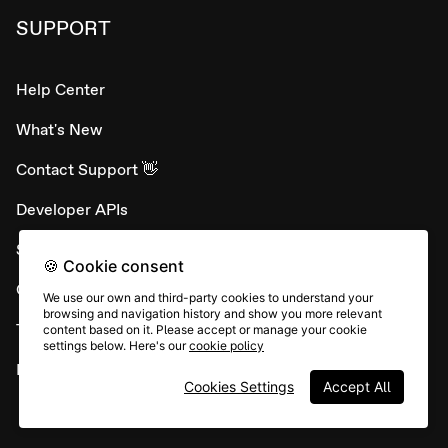
SUPPORT
Help Center
What's New
Contact Support 👋
Developer APIs
System status
🍪 Cookie consent
Careers
We use our own and third-party cookies to understand your
browsing and navigation history and show you more relevant
Terms & conditions
content based on it. Please accept or manage your cookie
settings below. Here's our
cookie policy
Report abuse
Cookies Settings
Accept All