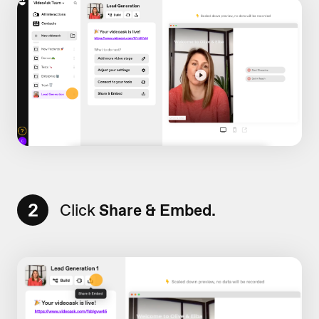
2
Click
Share & Embed.