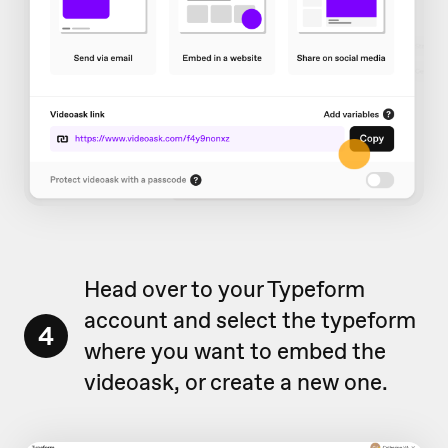
Head over to your Typeform
account and select the typeform
4
where you want to embed the
videoask, or create a new one.