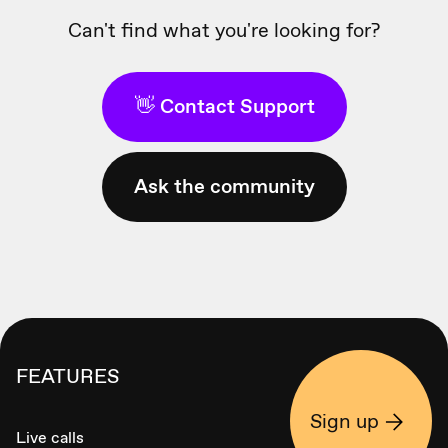
Can't find what you're looking for?
👋 Contact Support
Ask the community
FEATURES
Sign up
Live calls