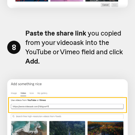
Paste the share link
you copied
from your videoask into the
8
YouTube or Vimeo field and click
Add.