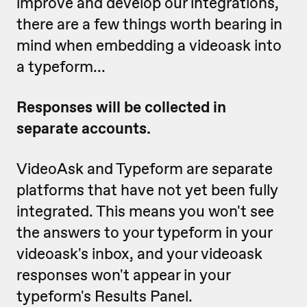
improve and develop our integrations,
there are a few things worth bearing in
mind when embedding a videoask into
a typeform...
Responses will be collected in
separate accounts.
VideoAsk and Typeform are separate
platforms that have not yet been fully
integrated. This means you won't see
the answers to your typeform in your
videoask's inbox, and your videoask
responses won't appear in your
typeform's Results Panel.