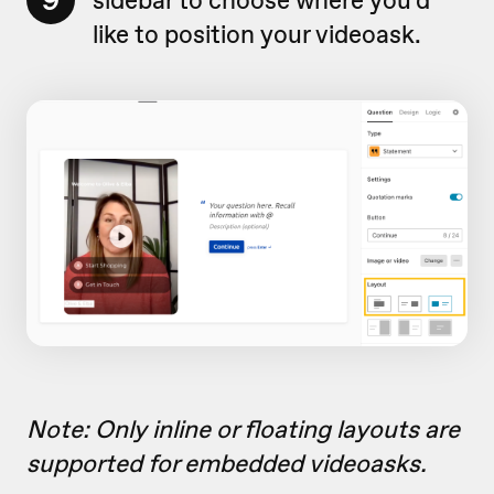
9
like to position your videoask.
Note: Only inline or floating layouts are
supported for embedded videoasks.