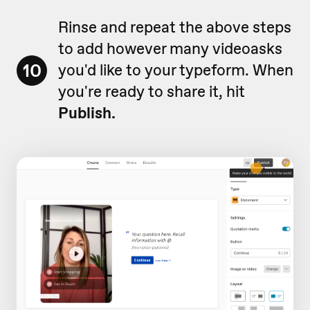
Rinse and repeat the above steps
to add however many videoasks
10
you'd like to your typeform. When
you're ready to share it, hit
Publish.