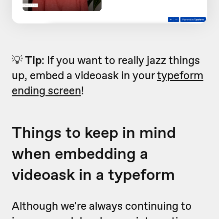
💡
Tip
: If you want to really jazz things
up, embed a videoask in your
typeform
ending screen
!
Things to keep in mind
when embedding a
videoask in a typeform
Although we're always continuing to