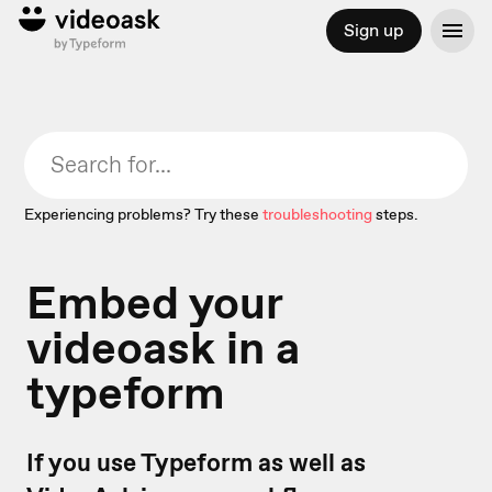
Sign up
Experiencing problems? Try these
troubleshooting
steps.
Embed your
videoask in a
typeform
If you use Typeform as well as