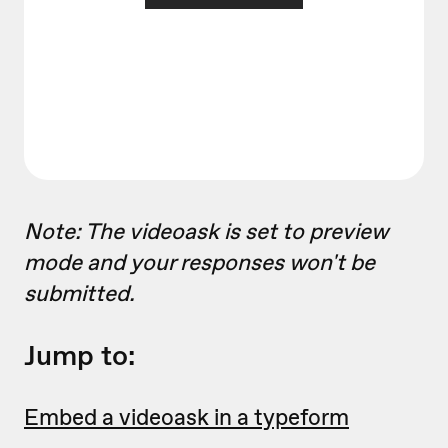
Note: The videoask is set to preview
mode and your responses won't be
submitted.
Jump to:
Embed a videoask in a typeform