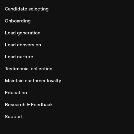
Candidate selecting
Onboarding
Lead generation
Lead conversion
Lead nurture
Testimonial collection
Maintain customer loyalty
Education
Research & Feedback
Support