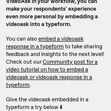
VideoAsk in your workflow, you can
make your respondents' experience
even more personal by embedding a
videoask into a typeform.
You can also
embed a videoask
response in a typeform
to take sharing
feedback and insights to the next level!
Check out our
Community post for a
video tutorial on how to embed a
videoask or videoask response in a
typeform
.
Give the videoask embedded in a
typeform a try below ⬇️