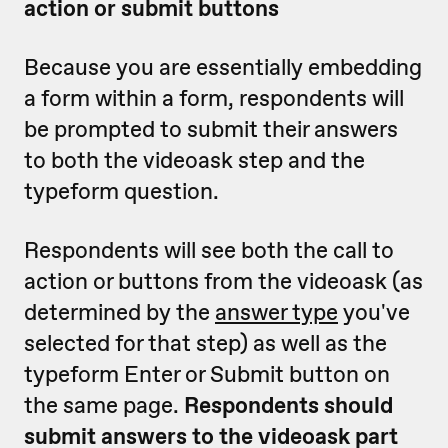
action or submit buttons
Because you are essentially embedding
a form within a form, respondents will
be prompted to submit their answers
to both the videoask step and the
typeform question.
Respondents will see both the call to
action or buttons from the videoask (as
determined by the
answer type
you've
selected for that step) as well as the
typeform Enter or Submit button on
the same page.
Respondents should
submit answers to the videoask part