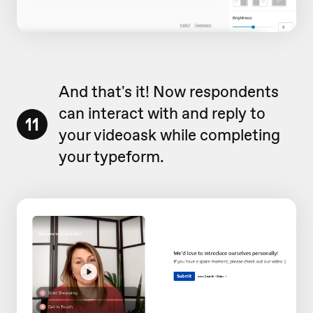
And that's it! Now respondents
can interact with and reply to
11
your videoask while completing
your typeform.