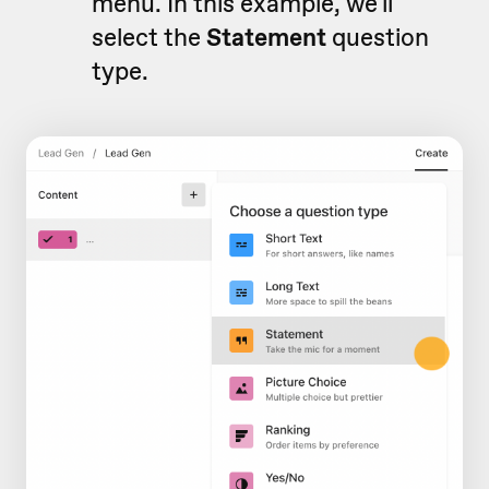
menu. In this example, we'll
select the
Statement
question
type.