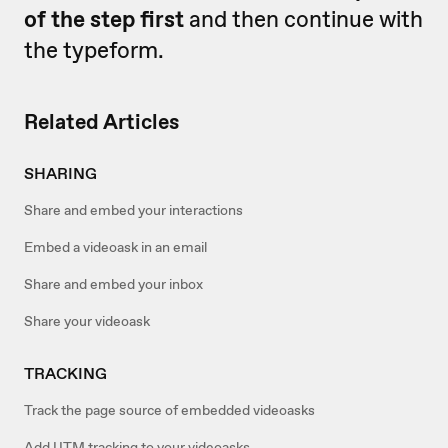
of the step first
and then continue with
the typeform.
Related Articles
SHARING
Share and embed your interactions
Embed a videoask in an email
Share and embed your inbox
Share your videoask
TRACKING
Track the page source of embedded videoasks
Add UTM tracking to your videoasks