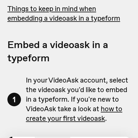
Things to keep in mind when
embedding a videoask in a typeform
Embed a videoask in a
typeform
In your VideoAsk account, select
the videoask you'd like to embed
1
in a typeform. If you're new to
VideoAsk take a look at
how to
create your first videoask
.