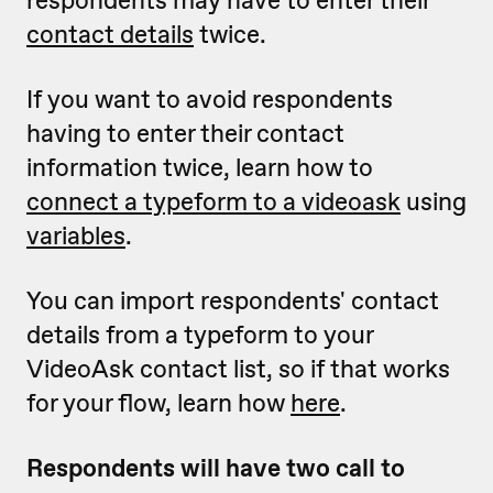
respondents may have to enter their
contact details
twice.
If you want to avoid respondents
having to enter their contact
information twice, learn how to
connect a typeform to a videoask
using
variables
.
You can import respondents' contact
details from a typeform to your
VideoAsk contact list, so if that works
for your flow, learn how
here
.
Respondents will have two call to