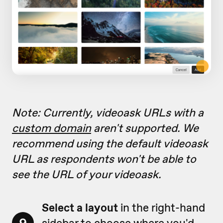
Note: Currently, videoask URLs with a
custom domain
aren't supported. We
recommend using the default videoask
URL as respondents won't be able to
see the URL of your videoask.
Select a layout
in the right-hand
sidebar to choose where you'd