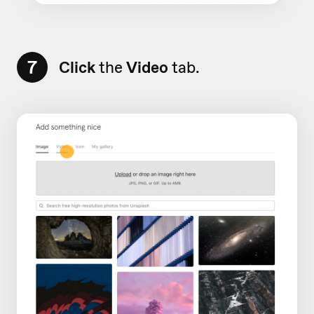
7
Click
the
Video
tab.