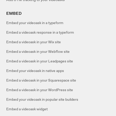
EMBED
Embed your videoask in a typeform
Embed a videoask response in a typeform
Embed a videoask in your Wix site
Embed a videoask in your Webflow site
Embed a videoask in your Leadpages site
Embed your videoask in native apps
Embed a videoask in your Squarespace site
Embed a videoask in your WordPress site
Embed your videoask in popular site builders
Embed a videoask widget