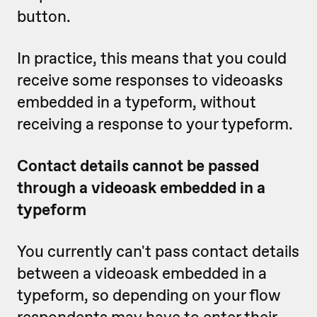
button.
In practice, this means that you could
receive some responses to videoasks
embedded in a typeform, without
receiving a response to your typeform.
Contact details cannot be passed
through a videoask embedded in a
typeform
You currently can't pass contact details
between a videoask embedded in a
typeform, so depending on your flow