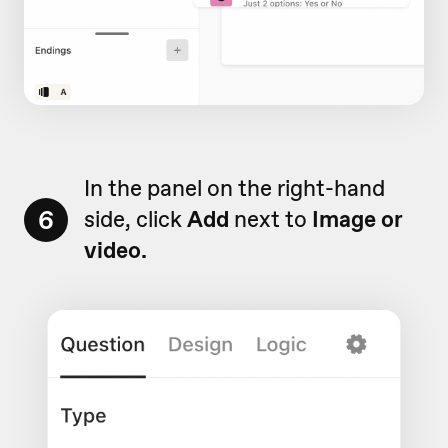
In the panel on the right-hand
6
side, click
Add
next to
Image or
video.