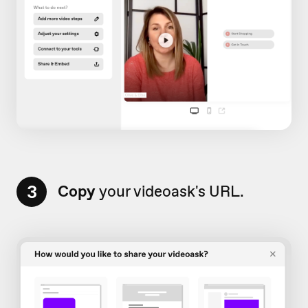
3
Copy
your videoask's URL.