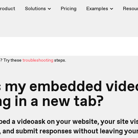
roduct
Solutions
Pricing
Examples
Resou
? Try these
troubleshooting
steps.
s my embedded vide
g in a new tab?
d a videoask on your website, your site vis
, and submit responses without leaving your