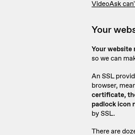
VideoAsk can'
Your webs
Y
our website 
so we can mak
An SSL provid
browser, mean
certificate, 
padlock icon 
by SSL.
There are doze