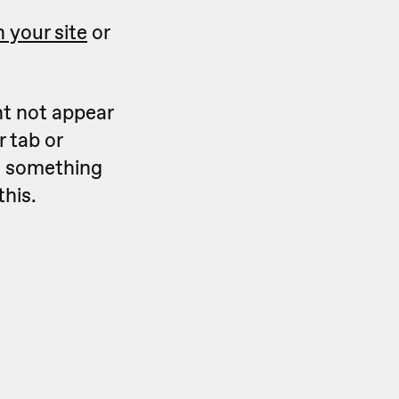
 your site
or
ht not appear
 tab or
ks something
this.