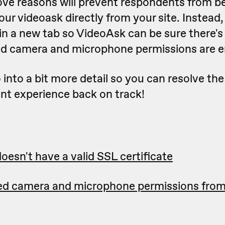
ove reasons will prevent respondents from be
ur videoask directly from your site. Instead
in a new tab so VideoAsk can be sure there's
d camera and microphone permissions are e
o into a bit more detail so you can resolve the
nt experience back on track!
oesn't have a valid SSL certificate
ed camera and microphone permissions fro