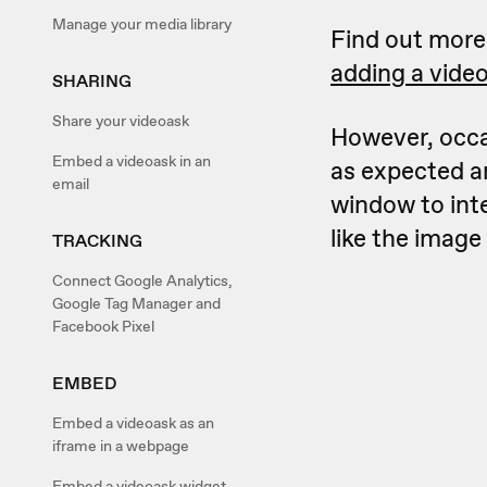
Manage your media library
Find out mor
adding a vide
SHARING
Share your videoask
However, occa
Embed a videoask in an
as expected a
email
window to int
like the image
TRACKING
Connect Google Analytics,
Google Tag Manager and
Facebook Pixel
EMBED
Embed a videoask as an
iframe in a webpage
Embed a videoask widget