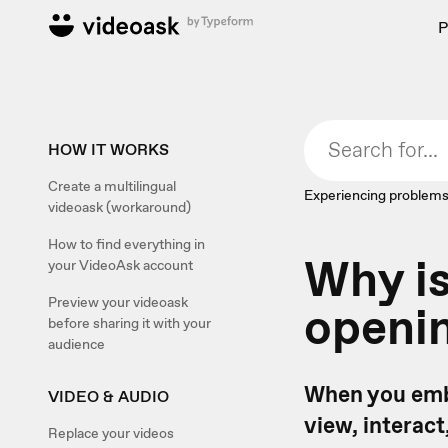
P
HOW IT WORKS
Create a multilingual
Experiencing problems
videoask (workaround)
How to find everything in
Why i
your VideoAsk account
Preview your videoask
openin
before sharing it with your
audience
When you embe
VIDEO & AUDIO
view, interact
Replace your videos