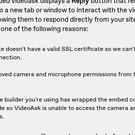
ded videoask displays a
Reply
button that re
o a new tab or window to interact with the v
lowing them to respond directly from your site 
 one of the following reasons:
e doesn't have a valid SSL certificate so we can'
nection.
oved camera and microphone permissions from
e builder you're using has wrapped the embed c
ode so VideoAsk is unable to access the camera 
s.