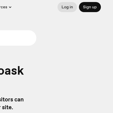
rces
Log in
Sign up
oask
itors can
 site.