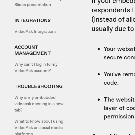
If your embed
Slides presentation
respondents t
(instead of al
INTEGRATIONS
usually due to
VideoAsk Integrations
ACCOUNT
Your websit
MANAGEMENT
secure con
Why can't I log in to my
VideoAsk account?
You've rem
code.
TROUBLESHOOTING
Why is my embedded
The websit
videoask opening in a new
layer of c
tab?
permission
What to know about using
VideoAsk on social media
platforms