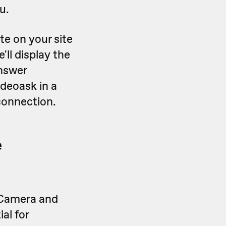
u.
te on your site
e'll display the
nswer
ideoask in a
connection.
e
 Camera and
al for