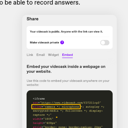
o be able to record answers.