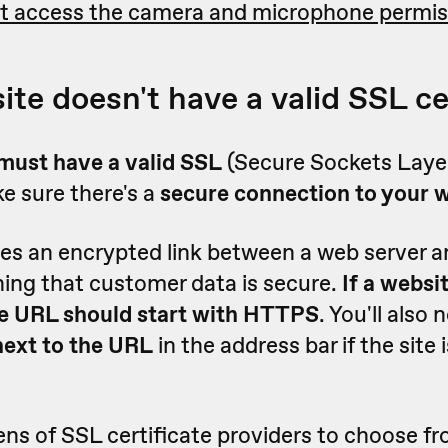
t access the camera and microphone permis
ite doesn't have a valid SSL ce
must have a valid SSL
(Secure Sockets Layer
e sure there's a
secure connection to your 
es an encrypted link between a web server 
ing that customer data is secure.
If a websi
the URL should start with HTTPS
. You'll also 
next to the URL
in the address bar if the site
ns of SSL certificate providers to choose f