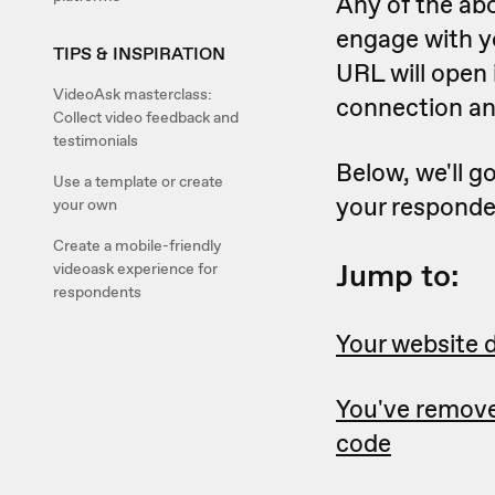
Any of the ab
engage with yo
TIPS & INSPIRATION
URL will open 
VideoAsk masterclass:
connection an
Collect video feedback and
testimonials
Below, we'll g
Use a template or create
your responde
your own
Create a mobile-friendly
Jump to:
videoask experience for
respondents
Your website d
You've remov
code