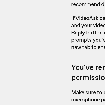
recommend doi
If VideoAsk ca
and your vide
Reply
button 
prompts you'v
new tab to en
You've r
permissi
Make sure to
microphone per