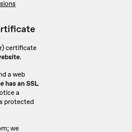
sions
rtificate
) certificate
website
.
and a web
te has an SSL
notice a
 is protected
rom; we