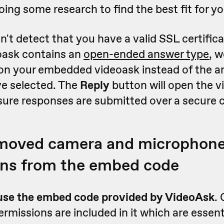
ng some research to find the best fit for yo
n't detect that you have a valid SSL certifica
oask contains an
open-ended answer type
, w
on your embedded videoask instead of the a
e selected. The
Reply
button will open the v
sure responses are submitted over a secure 
emoved camera and microphon
ons from the embed code
use the embed code provided by VideoAsk
.
missions are included in it which are essenti