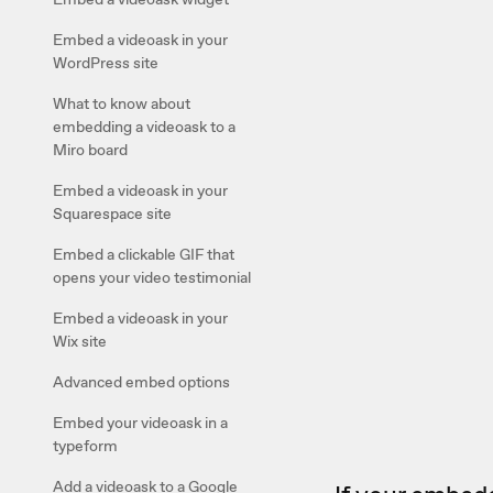
Embed a videoask in your
WordPress site
What to know about
embedding a videoask to a
Miro board
Embed a videoask in your
Squarespace site
Embed a clickable GIF that
opens your video testimonial
Embed a videoask in your
Wix site
Advanced embed options
Embed your videoask in a
typeform
Add a videoask to a Google