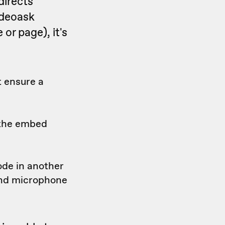
directs
ideoask
or page), it's
t ensure a
 the embed
ode in another
and microphone