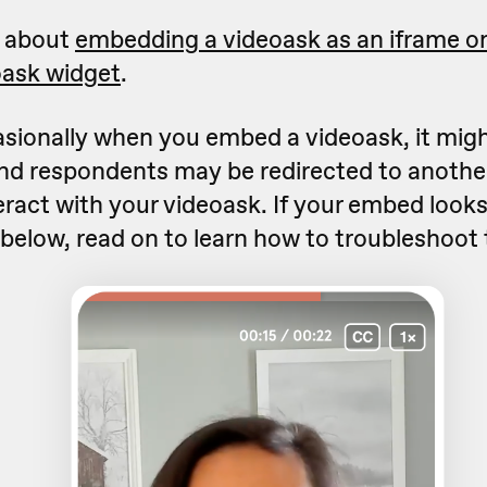
e about
embedding a videoask as an iframe on
oask widget
.
sionally when you embed a videoask, it mig
nd respondents may be redirected to another
eract with your videoask. If your embed loo
 below, read on to learn how to troubleshoot 