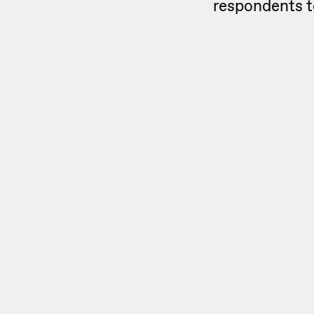
respondents t