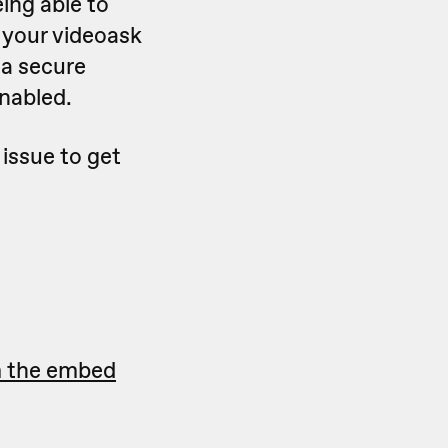
ing able to
, your videoask
 a secure
nabled.
 issue to get
m the embed