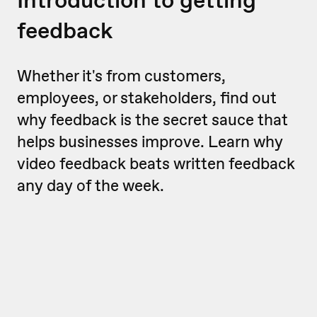
feedback
Whether it's from customers,
employees, or stakeholders, find out
why feedback is the secret sauce that
helps businesses improve. Learn why
video feedback beats written feedback
any day of the week.