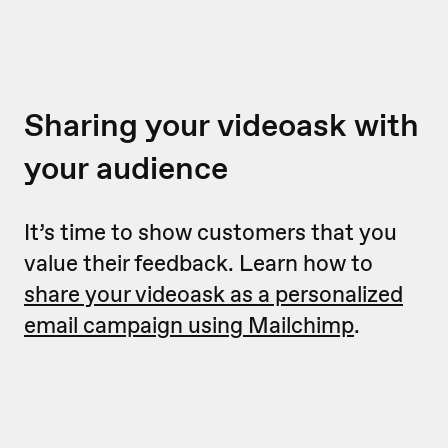
Sharing your videoask with
your audience
It’s time to show customers that you
value their feedback. Learn how to
share your videoask as a personalized
email campaign using Mailchimp
.