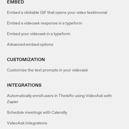
EMBED
Embed a clickable GIF that opens your video testimonial
Embed a videoask response in a typeform
Embed your videoask in a typeform
Advanced embed options
CUSTOMIZATION
Customize the text prompts in your videoask
INTEGRATIONS
Automatically enroll users in Thinkific using VideoAsk with
Zapier
Schedule meetings with Calendly
VideoAsk Integrations