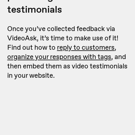
testimonials
Once you’ve collected feedback via
VideoAsk, it’s time to make use of it!
Find out how to
reply to customers
,
organize your responses with tags
, and
then embed them as video testimonials
in your website.