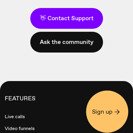
👋 Contact Support
Ask the community
FEATURES
Sign up
Live calls
Video funnels