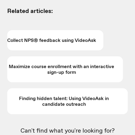
Related articles:
Collect NPS® feedback using VideoAsk
Maximize course enrollment with an interactive
sign-up form
Finding hidden talent: Using VideoAsk in
candidate outreach
Can't find what you're looking for?