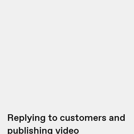
Replying to customers and
publishing video