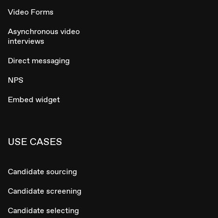
Video Forms
Asynchronous video
interviews
Direct messaging
NPS
Embed widget
USE CASES
Candidate sourcing
Candidate screening
Candidate selecting