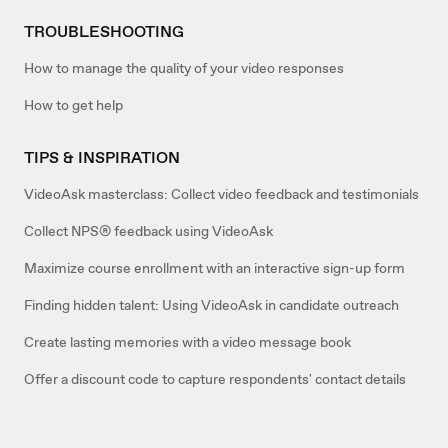
TROUBLESHOOTING
How to manage the quality of your video responses
How to get help
TIPS & INSPIRATION
VideoAsk masterclass: Collect video feedback and testimonials
Collect NPS® feedback using VideoAsk
Maximize course enrollment with an interactive sign-up form
Finding hidden talent: Using VideoAsk in candidate outreach
Create lasting memories with a video message book
Offer a discount code to capture respondents' contact details