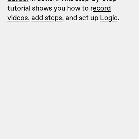
tutorial shows you how to r
ecord
videos
,
add steps
, and set up
Logic
.