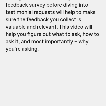
feedback survey before diving into
testimonial requests will help to make
sure the feedback you collect is
valuable and relevant. This video will
help you figure out w
hat to
ask, how to
ask it, and most importantly – why
you're asking.