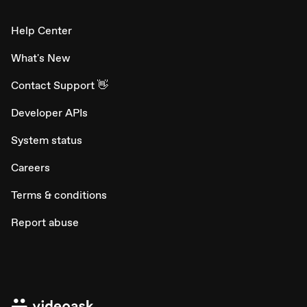
Help Center
What's New
Contact Support 👋
Developer APIs
System status
Careers
Terms & conditions
Report abuse