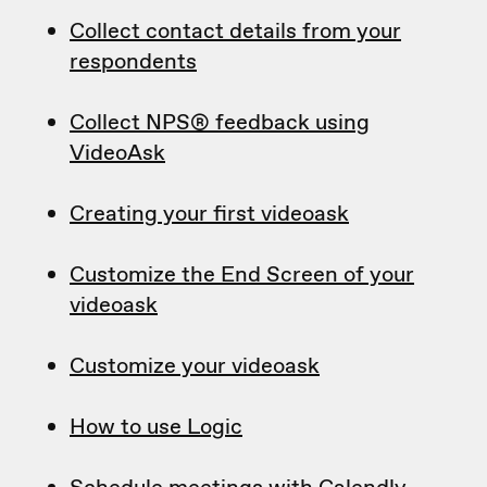
Collect contact details from your
respondents
Collect NPS® feedback using
VideoAsk
Creating your first videoask
Customize the End Screen of your
videoask
Customize your videoask
How to use Logic