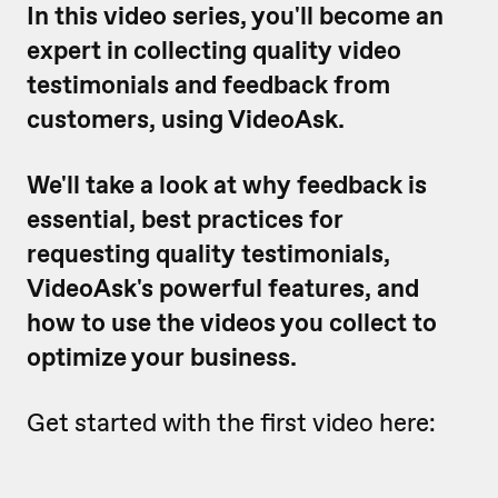
In this video series, you'll become an
expert in collecting quality video
testimonials and feedback from
customers, using VideoAsk.
We'll take a look at why feedback is
essential, best practices for
requesting quality testimonials,
VideoAsk's powerful features, and
how to use the videos you collect to
optimize your business.
Get started with the first video here: