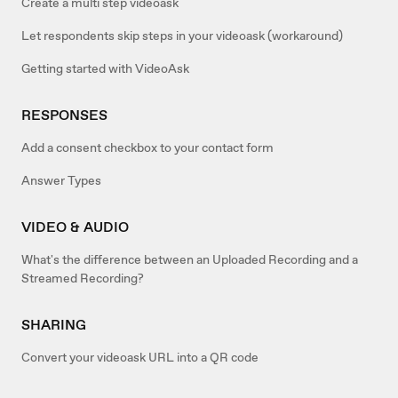
Create a multi step videoask
Let respondents skip steps in your videoask (workaround)
Getting started with VideoAsk
RESPONSES
Add a consent checkbox to your contact form
Answer Types
VIDEO & AUDIO
What's the difference between an Uploaded Recording and a
Streamed Recording?
SHARING
Convert your videoask URL into a QR code