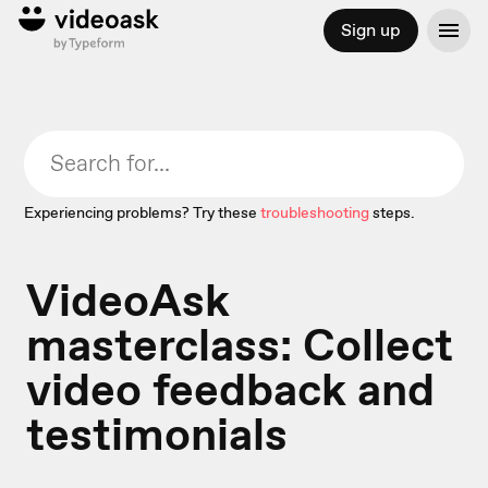
Sign up
Experiencing problems? Try these
troubleshooting
steps.
VideoAsk
masterclass: Collect
video feedback and
testimonials