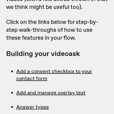
we think might be useful too).
Click on the links below for step-by-
step walk-throughs of how to use
these features in your flow.
Building your videoask
Add a consent checkbox to your
contact form
Add and manage overlay text
Answer types