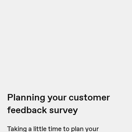
Planning your customer
feedback survey
Taking a little time to plan your