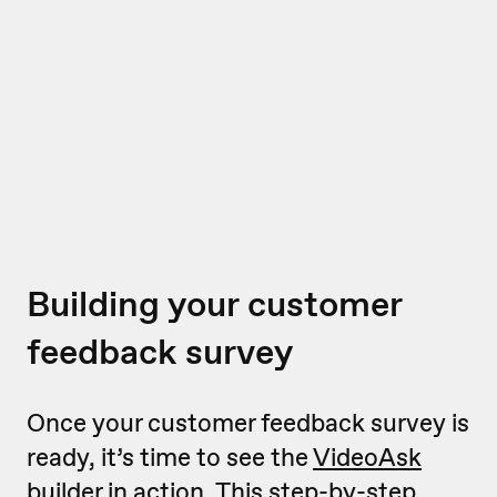
Building your customer
feedback survey
Once your customer feedback survey is
ready, it’s time to see the
VideoAsk
builder
in action. This step-by-step