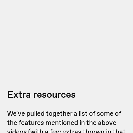
Extra resources
We've pulled together a list of some of
the features mentioned in the above
videos (with a few extras thrown in that