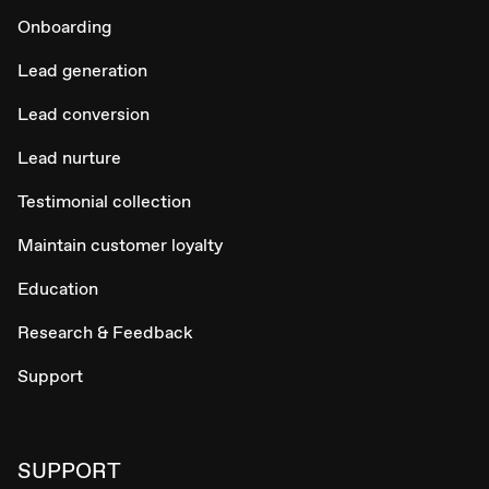
Onboarding
Lead generation
Lead conversion
Lead nurture
Testimonial collection
Maintain customer loyalty
Education
Research & Feedback
Support
SUPPORT