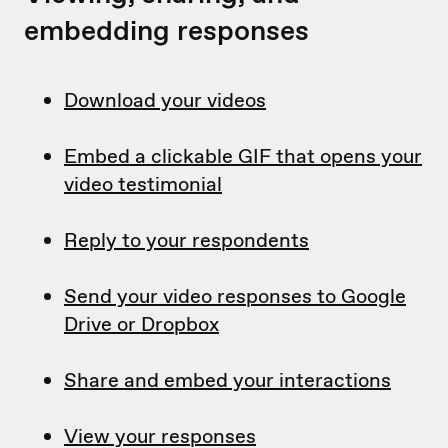
embedding responses
Download your videos
Embed a clickable GIF that opens your
video testimonial
Reply to your respondents
Send your video responses to Google
Drive or Dropbox
Share and embed your interactions
View your responses