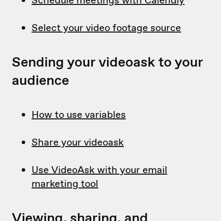
Schedule meetings with Calendly
Select your video footage source
Sending your videoask to your
audience
How to use variables
Share your videoask
Use VideoAsk with your email
marketing tool
Viewing, sharing, and