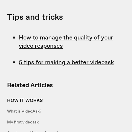
Tips and tricks
How to manage the quality of your
video responses
5 tips for making a better videoask
Related Articles
HOW IT WORKS
What is VideoAsk?
My first videoask