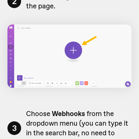
2
the page.
Choose
Webhooks
from the
dropdown menu (you can type it
3
in the search bar, no need to