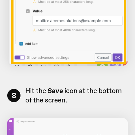
Hit the
Save
icon at the bottom
8
of the screen.