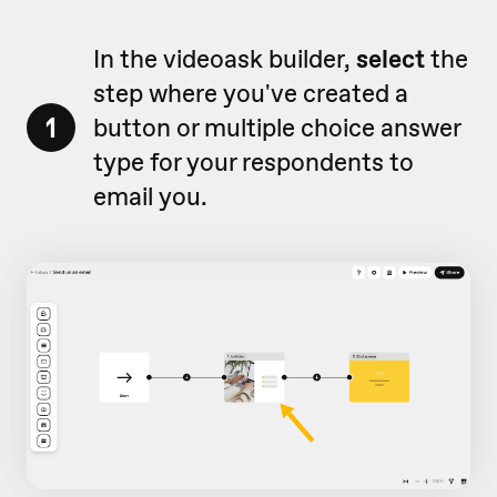
In the videoask builder,
select
the
step where you've created a
1
button or multiple choice answer
type for your respondents to
email you.