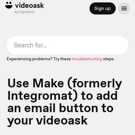
Sign up
Experiencing problems? Try these
troubleshooting
steps.
Use Make (formerly
Integromat) to add
an email button to
your videoask