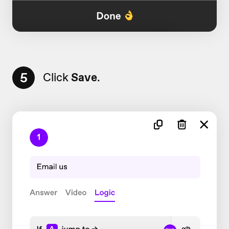
5
Click
Save
.