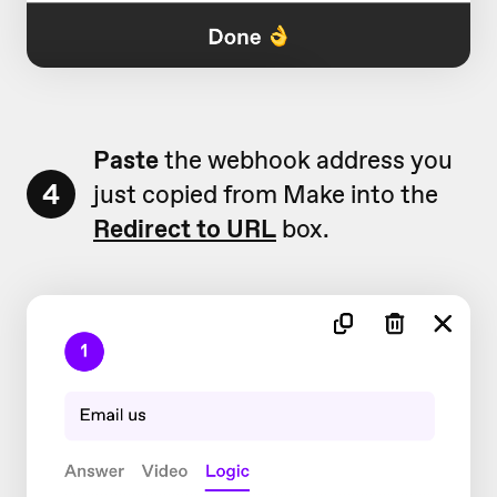
Paste
the webhook address you
4
just copied from Make into the
Redirect to URL
box.