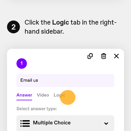
Click the
Logic
tab in the right-
2
hand sidebar.