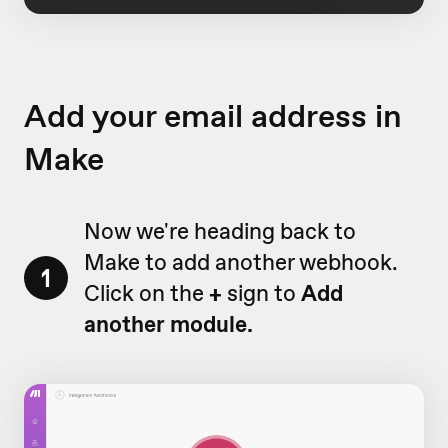
Add your email address in
Make
Now we're heading back to
Make to add another webhook.
1
Click on the
+
sign to
Add
another module.