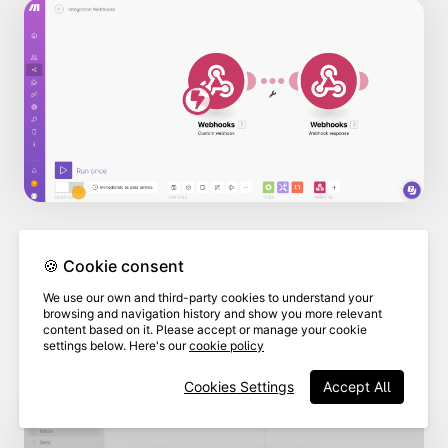
🍪 Cookie consent
As long as you have set up your email
We use our own and third-party cookies to understand your
client to send emails, the "mail to" field
browsing and navigation history and show you more relevant
content based on it. Please accept or manage your cookie
will populate automatically with the
settings below. Here's our
cookie policy
email address you entered in Make.
Cookies Settings
Accept All