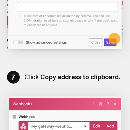
7
Click
Copy address to clipboard
.