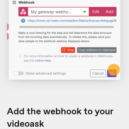
Add the webhook to your
videoask