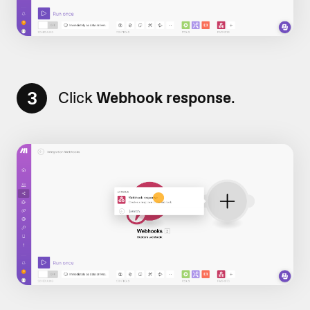
3
Click
Webhook response
.