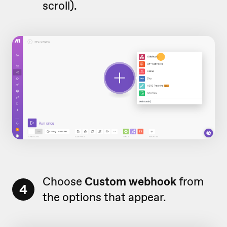
scroll).
Choose
Custom webhook
from
4
the options that appear.