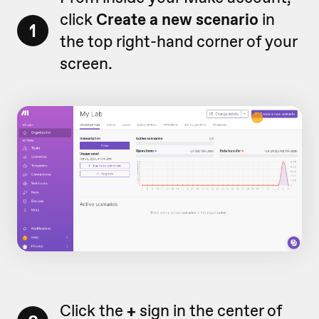
click
Create a new scenario
in
1
the top right-hand corner of your
screen.
Click the
+
sign in the center of