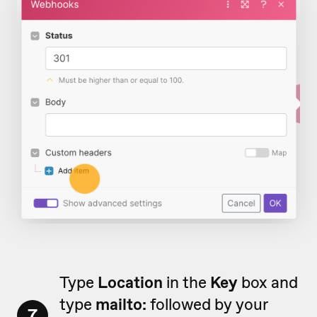
Type
Location
in the
Key
box and
type
mailto:
followed by your
7