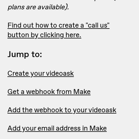
plans are available).
Find out how to create a "call us"
button by clicking here.
Jump to:
Create your videoask
Get a webhook from Make
Add the webhook to your videoask
Add your email address in Make