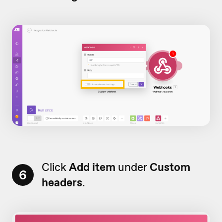
Click
Add item
under
Custom
6
headers
.