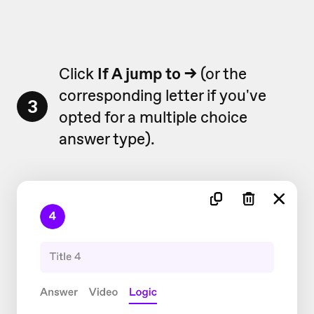
Click
If A jump to
→
(or the
corresponding letter if you've
3
opted for a multiple choice
answer type).