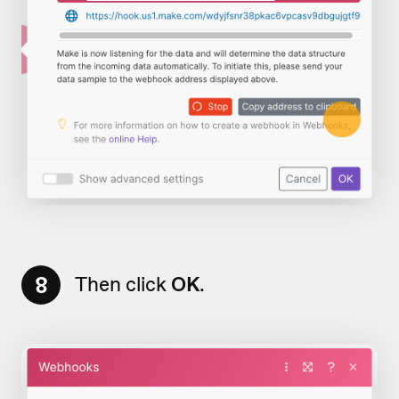
8
Then click
OK
.