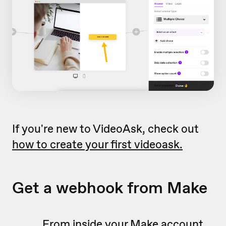
If you're new to VideoAsk, check out
how to create your first videoask.
Get a webhook from Make
From inside your Make account,