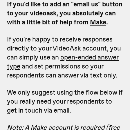
If you'd like to add an "email us" button
to your videoask, you absolutely can
with a little bit of help from
Make
.
If you're happy to receive responses
directly to your VideoAsk account, you
can simply use an
open-ended answer
type
and set permissions so your
respondents can answer via text only.
We only suggest using the flow below if
you really need your respondents to
get in touch via email.
Note: A Make account is required (free