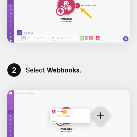
2
Select
Webhooks
.