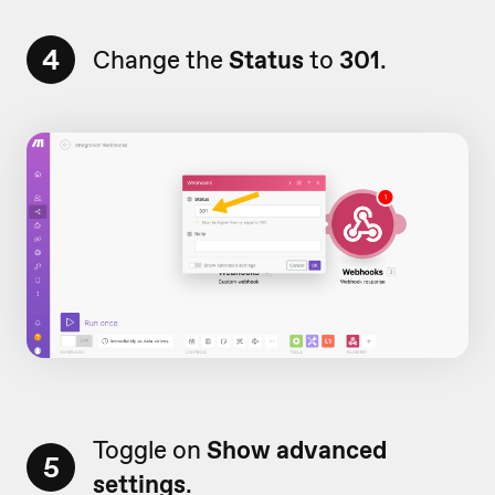
4
Change the
Status
to
301
.
Toggle on
Show advanced
5
settings
.