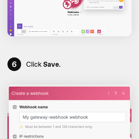
6
Click
Save
.