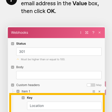
email address in the
Value
box,
then click
OK
.