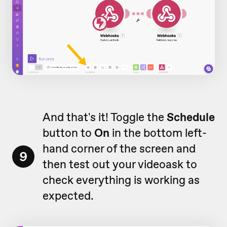
And that's it! Toggle the
Schedule
button to
On
in the bottom left-
hand corner of the screen and
9
then test out your videoask to
check everything is working as
expected.