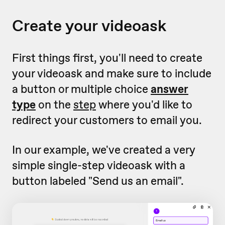
Create your videoask
First things first, you'll need to create
your videoask and make sure to include
a button or multiple choice
answer
type
on the
step
where you'd like to
redirect your customers to email you.
In our example, we've created a very
simple single-step videoask with a
button labeled "Send us an email".