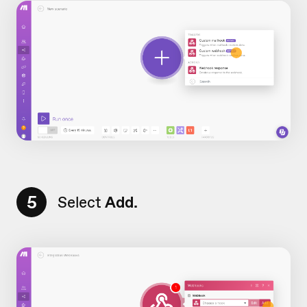
5
Select
Add.