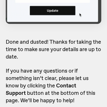
Done and dusted! Thanks for taking the
time to make sure your details are up to
date.
If you have any questions or if
something isn’t clear, please let us
know by clicking the
Contact
Support
button at the bottom of this
page. We’ll be happy to help!