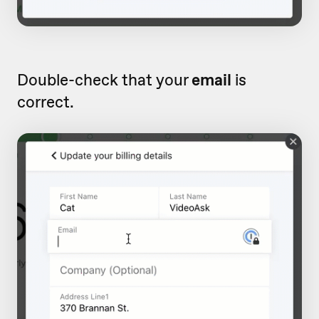
Double-check that your
email
is
correct.