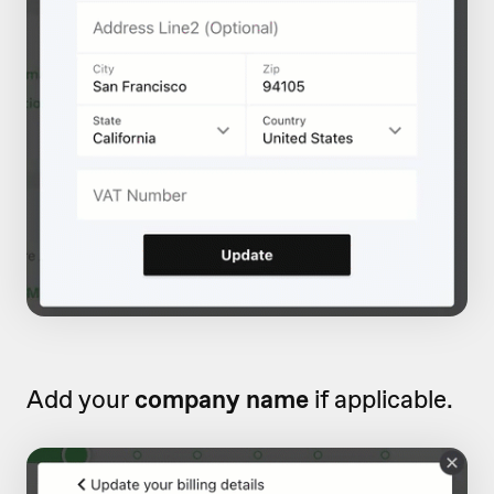
Add your
company name
if applicable.