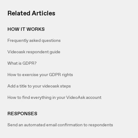
Related Articles
HOW IT WORKS
Frequently asked questions
Videoask respondent guide
What is GDPR?
How to exercise your GDPR rights
Add a title to your videoask steps
How to find everything in your VideoAsk account
RESPONSES
Send an automated email confirmation to respondents