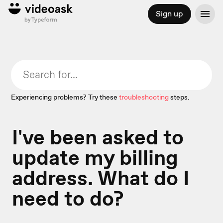
Sign up
Experiencing problems? Try these
troubleshooting
steps.
I've been asked to
update my billing
address. What do I
need to do?