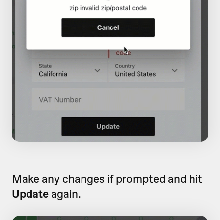
Make any changes if prompted and hit
Update
again.