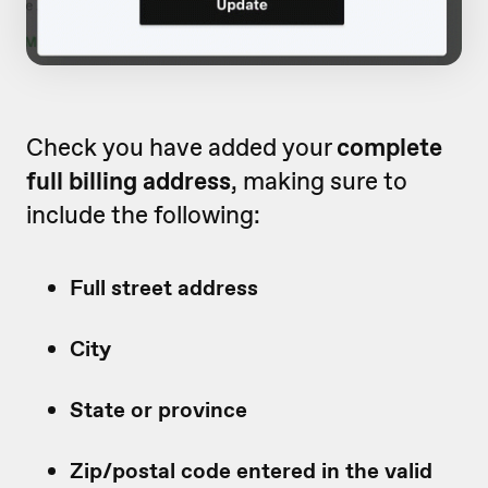
Check you have added your
complete
full billing address
, making sure to
include the following:
Full street address
City
State or province
Zip/postal code entered in the valid