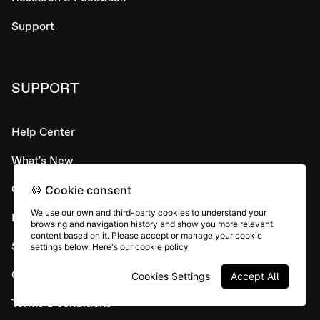
Support
SUPPORT
Help Center
What's New
Contact Support 👋
🍪 Cookie consent
We use our own and third-party cookies to understand your
Developer APIs
browsing and navigation history and show you more relevant
content based on it. Please accept or manage your cookie
System status
settings below. Here's our
cookie policy
Careers
Cookies Settings
Accept All
Terms & conditions