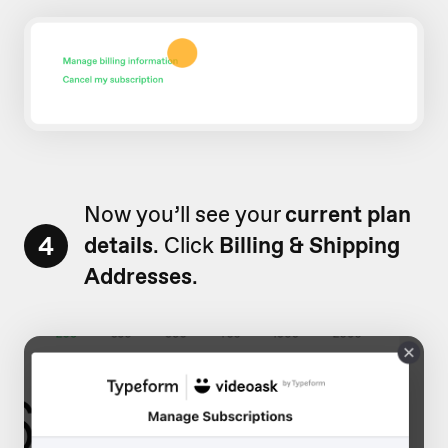
Now you’ll see your
current plan
4
details
. Click
Billing & Shipping
Addresses
.