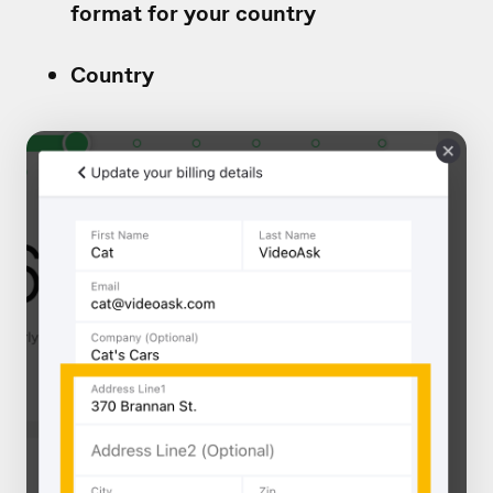
format for your country
Country