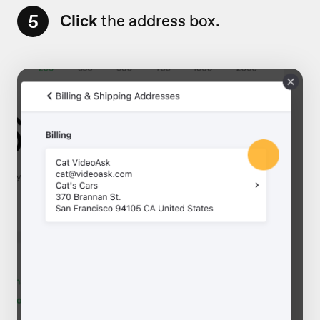
5
Click
the address box.