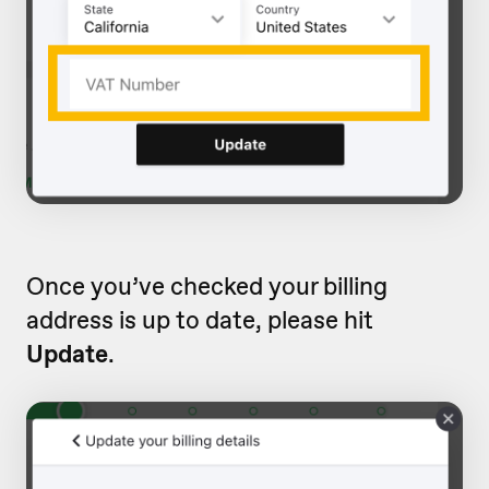
Once you’ve checked your billing
address is up to date, please hit
Update
.