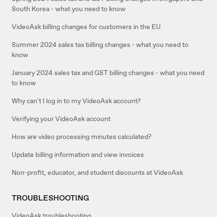
South Korea - what you need to know
VideoAsk billing changes for customers in the EU
Summer 2024 sales tax billing changes - what you need to
know
January 2024 sales tax and GST billing changes - what you need
to know
Why can't I log in to my VideoAsk account?
Verifying your VideoAsk account
How are video processing minutes calculated?
Update billing information and view invoices
Non-profit, educator, and student discounts at VideoAsk
TROUBLESHOOTING
VideoAsk troubleshooting