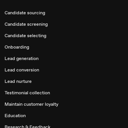
Candidate sourcing
Candidate screening
Candidate selecting
Onboarding
Lead generation
Lead conversion
Lead nurture
Testimonial collection
Maintain customer loyalty
Education
Research & Feedback