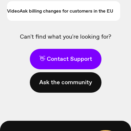
VideoAsk billing changes for customers in the EU
Can't find what you're looking for?
👋 Contact Support
Ask the community