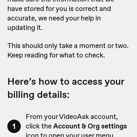
have stored for you is correct and
accurate, we need your help in
updating it.
This should only take a moment or two.
Keep reading for what to check.
Here’s how to access your
billing details:
From your VideoAsk account,
1
click the
Account & Org settings
icon to open your user menu.