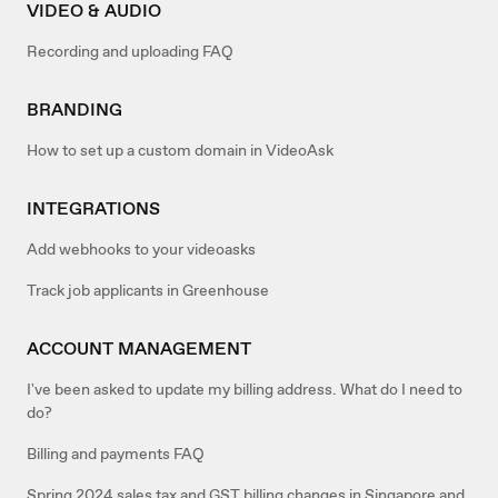
VIDEO & AUDIO
Recording and uploading FAQ
BRANDING
How to set up a custom domain in VideoAsk
INTEGRATIONS
Add webhooks to your videoasks
Track job applicants in Greenhouse
ACCOUNT MANAGEMENT
I've been asked to update my billing address. What do I need to
do?
Billing and payments FAQ
Spring 2024 sales tax and GST billing changes in Singapore and