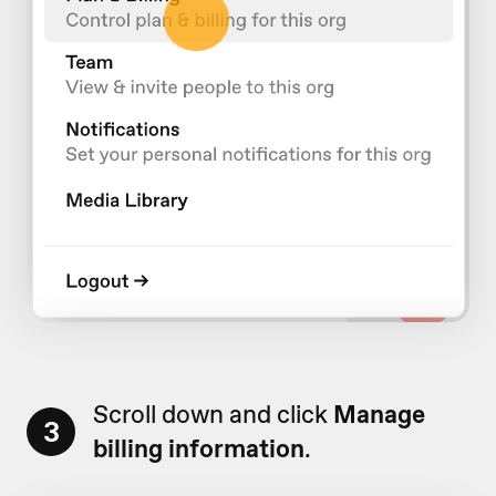
Scroll down and click
Manage
3
billing information
.