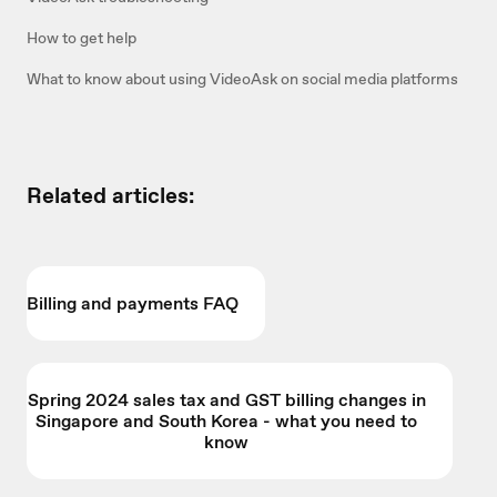
How to get help
What to know about using VideoAsk on social media platforms
Related articles:
Billing and payments FAQ
Spring 2024 sales tax and GST billing changes in
Singapore and South Korea - what you need to
know