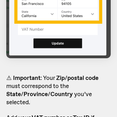
⚠️
Important
: Your
Zip
/
p
ostal code
must correspond to the
State
/
Province
/
Country
you’ve
selected.