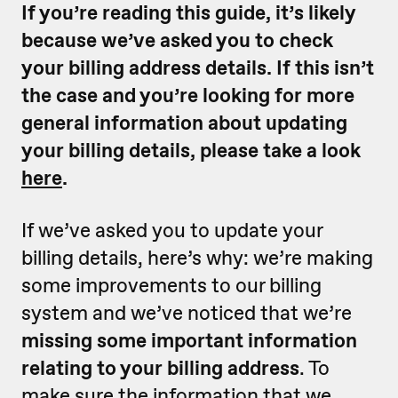
If you’re reading this guide, it’s likely
because we’ve asked you to check
your billing address details. If this isn’t
the case and you’re looking for more
general information about updating
your billing details, please take a look
here
.
If we’ve asked you to update your
billing details, here’s why: we’re making
some improvements to our billing
system and we’ve noticed that we’re
missing some important information
relating to your billing address
. To
make sure the information that we