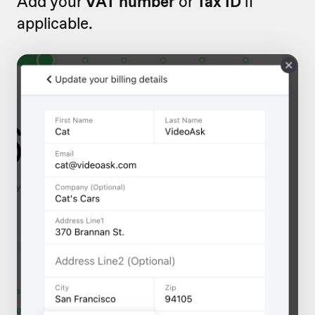
Add your
VAT number
or
Tax ID
if
applicable.