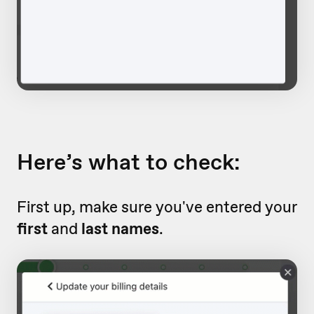
Here’s what to check:
First up, make sure you've entered your
first
and
last names
.