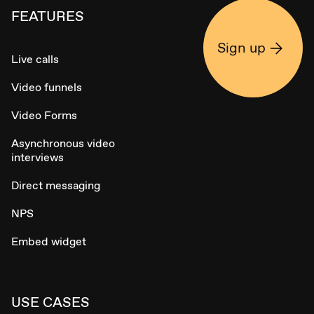
FEATURES
Sign up
Live calls
Video funnels
Video Forms
Asynchronous video
interviews
Direct messaging
NPS
Embed widget
USE CASES