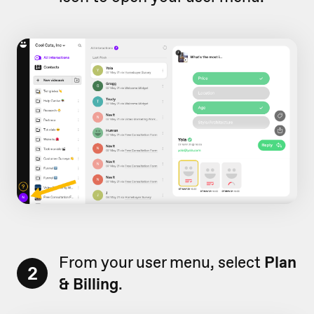
From your user menu, select
Plan
2
& Billing
.