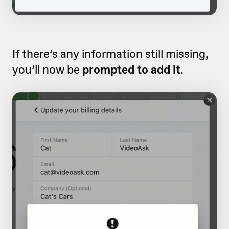
If there’s any information still missing,
you’ll now be
prompted to add it
.