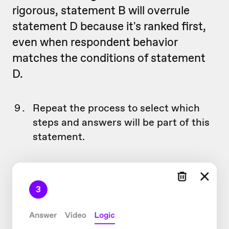
rigorous, statement B will overrule
statement D because it's ranked first,
even when respondent behavior
matches the conditions of statement
D.
Repeat the process to select which
steps and answers will be part of this
statement.