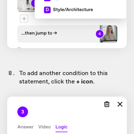
To add another condition to this
statement, click the
+ icon
.