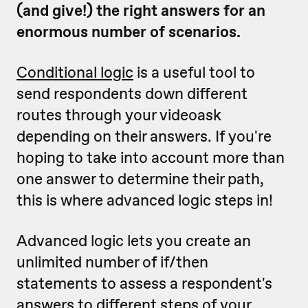
(and give!) the right answers for an
enormous number of scenarios.
Conditional logic
is a useful tool to
send respondents down different
routes through your videoask
depending on their answers. If you're
hoping to take into account more than
one answer to determine their path,
this is where advanced logic steps in!
Advanced logic lets you create an
unlimited number of if/then
statements to assess a respondent's
answers to
different steps
of your