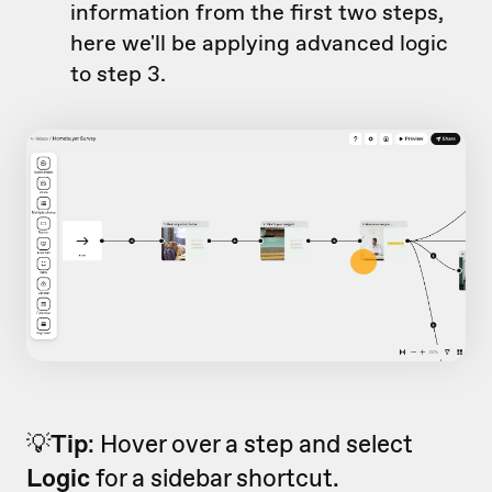
information from the first two steps,
here we'll be applying advanced logic
to step 3.
💡
Tip
: Hover over a step and select
Logic
for a sidebar shortcut.