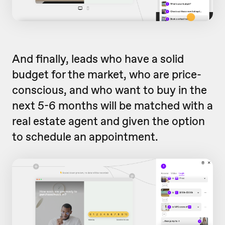
And finally, leads who have a solid
budget for the market, who are price-
conscious, and who want to buy in the
next 5-6 months will be matched with a
real estate agent and given the option
to schedule an appointment.