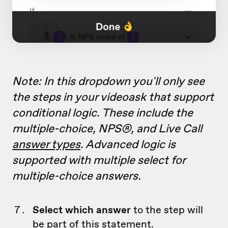
Note: In this dropdown you'll only see
the steps in your videoask that support
conditional logic. These include the
multiple-choice, NPS®, and Live Call
answer types
. Advanced logic is
supported with multiple select for
multiple-choice answers.
Select which answer
to the step will
be part of this statement.