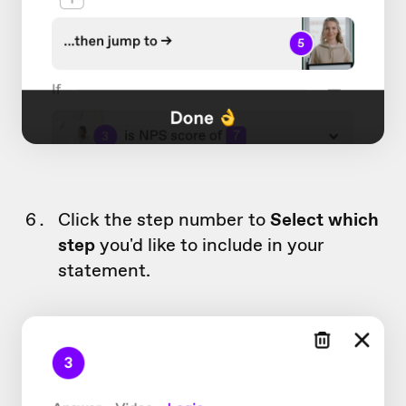
Click the step number to
Select which
step
you'd like to include in your
statement.