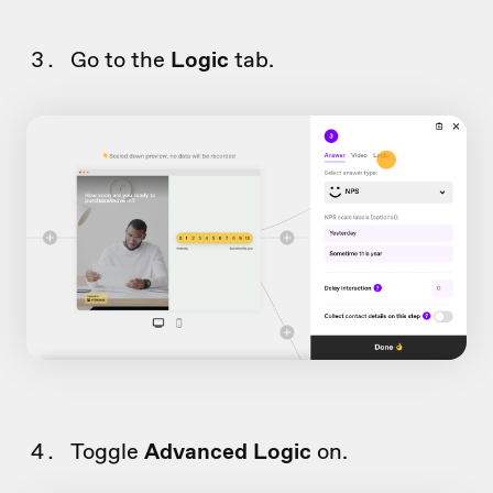
Go to the
Logic
tab.
Toggle
Advanced Logic
on.