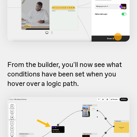
From the builder, you'll now see what
conditions have been set when you
hover over a logic path.