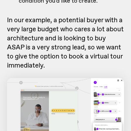
condition you'd like to create.
In our example, a potential buyer with a
very large budget who cares a lot about
architecture and is looking to buy
ASAP is a very strong lead, so we want
to give the option to book a virtual tour
immediately.