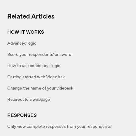
Related Articles
HOW IT WORKS
Advanced logic
Score your respondents' answers
How to use conditional logic
Getting started with VideoAsk
Change the name of your videoask
Redirect to a webpage
RESPONSES
Only view complete responses from your respondents