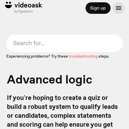
Sign up
Experiencing problems? Try these
troubleshooting
steps.
Advanced logic
If you're hoping to create a quiz or
build a robust system to qualify leads
or candidates, complex statements
and scoring can help ensure you get