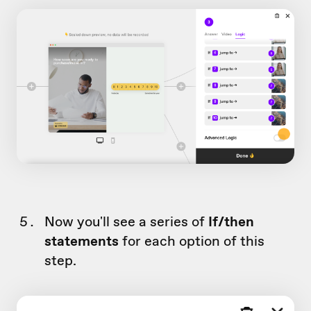
Now you'll see a series of
If/then
statements
for each option of this
step.