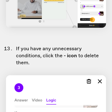
If you have any unnecessary
conditions, click the
- icon
to delete
them.