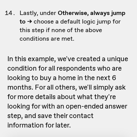
Lastly, under
Otherwise, always jump
to ->
choose a default logic jump for
this step if none of the above
conditions are met.
In this example, we've created a unique
condition for all respondents who are
looking to buy a home in the next 6
months. For all others, we'll simply ask
for more details about what they're
looking for with an open-ended answer
step, and save their contact
information for later.