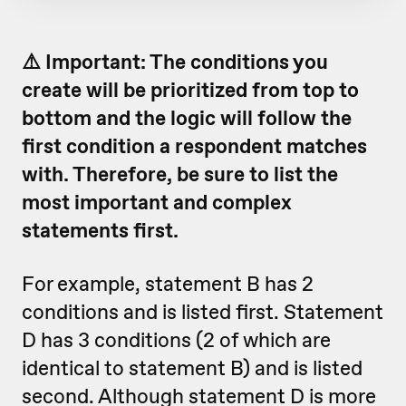
⚠️ Important: The conditions you
create will be prioritized from top to
bottom and the logic will follow the
first condition a respondent matches
with. Therefore, be sure to list the
most important and complex
statements first.
For example, statement B has 2
conditions and is listed first. Statement
D has 3 conditions (2 of which are
identical to statement B) and is listed
second. Although statement D is more