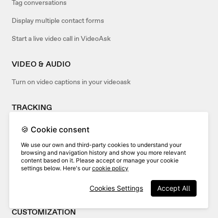
Tag conversations
Display multiple contact forms
Start a live video call in VideoAsk
VIDEO & AUDIO
Turn on video captions in your videoask
TRACKING
Analyze the drop-off rate of your videoask
🍪 Cookie consent
We use our own and third-party cookies to understand your
EMBED
browsing and navigation history and show you more relevant
content based on it. Please accept or manage your cookie
Advanced embed options
settings below. Here's our
cookie policy
Embed your videoask in popular site builders
Cookies Settings
Accept All
CUSTOMIZATION