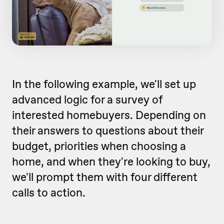
In the following example, we'll set up
advanced logic for a survey of
interested homebuyers. Depending on
their answers to questions about their
budget, priorities when choosing a
home, and when they're looking to buy,
we'll prompt them with four different
calls to action.