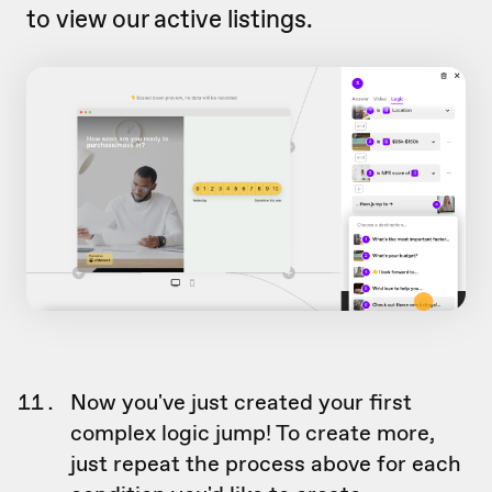
to view our active listings.
Now you've just created your first
complex logic jump! To create more,
just repeat the process above for each