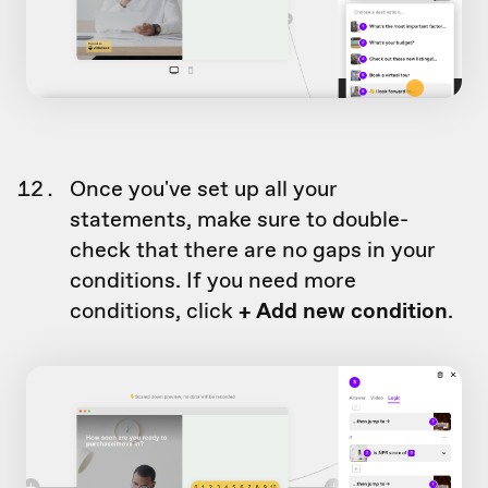
Once you've set up all your
statements, make sure to double-
check that there are no gaps in your
conditions. If you need more
conditions, click
+ Add new condition
.