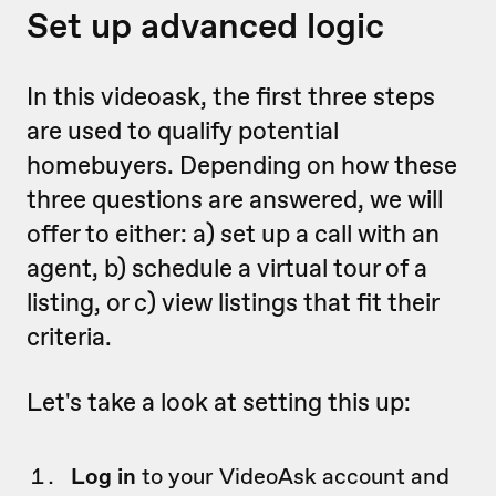
Set up advanced logic
In this videoask, the first three steps
are used to qualify potential
homebuyers. Depending on how these
three questions are answered, we will
offer to either: a) set up a call with an
agent, b) schedule a virtual tour of a
listing, or c) view listings that fit their
criteria.
Let's take a look at setting this up:
Log in
to your VideoAsk account and