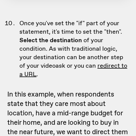
Once you've set the "if" part of your
statement, it's time to set the "then".
Select the destination
of your
condition. As with traditional logic,
your destination can be another step
of your videoask or you can
redirect to
a URL
.
In this example, when respondents
state that they care most about
location, have a mid-range budget for
their home, and are looking to buy in
the near future, we want to direct them