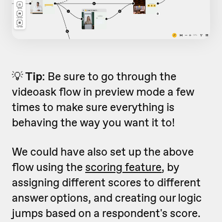
💡
Tip
: Be sure to go through the
videoask flow in preview mode a few
times to make sure everything is
behaving the way you want it to!
We could have also set up the above
flow using the
scoring feature
, by
assigning different scores to different
answer options, and creating our logic
jumps based on a respondent's score.