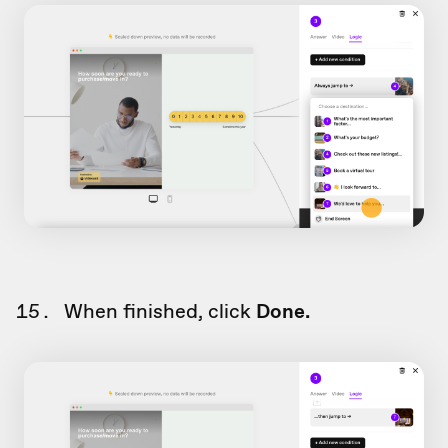
When finished, click
Done.