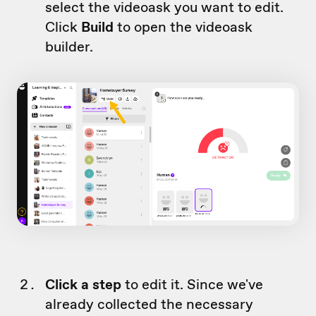
select the videoask you want to edit.
Click
Build
to open the videoask
builder.
Click a step
to edit it. Since we've
already collected the necessary