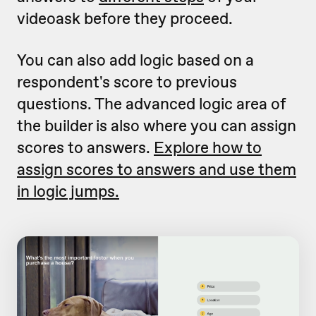
videoask before they proceed.
You can also add logic based on a
respondent's score to previous
questions. The advanced logic area of
the builder is also where you can assign
scores to answers.
Explore how to
assign scores to answers and use them
in logic jumps.