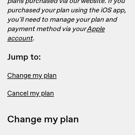
plans purchased via our website. If you
purchased your plan using the iOS app,
you'll need to manage your plan and
payment method via your
Apple
account
.
Jump to:
Change my plan
Cancel my plan
Change my plan