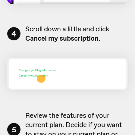
Scroll down a little and click
4
Cancel my subscription
.
Review the features of your
current plan. Decide if you want
5
to stay on your current plan or