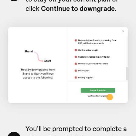
click
Continue to downgrade
.
You'll be prompted to complete a