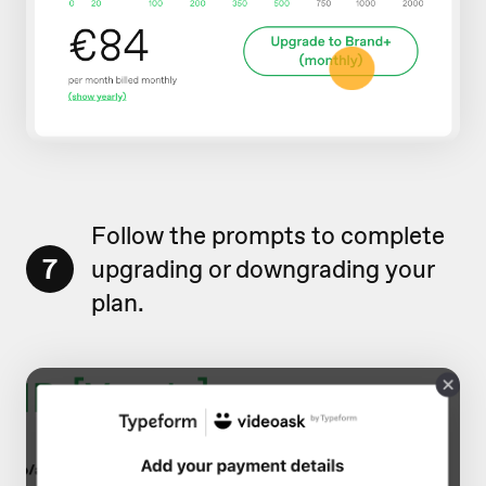
Follow the prompts to complete
7
upgrading or downgrading your
plan.