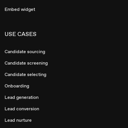
Embed widget
USE CASES
Candidate sourcing
Candidate screening
Candidate selecting
Onboarding
Lead generation
Lead conversion
Lead nurture