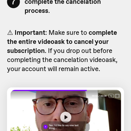
7
complete the cancelation
process
.
⚠️
Important
: Make sure to
complete
the entire videoask to cancel your
subscription
. If you drop out before
completing the cancelation videoask,
your account will remain active.