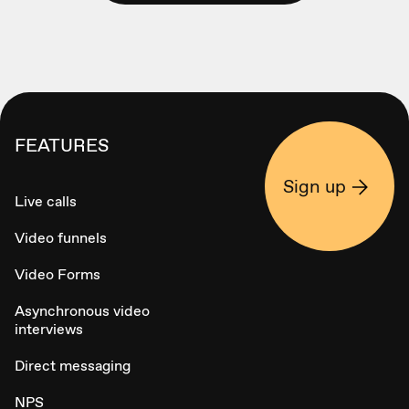
FEATURES
Sign up
Live calls
Video funnels
Video Forms
Asynchronous video
interviews
Direct messaging
NPS