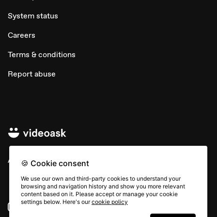
System status
Careers
Terms & conditions
Report abuse
All rights © Typeform
🍪 Cookie consent
We use our own and third-party cookies to understand your
browsing and navigation history and show you more relevant
content based on it. Please accept or manage your cookie
settings below. Here's our
cookie policy
Instagram
YouTube
Community