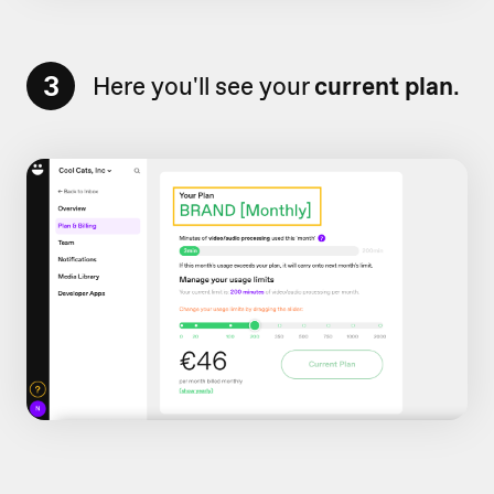
3
Here you'll see your
current plan
.