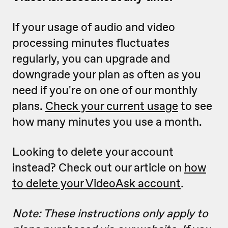
If your usage of audio and video
processing minutes fluctuates
regularly, you can upgrade and
downgrade your plan as often as you
need if you're on one of our monthly
plans.
Check your current usage
to see
how many minutes you use a month.
Looking to delete your account
instead? Check out our article on
how
to delete your VideoAsk account
.
Note: These instructions only apply to