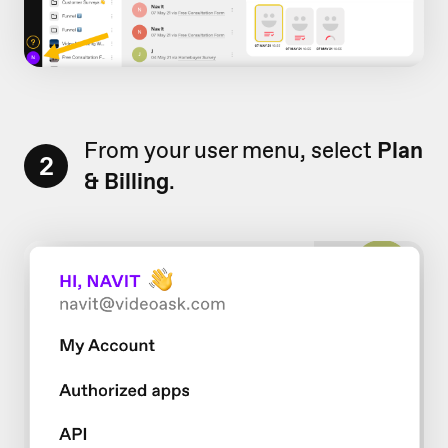
From your user menu, select
Plan
2
& Billing
.