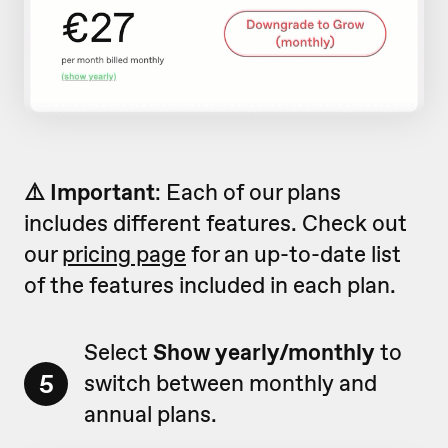
⚠️ Important
: Each of our plans
includes different features. Check out
our
pricing page
for an up-to-date list
of the features included in each plan.
Select
Show yearly/monthly
to
5
switch between monthly and
annual plans.