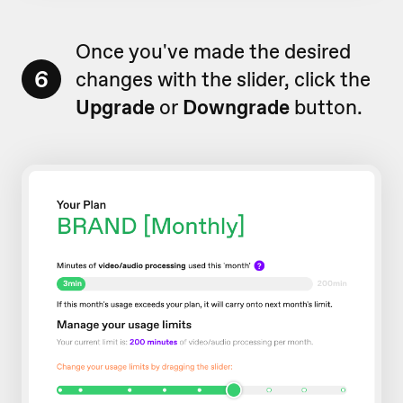
Once you've made the desired
6
changes with the slider, click the
Upgrade
or
Downgrade
button.