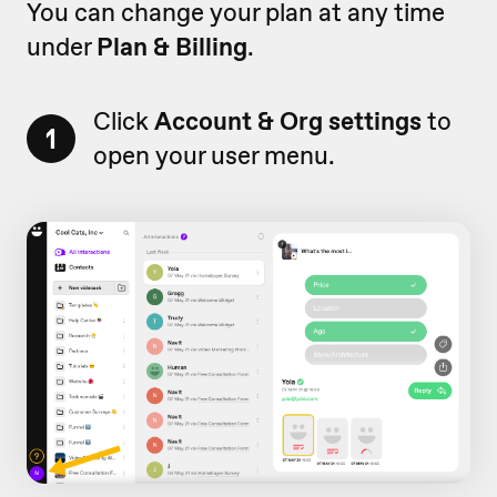
You can change your plan at any time
under
Plan & Billing
.
Click
Account & Org settings
to
1
open your user menu.