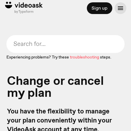
Sign up
Experiencing problems? Try these
troubleshooting
steps.
Change or cancel
my plan
You have the flexibility to manage
your plan conveniently within your
VideoAsk account at any time.