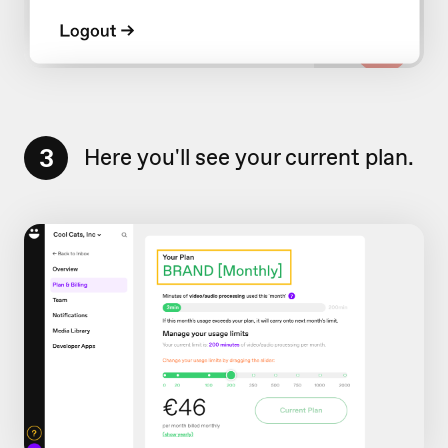
3
Here you'll see your current plan.