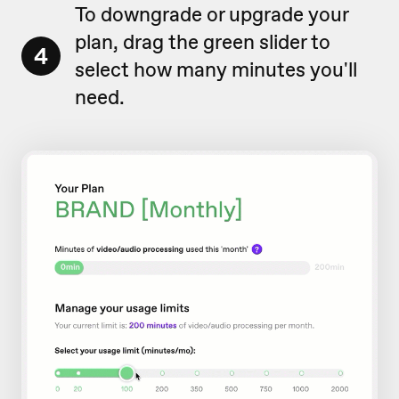
To downgrade or upgrade your
plan, drag the green slider to
4
select how many minutes you'll
need.