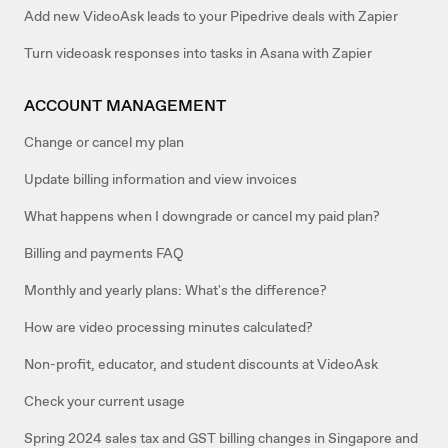
Add new VideoAsk leads to your Pipedrive deals with Zapier
Turn videoask responses into tasks in Asana with Zapier
ACCOUNT MANAGEMENT
Change or cancel my plan
Update billing information and view invoices
What happens when I downgrade or cancel my paid plan?
Billing and payments FAQ
Monthly and yearly plans: What's the difference?
How are video processing minutes calculated?
Non-profit, educator, and student discounts at VideoAsk
Check your current usage
Spring 2024 sales tax and GST billing changes in Singapore and