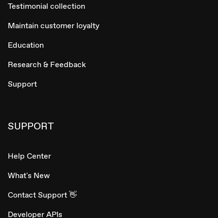
Testimonial collection
Maintain customer loyalty
Education
Research & Feedback
Support
SUPPORT
Help Center
What's New
Contact Support 👋
Developer APIs