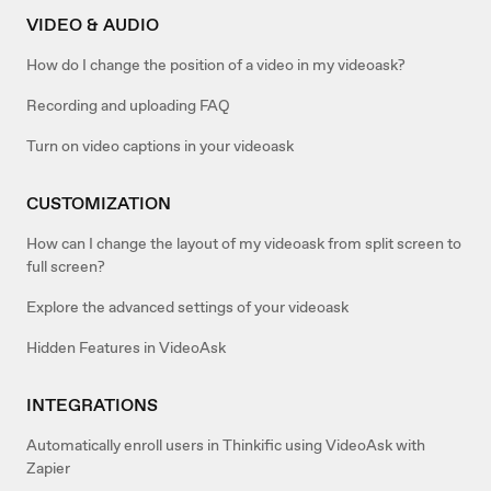
VIDEO & AUDIO
How do I change the position of a video in my videoask?
Recording and uploading FAQ
Turn on video captions in your videoask
CUSTOMIZATION
How can I change the layout of my videoask from split screen to
full screen?
Explore the advanced settings of your videoask
Hidden Features in VideoAsk
INTEGRATIONS
Automatically enroll users in Thinkific using VideoAsk with
Zapier