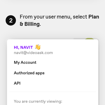
From your user menu, select
Plan
2
& Billing
.