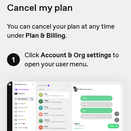
Cancel my plan
You can cancel your plan at any time
under
Plan & Billing
.
Click
Account & Org settings
to
1
open your user menu.