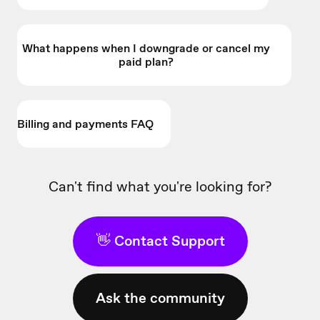
What happens when I downgrade or cancel my
paid plan?
Billing and payments FAQ
Can't find what you're looking for?
👋 Contact Support
Ask the community