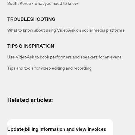
South Korea - what you need to know
TROUBLESHOOTING
What to know about using VideoAsk on social media platforms
TIPS & INSPIRATION
Use VideoAsk to book performers and speakers for an event
Tips and tools for video editing and recording
Related articles:
Update billing information and view invoices