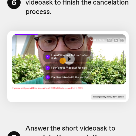
6
videoask to finish the cancelation
process.
Answer the short videoask to