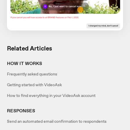
Related Articles
HOW IT WORKS
Frequently asked questions
Getting started with VideoAsk
How to find everything in your VideoAsk account
RESPONSES
Send an automated email confirmation to respondents