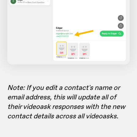
Note: If you edit a contact's name or
email address, this will update all of
their videoask responses with the new
contact details across all videoasks.