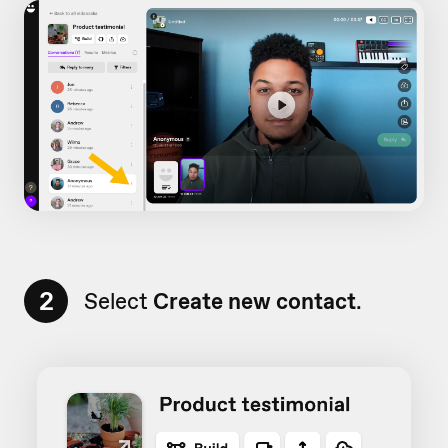
2
Select
Create new contact
.