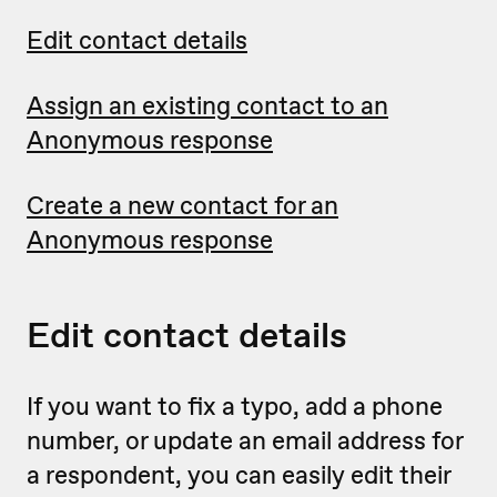
Edit contact details
Assign an existing contact to an
Anonymous response
Create a new contact for an
Anonymous response
Edit contact details
If you want to fix a typo, add a phone
number, or update an email address for
a respondent, you can easily edit their