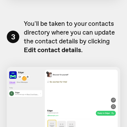
You'll be taken to your contacts
directory where you can update
3
the contact details by clicking
Edit contact details
.