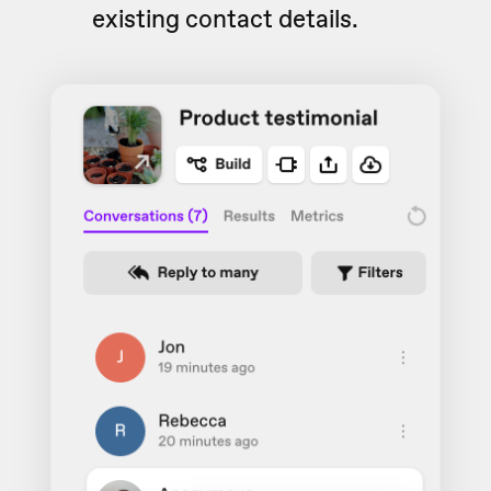
existing contact details.