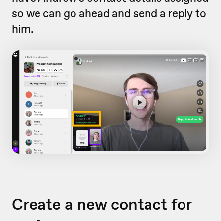
so we can go ahead and send a reply to
him.
Create a new contact for