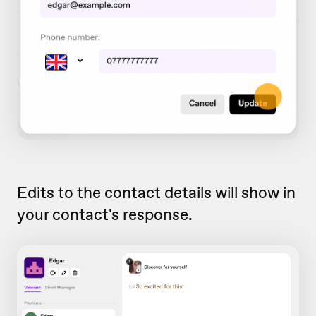
Edits to the contact details will show in
your contact's response.