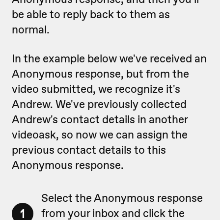
be able to reply back to them as
normal.
In the example below we've received an
Anonymous response, but from the
video submitted, we recognize it's
Andrew. We've previously collected
Andrew's contact details in another
videoask, so now we can assign the
previous contact details to this
Anonymous response.
Select the Anonymous response
1
from your inbox and click the