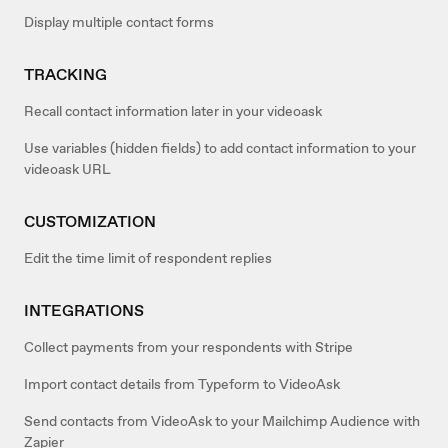
Display multiple contact forms
TRACKING
Recall contact information later in your videoask
Use variables (hidden fields) to add contact information to your
videoask URL
CUSTOMIZATION
Edit the time limit of respondent replies
INTEGRATIONS
Collect payments from your respondents with Stripe
Import contact details from Typeform to VideoAsk
Send contacts from VideoAsk to your Mailchimp Audience with
Zapier