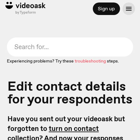
Sign up
Experiencing problems? Try these
troubleshooting
steps.
Edit contact details
for your respondents
Have you sent out your videoask but
forgotten to
turn on contact
collection
? And now your responses