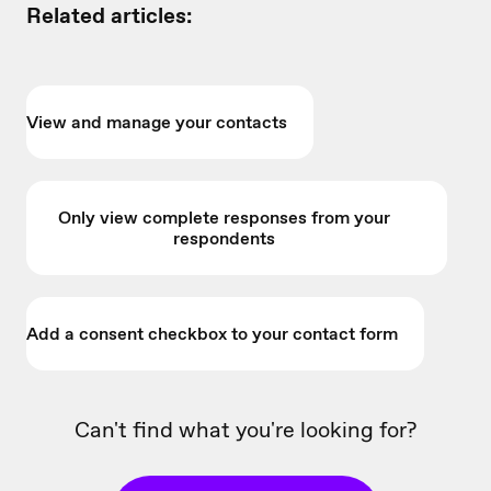
Related articles:
View and manage your contacts
Only view complete responses from your
respondents
Add a consent checkbox to your contact form
Can't find what you're looking for?