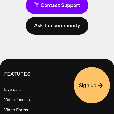
👋 Contact Support
Ask the community
FEATURES
Sign up
Live calls
Video funnels
Video Forms