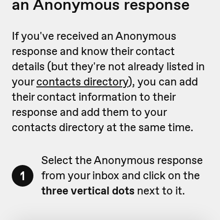
an Anonymous response
If you've received an Anonymous
response and know their contact
details (but they're not already listed in
your
contacts directory
), you can add
their contact information to their
response and add them to your
contacts directory at the same time.
Select the Anonymous response
1
from your inbox and click on the
three vertical dots
next to it.