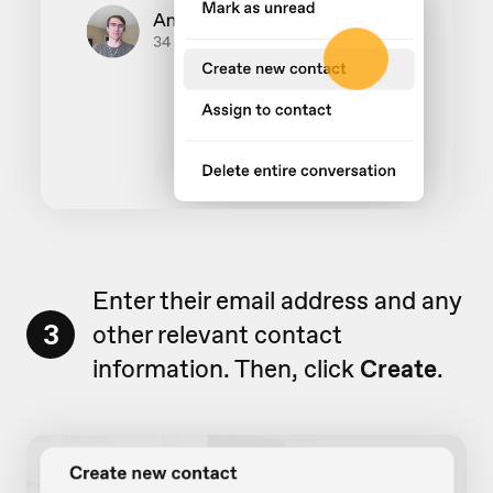
Enter their email address and any
3
other relevant contact
information. Then, click
Create
.