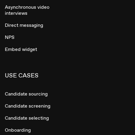
Asynchronous video
interviews
Direct messaging
NPS
Embed widget
USE CASES
Candidate sourcing
Candidate screening
Candidate selecting
Onboarding