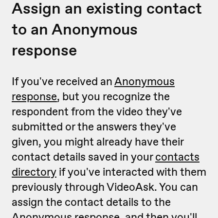
Assign an existing contact
to an Anonymous
response
If you've received an
Anonymous
response
, but you recognize the
respondent from the video they've
submitted or the answers they've
given, you might already have their
contact details saved in your
contacts
directory
if you've interacted with them
previously through VideoAsk. You can
assign the contact details to the
Anonymous response, and then you'll