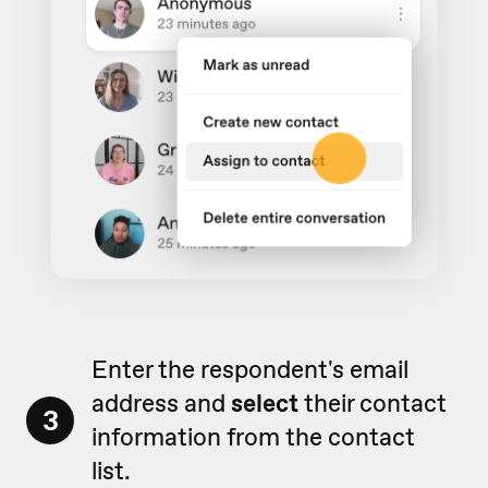
Enter the respondent's email
address and
select
their contact
3
information from the contact
list.