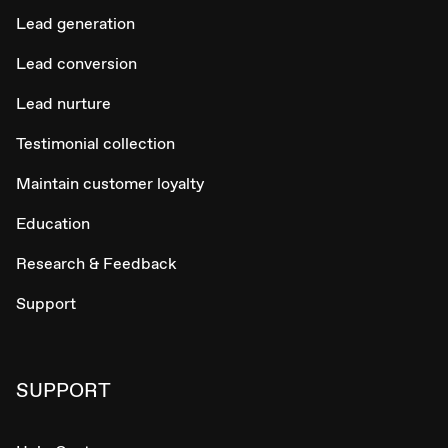
Lead generation
Lead conversion
Lead nurture
Testimonial collection
Maintain customer loyalty
Education
Research & Feedback
Support
SUPPORT