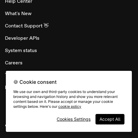
Help Center
What's New
Contact Support 👋
Developer APIs
System status
Careers
Terms & conditions
🍪 Cookie consent
Report abuse
We use our own and third-party cookies to understand your
browsing and navigation history and show you more relevant
content based on it. Please accept or manage your cookie
settings below. Here's our
cookie policy
Cookies Settings
Accept All