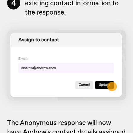
4
existing contact information to
the response.
The Anonymous response will now
have Andrew's contact details assigned