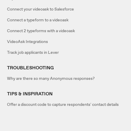
Connect your videoask to Salesforce
Connect a typeform to a videoask
Connect 2 typeforms with a videoask
VideoAsk Integrations
Track job applicants in Lever
TROUBLESHOOTING
Why are there so many Anonymous responses?
TIPS & INSPIRATION
Offer a discount code to capture respondents' contact details