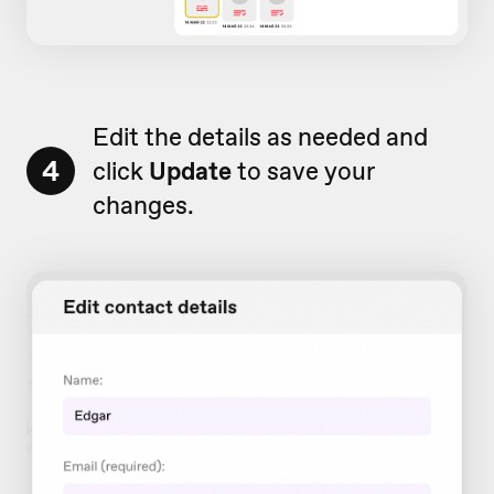
Edit the details as needed and
4
click
Update
to save your
changes.