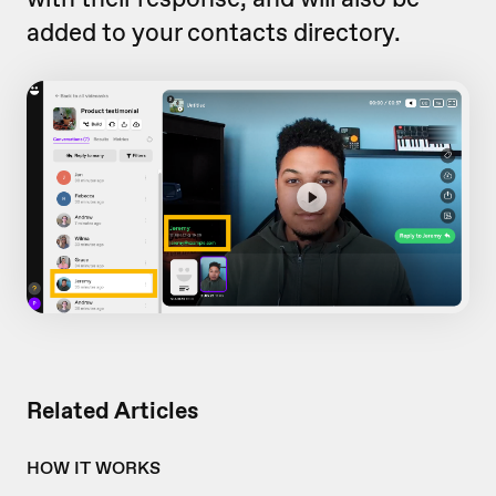
added to your contacts directory.
Related Articles
HOW IT WORKS