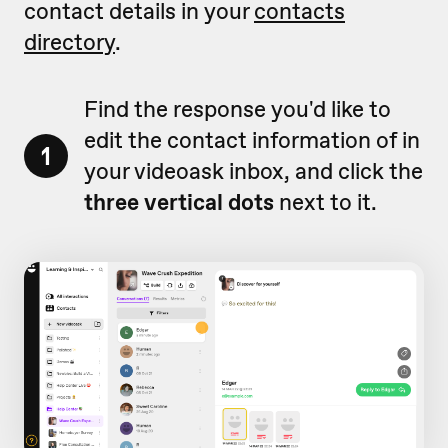
contact details in your
contacts
directory
.
Find the response you'd like to
edit the contact information of in
1
your videoask inbox, and click the
three vertical dots
next to it.