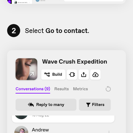
2
Select
Go to contact
.