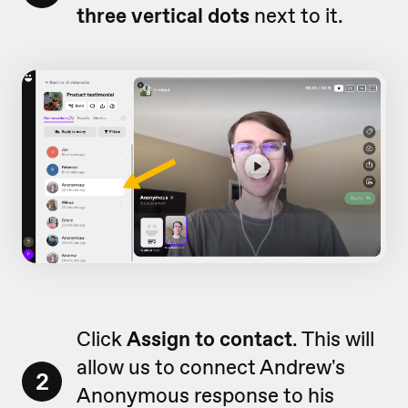
three vertical dots
next to it.
Click
Assign to contact
. This will
allow us to connect Andrew's
2
Anonymous response to his