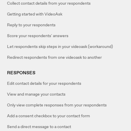
Collect contact details from your respondents
Getting started with VideoAsk
Reply to your respondents
Score your respondents' answers
Let respondents skip steps in your videoask (workaround)
Redirect respondents from one videoask to another
RESPONSES
Edit contact details for your respondents
View and manage your contacts
Only view complete responses from your respondents
Add a consent checkbox to your contact form
Send a direct message to a contact