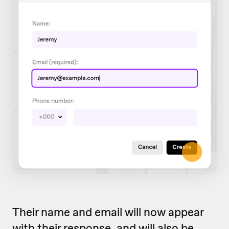
Their name and email will now appear
with their response, and will also be