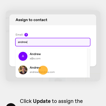
Click
Update
to assign the