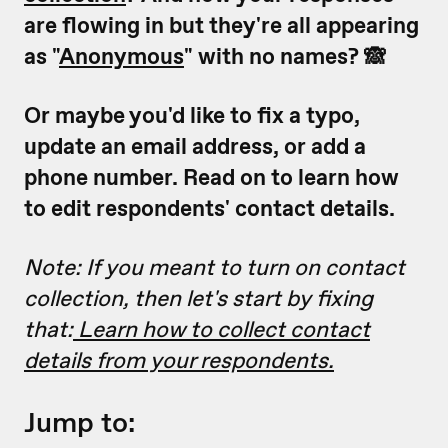
are flowing in but they're all appearing
as "
Anonymous
" with no names? 🙈
Or maybe you'd like to fix a typo,
update an email address, or add a
phone number. Read on to learn how
to edit respondents' contact details.
Note: If you meant to turn on contact
collection, then let's start by fixing
that:
Learn how to collect contact
details from your respondents.
Jump to: