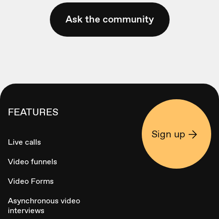
Ask the community
FEATURES
Sign up
Live calls
Video funnels
Video Forms
Asynchronous video
interviews