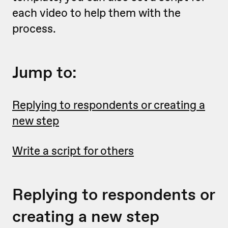
each video to help them with the
process.
Jump to:
Replying to respondents or creating a
new step
Write a script for others
Replying to respondents or
creating a new step