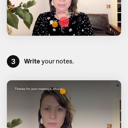
3
Write
your notes.