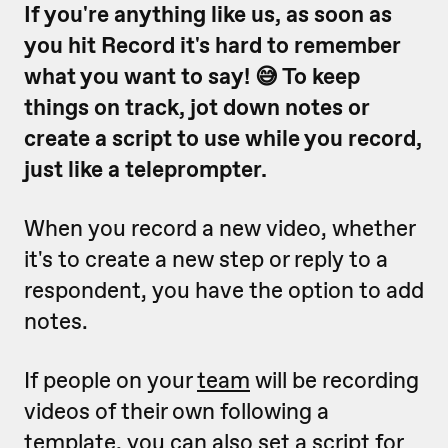
If you're anything like us, as soon as
you hit Record it's hard to remember
what you want to say! 😅 To keep
things on track, jot down notes or
create a script to use while you record,
just like a teleprompter.
When you record a new video, whether
it's to create a new step or reply to a
respondent, you have the option to add
notes.
If people on your
team
will be recording
videos of their own following a
template, you can also set a script for