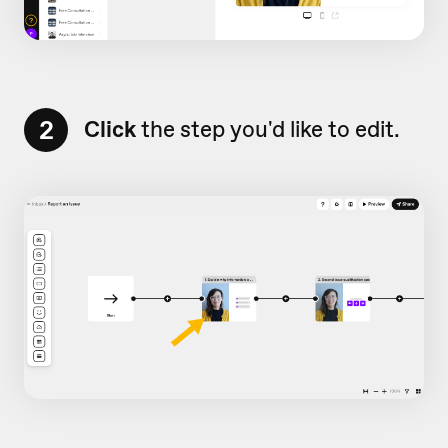
2
Click
the step you'd like to edit.