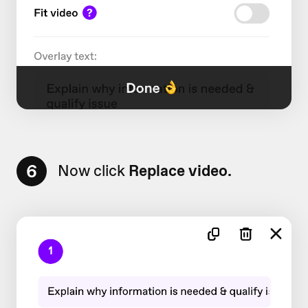
6
Now click
Replace video.