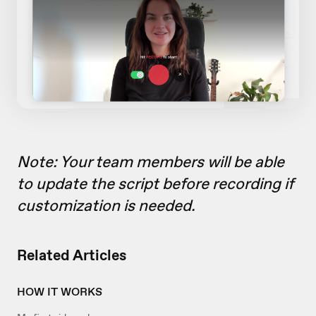
Note: Your team members will be able
to update the script before recording if
customization is needed.
Related Articles
HOW IT WORKS