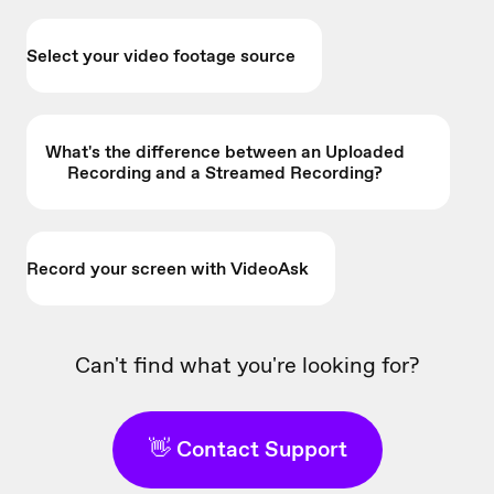
Select your video footage source
What's the difference between an Uploaded
Recording and a Streamed Recording?
Record your screen with VideoAsk
Can't find what you're looking for?
👋 Contact Support