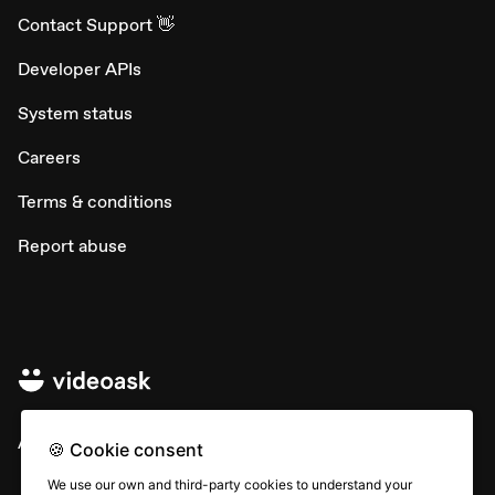
Contact Support 👋
Developer APIs
System status
Careers
Terms & conditions
Report abuse
All rights © Typeform
🍪 Cookie consent
We use our own and third-party cookies to understand your