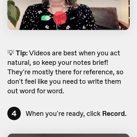
💡
Tip:
Videos are best when you act
natural, so keep your notes brief!
They're mostly there for reference, so
don't feel like you need to write them
out word for word.
4
When you're ready, click
Record.