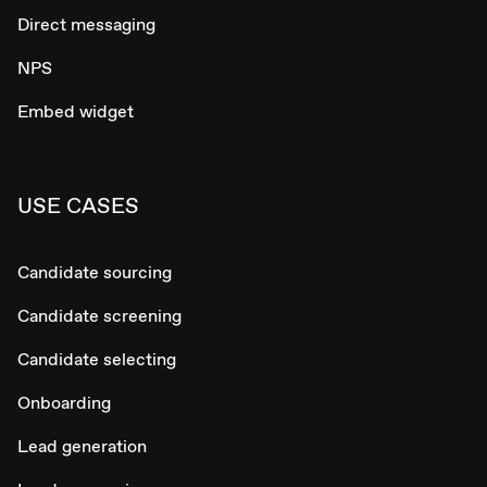
Direct messaging
NPS
Embed widget
USE CASES
Candidate sourcing
Candidate screening
Candidate selecting
Onboarding
Lead generation