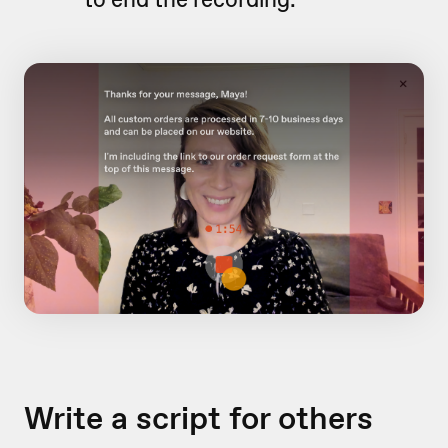
Write a script for others