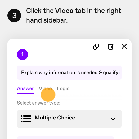
Click the
Video
tab in the right-
3
hand sidebar.