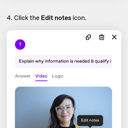
4. Click the
Edit notes
icon.