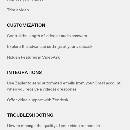
Trim a video
CUSTOMIZATION
Control the length of video or audio answers
Explore the advanced settings of your videoask
Hidden Features in VideoAsk
INTEGRATIONS
Use Zapier to send automated emails from your Gmail account
when you receive a videoask response
Offer video support with Zendesk
TROUBLESHOOTING
How to manage the quality of your video responses