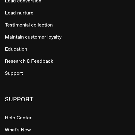
Lead conversion
Lead nurture
Testimonial collection
Maintain customer loyalty
Education
Research & Feedback
Support
SUPPORT
Help Center
What's New