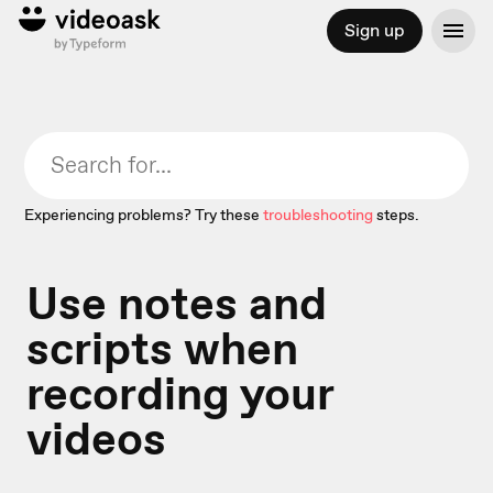
Sign up
Experiencing problems? Try these
troubleshooting
steps.
Use notes and
scripts when
recording your
videos