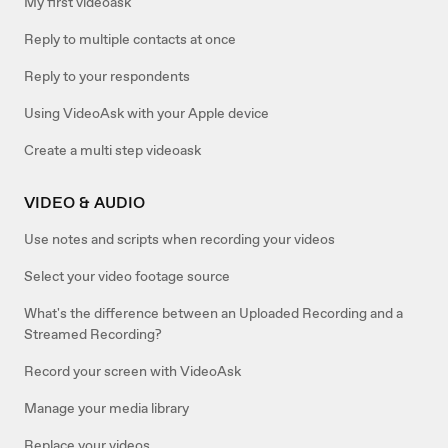
My first videoask
Reply to multiple contacts at once
Reply to your respondents
Using VideoAsk with your Apple device
Create a multi step videoask
VIDEO & AUDIO
Use notes and scripts when recording your videos
Select your video footage source
What's the difference between an Uploaded Recording and a
Streamed Recording?
Record your screen with VideoAsk
Manage your media library
Replace your videos