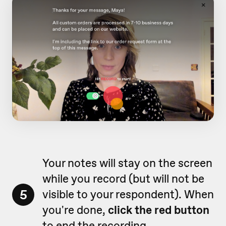
Your notes will stay on the screen
while you record (but will not be
5
visible to your respondent). When
you're done,
click the red button
to end the recording.