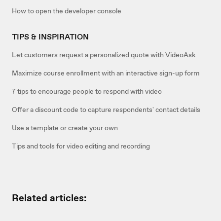
How to open the developer console
TIPS & INSPIRATION
Let customers request a personalized quote with VideoAsk
Maximize course enrollment with an interactive sign-up form
7 tips to encourage people to respond with video
Offer a discount code to capture respondents' contact details
Use a template or create your own
Tips and tools for video editing and recording
Related articles: