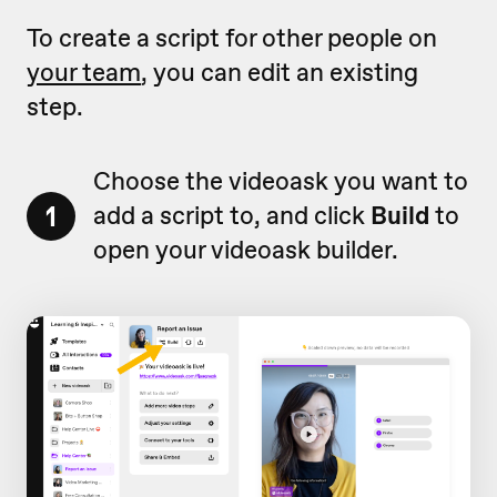
To create a script for other people on
your team
, you can edit an existing
step.
Choose the videoask you want to
1
add a script to, and click
Build
to
open your videoask builder.