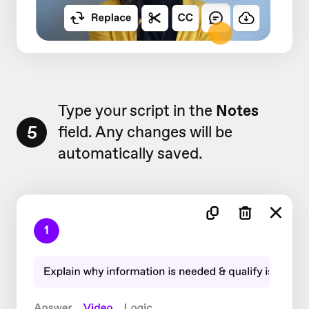
Type your script in the
Notes
5
field. Any changes will be
automatically saved.