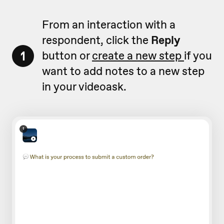
From an interaction with a
respondent, click the
Reply
1
button or
create a new step
if you
want to add notes to a new step
in your videoask.