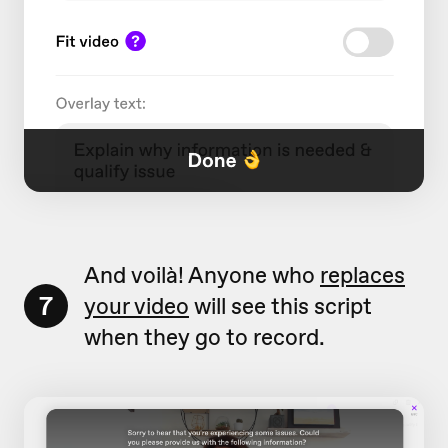
And voilà! Anyone who
replaces
7
your video
will see this script
when they go to record.