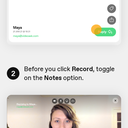
Before you click
Record
, toggle
2
on the
Notes
option.