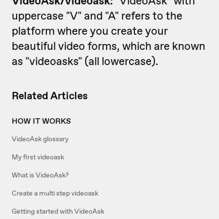
VideoAsk/
videoask:
"VideoAsk" with
uppercase "V" and "A" refers to the
platform where you create your
beautiful video forms, which are known
as "videoasks" (all lowercase).
Related Articles
HOW IT WORKS
VideoAsk glossary
My first videoask
What is VideoAsk?
Create a multi step videoask
Getting started with VideoAsk