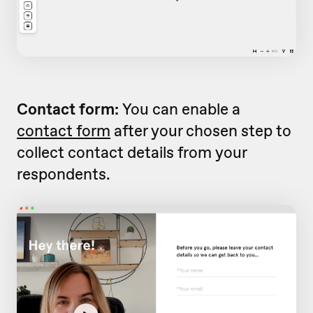
Contact form:
You can enable a
contact form
after your chosen step to
collect contact details from your
respondents.