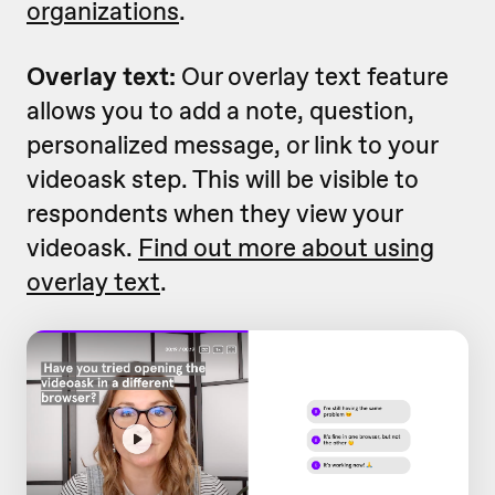
organizations
.
Overlay text:
Our overlay text feature
allows you to add a note, question,
personalized message, or link to your
videoask step. This will be visible to
respondents when they view your
videoask.
Find out more about using
overlay text
.