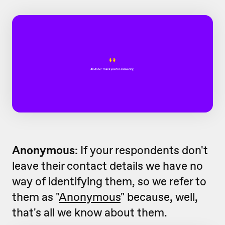
Anonymous:
If your respondents don't
leave their contact details we have no
way of identifying them, so we refer to
them as "
Anonymous
" because, well,
that's all we know about them.