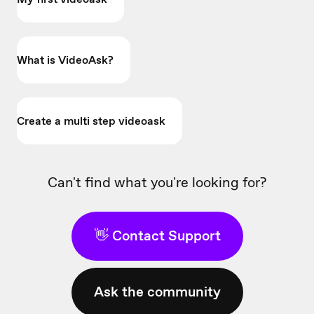
What is VideoAsk?
Create a multi step videoask
Can't find what you're looking for?
👋 Contact Support
Ask the community