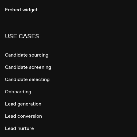
Embed widget
USE CASES
Candidate sourcing
Candidate screening
Candidate selecting
Onboarding
Lead generation
Lead conversion
Lead nurture