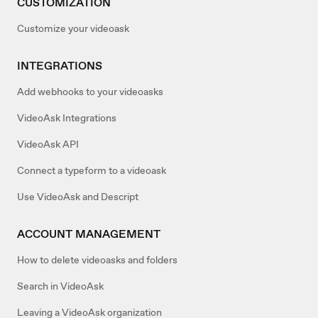
CUSTOMIZATION
Customize your videoask
INTEGRATIONS
Add webhooks to your videoasks
VideoAsk Integrations
VideoAsk API
Connect a typeform to a videoask
Use VideoAsk and Descript
ACCOUNT MANAGEMENT
How to delete videoasks and folders
Search in VideoAsk
Leaving a VideoAsk organization