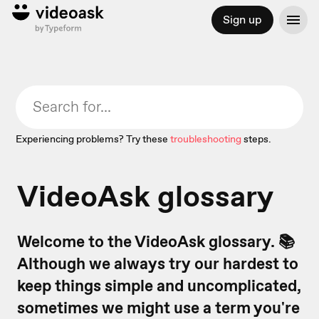
Sign up
Experiencing problems? Try these
troubleshooting
steps.
VideoAsk glossary
Welcome to the VideoAsk glossary. 📚
Although we always try our hardest to
keep things simple and uncomplicated,
sometimes we might use a term you're