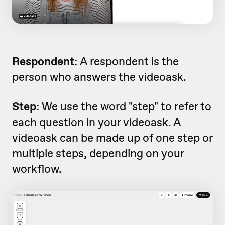
Respondent:
A respondent is the
person who answers the videoask.
Step:
We use the word "step" to refer to
each question in your videoask. A
videoask can be made up of one step or
multiple steps, depending on your
workflow.