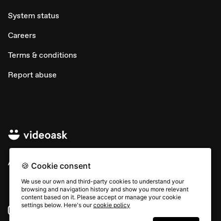
System status
Careers
Terms & conditions
Report abuse
All rights © Typeform
🍪 Cookie consent
We use our own and third-party cookies to understand your
browsing and navigation history and show you more relevant
content based on it. Please accept or manage your cookie
settings below. Here's our
cookie policy
Instagram
YouTube
Community