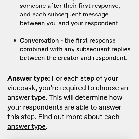
someone after their first response,
and each subsequent message
between you and your respondent.
Conversation
- the first response
combined with any subsequent replies
between the creator and respondent.
Answer type:
For each step of your
videoask, you're required to choose an
answer type. This will determine how
your respondents are able to answer
this step.
Find out more about each
answer type
.