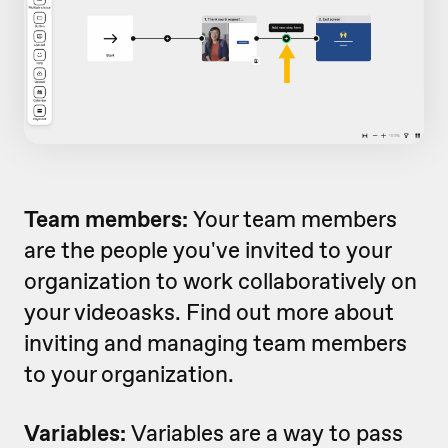
Team members:
Your team members
are the people you've invited to your
organization to work collaboratively on
your videoasks. Find out more about
inviting and managing team members
to your organization.
Variables:
Variables are a way to pass