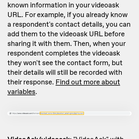
known information in your videoask
URL. For example, if you already know
a respondent's contact details, you can
add them to the videoask URL before
sharing it with them. Then, when your
respondent completes the videoask
they won't see the contact form, but
their details will still be recorded with
their response.
Find out more about
variables
.