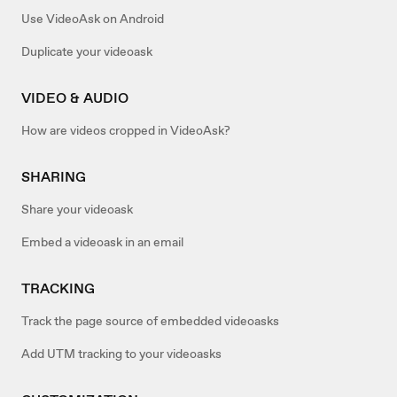
Use VideoAsk on Android
Duplicate your videoask
VIDEO & AUDIO
How are videos cropped in VideoAsk?
SHARING
Share your videoask
Embed a videoask in an email
TRACKING
Track the page source of embedded videoasks
Add UTM tracking to your videoasks