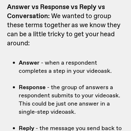
Answer vs Response vs Reply vs
Conversation:
We wanted to group
these terms together as we know they
can be a little tricky to get your head
around:
Answer
- when a respondent
completes a step in your videoask.
Response
- the group of answers a
respondent submits to your videoask.
This could be just one answer in a
single-step videoask.
Reply
- the message you send back to