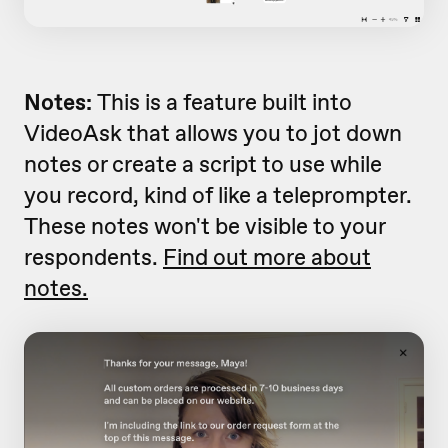
Notes:
This is a feature built into
VideoAsk that allows you to jot down
notes or create a script to use while
you record, kind of like a teleprompter.
These notes won't be visible to your
respondents.
Find out more about
notes.