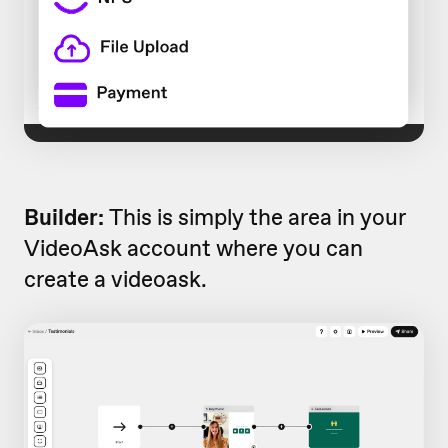
Builder:
This is simply the area in your
VideoAsk account where you can
create a videoask.