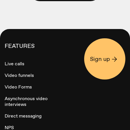
FEATURES
Sign up
Live calls
Video funnels
Video Forms
Asynchronous video
interviews
Direct messaging
NPS