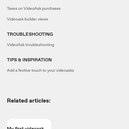
Taxes on VideoAsk purchases
Videoask builder views
TROUBLESHOOTING
VideoAsk troubleshooting
TIPS & INSPIRATION
Add a festive touch to your videoasks
Related articles:
My first videoask