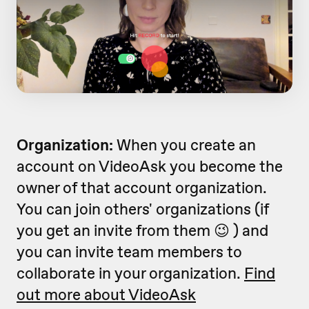
Organization:
When you create an
account on VideoAsk you become the
owner of that account organization.
You can join others' organizations (if
you get an invite from them 😉 ) and
you can invite team members to
collaborate in your organization.
Find
out more about VideoAsk