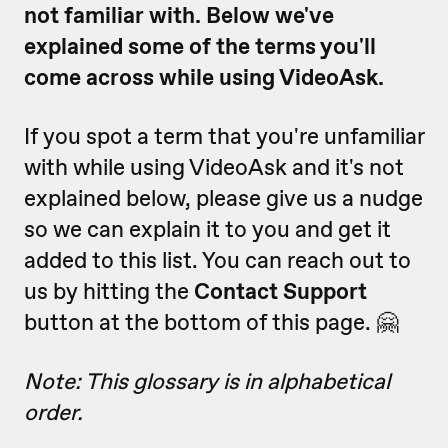
not familiar with. Below we've
explained some of the terms you'll
come across while using VideoAsk.
If you spot a term that you're unfamiliar
with while using VideoAsk and it's not
explained below, please give us a nudge
so we can explain it to you and get it
added to this list. You can reach out to
us by hitting the
Contact Support
button at the bottom of this page. 🤗
Note: This glossary is in alphabetical
order.