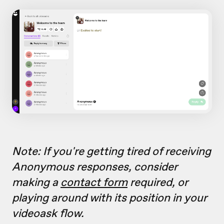
Note: If you're getting tired of receiving
Anonymous responses, consider
making a
contact form
required, or
playing around with its position in your
videoask flow.