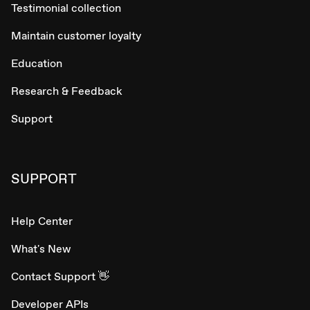
Testimonial collection
Maintain customer loyalty
Education
Research & Feedback
Support
SUPPORT
Help Center
What's New
Contact Support 👋
Developer APIs