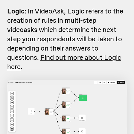
Logic:
In VideoAsk, Logic refers to the
creation of rules in multi-step
videoasks which determine the next
step your respondents will be taken to
depending on their answers to
questions.
Find out more about Logic
here
.