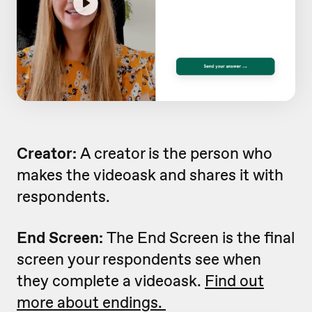
Creator:
A creator is the person who
makes the videoask and shares it with
respondents.
End Screen:
The End Screen is the final
screen your respondents see when
they complete a videoask.
Find out
more about endings.