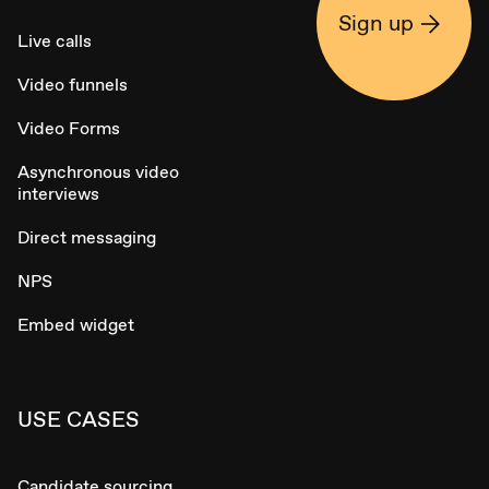
Sign up
Live calls
Video funnels
Video Forms
Asynchronous video
interviews
Direct messaging
NPS
Embed widget
USE CASES
Candidate sourcing