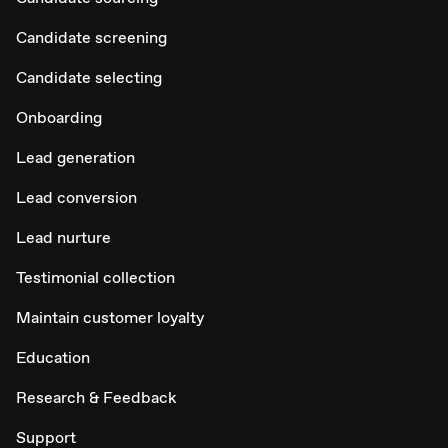
Candidate screening
Candidate selecting
Onboarding
Lead generation
Lead conversion
Lead nurture
Testimonial collection
Maintain customer loyalty
Education
Research & Feedback
Support