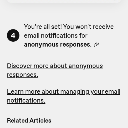
You're all set! You won't receive
4
email notifications for
anonymous responses
. 🎉
Discover more about anonymous
responses.
Learn more about managing your email
notifications.
Related Articles