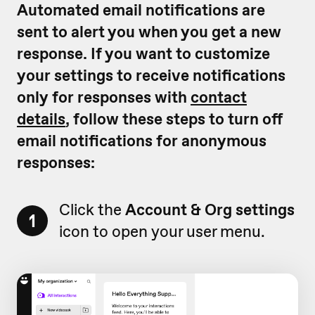
Automated email notifications are
sent to alert you when you get a new
response. If you want to customize
your settings to receive notifications
only for responses with
contact
details
, follow these steps to turn off
email notifications for anonymous
responses:
Click the
Account & Org settings
1
icon to open your user menu.