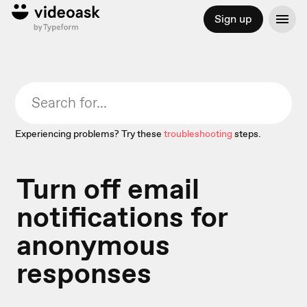
Sign up
Experiencing problems? Try these
troubleshooting
steps.
Turn off email
notifications for
anonymous
responses