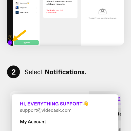
2
Select
Notifications.