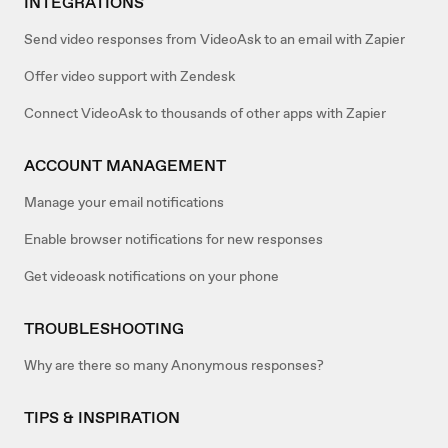
INTEGRATIONS
Send video responses from VideoAsk to an email with Zapier
Offer video support with Zendesk
Connect VideoAsk to thousands of other apps with Zapier
ACCOUNT MANAGEMENT
Manage your email notifications
Enable browser notifications for new responses
Get videoask notifications on your phone
TROUBLESHOOTING
Why are there so many Anonymous responses?
TIPS & INSPIRATION