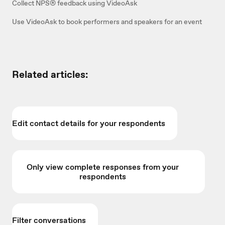
Collect NPS® feedback using VideoAsk
Use VideoAsk to book performers and speakers for an event
Related articles:
Edit contact details for your respondents
Only view complete responses from your
respondents
Filter conversations