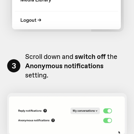
Scroll down and
switch off
the
3
Anonymous notifications
setting.