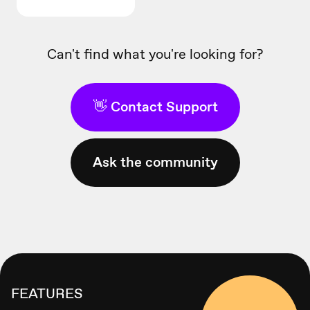
Can't find what you're looking for?
👋 Contact Support
Ask the community
FEATURES