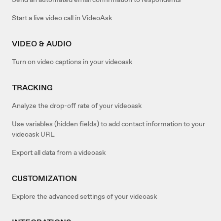
Start a live video call in VideoAsk
VIDEO & AUDIO
Turn on video captions in your videoask
TRACKING
Analyze the drop-off rate of your videoask
Use variables (hidden fields) to add contact information to your
videoask URL
Export all data from a videoask
CUSTOMIZATION
Explore the advanced settings of your videoask