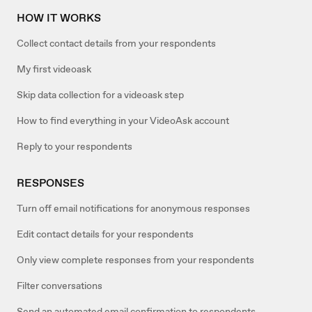
HOW IT WORKS
Collect contact details from your respondents
My first videoask
Skip data collection for a videoask step
How to find everything in your VideoAsk account
Reply to your respondents
RESPONSES
Turn off email notifications for anonymous responses
Edit contact details for your respondents
Only view complete responses from your respondents
Filter conversations
Send an automated email confirmation to respondents