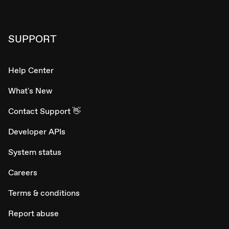
SUPPORT
Help Center
What's New
Contact Support 👋
Developer APIs
System status
Careers
Terms & conditions
Report abuse