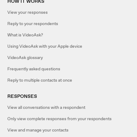
HOW IT WORKS
View your responses
Reply to your respondents
What is VideoAsk?
Using VideoAsk with your Apple device
VideoAsk glossary
Frequently asked questions
Reply to multiple contacts at once
RESPONSES
View all conversations with a respondent
Only view complete responses from your respondents
View and manage your contacts