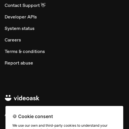
Contact Support 👋
Developer APIs
System status
Careers
Terms & conditions
Report abuse
All rights © Typeform
🍪 Cookie consent
We use our own and third-party cookies to understand your