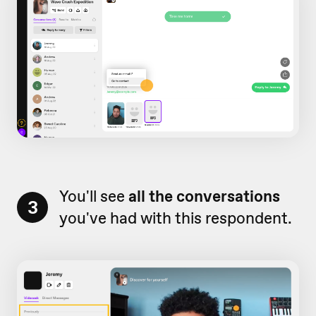
You'll see
all the conversations
3
you've had with this respondent.