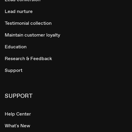
Lead nurture
Testimonial collection
Maintain customer loyalty
Education
Research & Feedback
Support
SUPPORT
Help Center
What's New