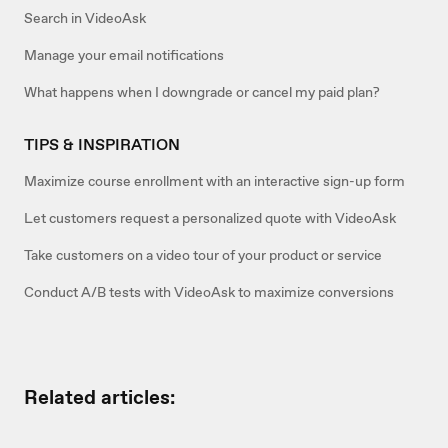
Search in VideoAsk
Manage your email notifications
What happens when I downgrade or cancel my paid plan?
TIPS & INSPIRATION
Maximize course enrollment with an interactive sign-up form
Let customers request a personalized quote with VideoAsk
Take customers on a video tour of your product or service
Conduct A/B tests with VideoAsk to maximize conversions
Related articles: