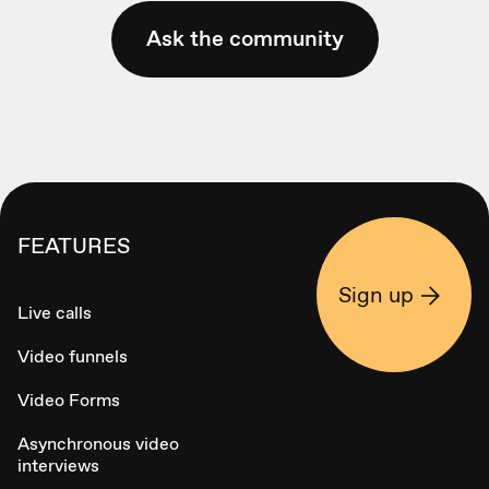
Ask the community
FEATURES
Sign up
Live calls
Video funnels
Video Forms
Asynchronous video
interviews