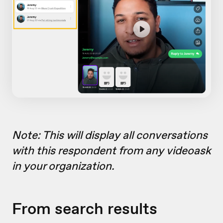
Note: This will display all conversations
with this respondent from any videoask
in your organization.
From search results