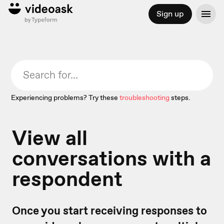
Sign up
Experiencing problems? Try these
troubleshooting
steps.
View all
conversations with a
respondent
Once you start receiving responses to