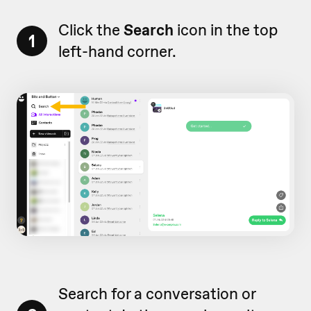
Click the
Search
icon in the top
1
left-hand corner.
Search for a conversation or