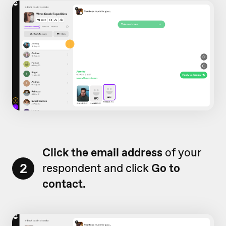
Click the email address
of your
2
respondent and click
Go to
contact.