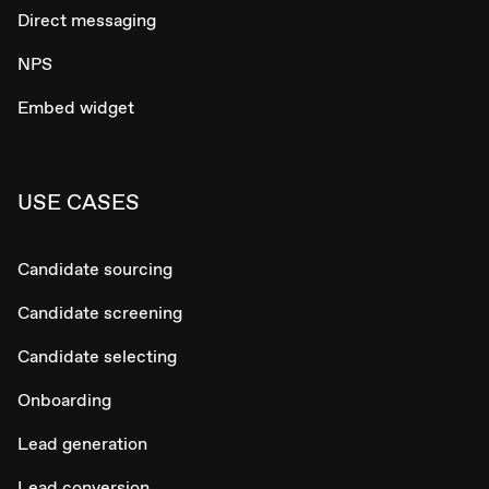
Direct messaging
NPS
Embed widget
USE CASES
Candidate sourcing
Candidate screening
Candidate selecting
Onboarding
Lead generation
Lead conversion