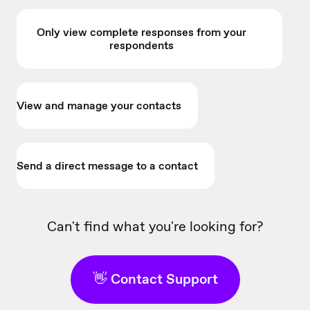
Only view complete responses from your
respondents
View and manage your contacts
Send a direct message to a contact
Can't find what you're looking for?
👋 Contact Support