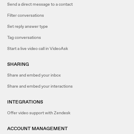
Send a direct message to a contact
Filter conversations
Set reply answer type
Tag conversations
Start a live video call in VideoAsk
SHARING
Share and embed your inbox
Share and embed your interactions
INTEGRATIONS
Offer video support with Zendesk
ACCOUNT MANAGEMENT