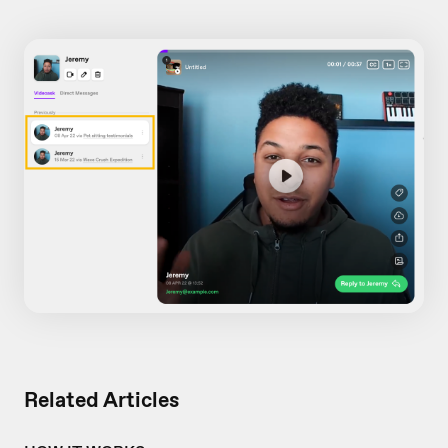
Related Articles