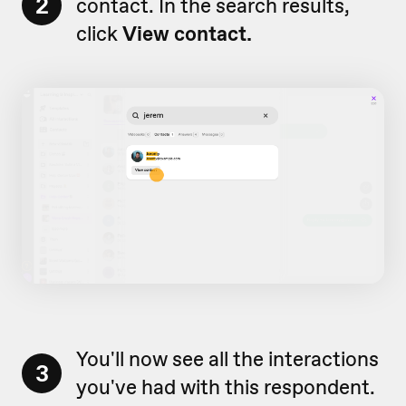
2
contact. In the search results,
click
View contact.
You'll now see all the interactions
3
you've had with this respondent.