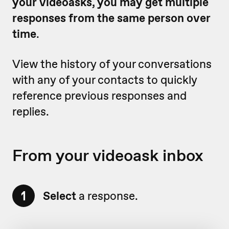
your videoasks, you may get multiple
responses from the same person over
time
.
View the history of your conversations
with any of your contacts to quickly
reference previous responses and
replies.
From your videoask inbox
1
Select
a response.